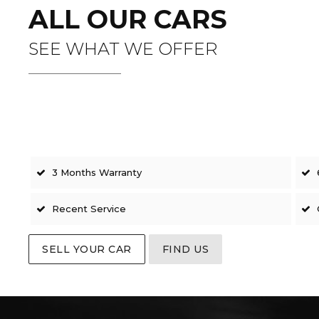
ALL OUR CARS
SEE WHAT WE OFFER
3 Months Warranty
Recent Service
SELL YOUR CAR
FIND US