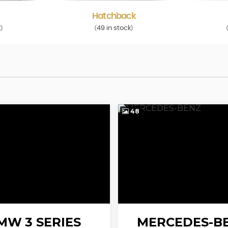
Hatchback
k
49 in stock
)
(
)
48
MW
3 SERIES
MERCEDES-B