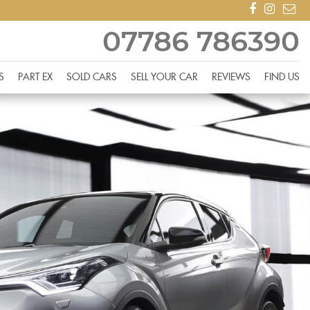
07786 786390
S
PART EX
SOLD CARS
SELL YOUR CAR
REVIEWS
FIND US