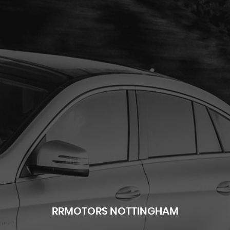
RR
MOTORS NOTTINGHAM