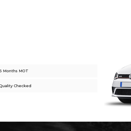
6 Months MOT
Quality Checked