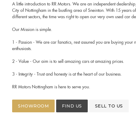
A little introduction to RR Motors. We are an independent dealership,
City of Nottingham in the bustling area of Sneinton. With 15 years o
different sectors, the time was right to open our very own used car de
Our Mission is simple.
1 - Passion - We are car fanatics, rest assured you are buying your 
enthusiasts.
2 - Value - Our aim is to sell amazing cars at amazing prices.
3 - Integrity - Trust and honesty is at the heart of our business.
RR Motors Nottingham is here to serve you.
SHOWROOM
FIND US
SELL TO US