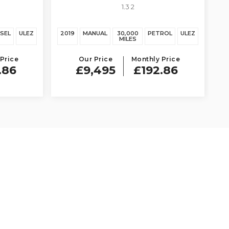
1.3 2
ESEL
ULEZ
2019
MANUAL
30,000
PETROL
ULEZ
MILES
Price
Our Price
Monthly Price
.86
£9,495
£192.86