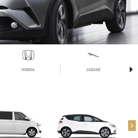
HONDA
JAGUAR