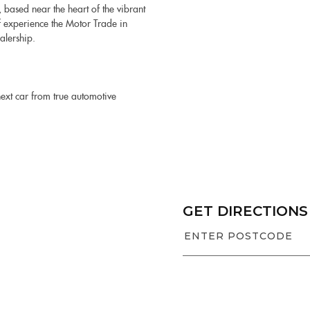
 based near the heart of the vibrant
f experience the Motor Trade in
alership.
next car from true automotive
GET DIRECTIONS