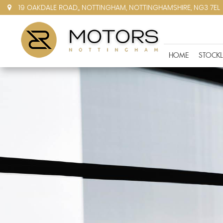
19 OAKDALE ROAD,, NOTTINGHAM, NOTTINGHAMSHIRE, NG3 7EL
HOME
STOCKL