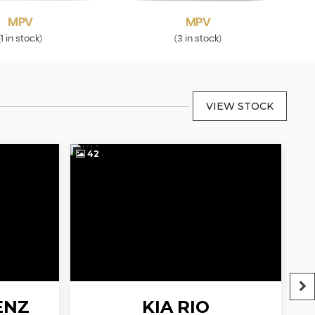
MPV
MPV
1 in stock
3 in stock
(
)
(
)
VIEW STOCK
42
4
ENZ
KIA
RIO