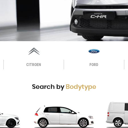
CITROEN
FORD
Search by
Bodytype