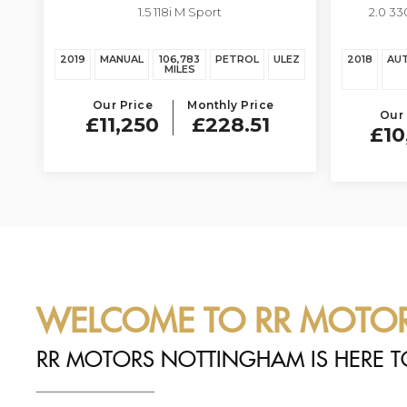
1.5 118i M Sport
2.0 33
EZ
2019
MANUAL
106,783
PETROL
ULEZ
2018
AU
MILES
Our Price
Monthly Price
Our 
£11,250
£228.51
£10
WELCOME TO RR MOTO
RR MOTORS NOTTINGHAM IS HERE T