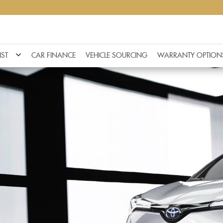
IST
CAR FINANCE
VEHICLE SOURCING
WARRANTY OPTION