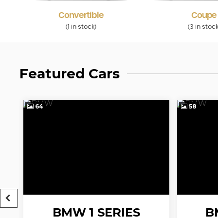
Convertible
Coupe
1 in stock
3 in stoc
(
)
(
Featured Cars
64
58
BMW
1 SERIES
B