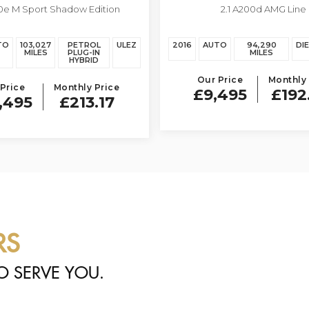
0e M Sport Shadow Edition
2.1 A200d AMG Line
A CLASS
TO
103,027
PETROL
ULEZ
2016
AUTO
94,290
DI
MILES
PLUG-IN
MILES
HYBRID
Our Price
Monthly 
Price
Monthly Price
£9,495
£192
,495
£213.17
RS
O SERVE YOU.