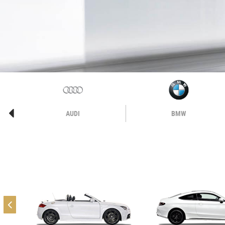
AUDI
BMW