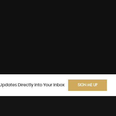
Updates Directly Into Your Inbox
SIGN ME UP