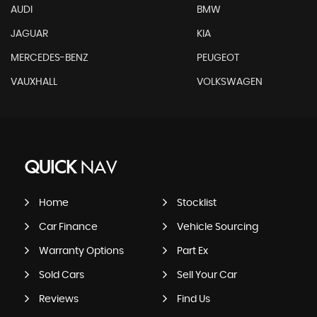
AUDI
BMW
JAGUAR
KIA
MERCEDES-BENZ
PEUGEOT
VAUXHALL
VOLKSWAGEN
QUICK
NAV
Home
Stocklist
Car Finance
Vehicle Sourcing
Warranty Options
Part Ex
Sold Cars
Sell Your Car
Reviews
Find Us