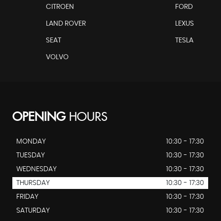
CITROEN
FORD
LAND ROVER
LEXUS
SEAT
TESLA
VOLVO
OPENING
HOURS
MONDAY
10:30 - 17:30
TUESDAY
10:30 - 17:30
WEDNESDAY
10:30 - 17:30
THURSDAY
10:30 - 17:30
FRIDAY
10:30 - 17:30
SATURDAY
10:30 - 17:30