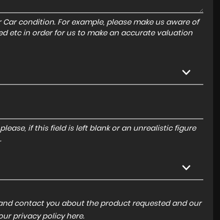
r Car condition. For example, please make us aware of
ed etc in order for us to make an accurate valuation
ase, if this field is left blank or an unrealistic figure
.
a and contact you about the product requested and our
 our
privacy policy here
.