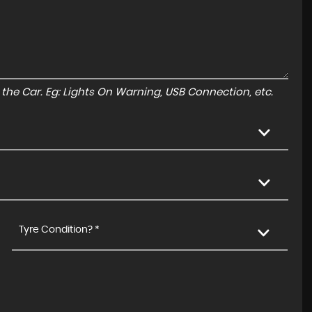
to the Car. Eg: Lights On Warning, USB Connection, etc.
Tyre Condition? *