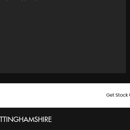
Get Stock 
TTINGHAMSHIRE