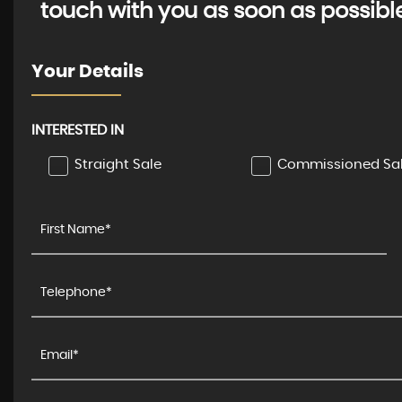
touch with you as soon as possibl
Your Details
INTERESTED IN
Straight Sale
Commissioned Sa