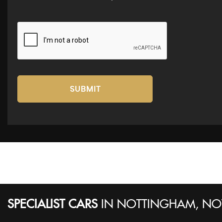
SUBMIT
SPECIALIST CARS
IN
NOTTINGHAM, NO