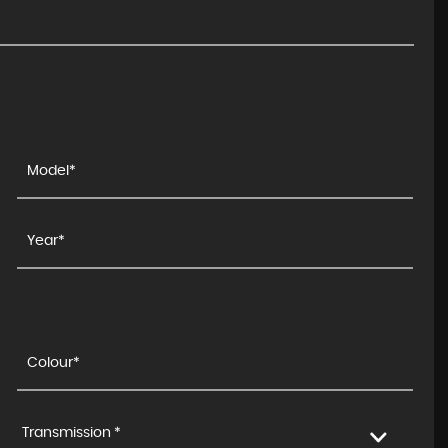
Transmission *