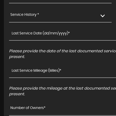
Service History *
Please provide the date of the last documented service
present.
Please provide the mileage at the last documented serv
present.
Number of Owners*