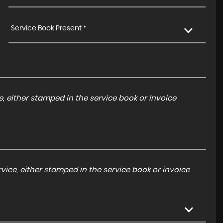
Service Book Present *
, either stamped in the service book or invoice
ice, either stamped in the service book or invoice