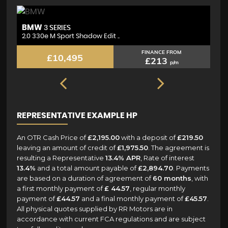
BMW
M
3 SERIES
2.0 330e M Sport Shadow Edit ..
2.
FINANCE FROM
£10,495
£213
p/m
REPRESENTATIVE EXAMPLE HP
An OTR Cash Price of
£2,195.00
with a deposit of
£219.50
leaving an amount of credit of
£1,975.50
. The agreement is
resulting a Representative
13.4% APR
, Rate of interest
13.4%
and a total amount payable of
£2,894.70
. Payments
are based on a duration of agreement of
60 months
, with
a first monthly payment of
£ 44.57
, regular monthly
payment of
£44.57
and a final monthly payment of
£45.57
.
All physical quotes supplied by RR Motors are in
accordance with current FCA regulations and are subject