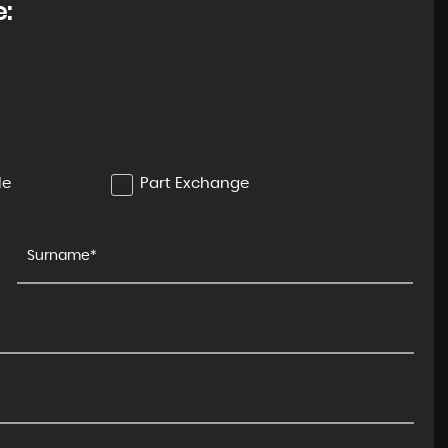
e:
BMW
1 SERIES
1.5 118i M Sport
FINANCE FROM
£11,250
£229
p/m
le
Part Exchange