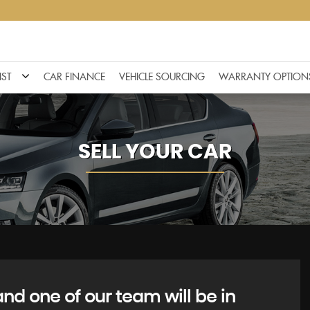
IST
CAR FINANCE
VEHICLE SOURCING
WARRANTY OPTION
SELL YOUR CAR
d one of our team will be in