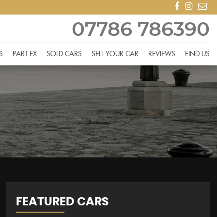
07786 786390
S
PART EX
SOLD CARS
SELL YOUR CAR
REVIEWS
FIND US
FEATURED CARS