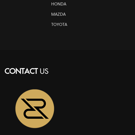
HONDA
MAZDA
TOYOTA
CONTACT
US