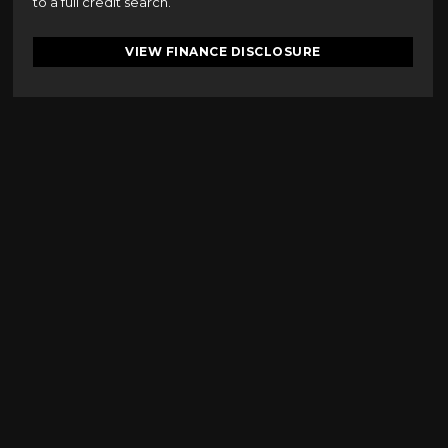
to a full credit search.
VIEW FINANCE DISCLOSURE