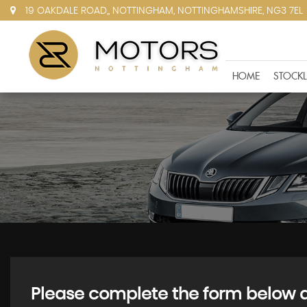
19 OAKDALE ROAD,, NOTTINGHAM, NOTTINGHAMSHIRE, NG3 7EL
HOME
STOCKL
Please complete the form below an