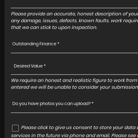
Please provide an accurate, honest description of you
any damage, issues, defects, known faults, work requir
that we can stick to upon inspection.
Outstanding Finance *
We require an honest and realistic figure to work from ple
entered we will be unable to consider your submission
Do you have photos you can upload? *
Please click to give us consent to store your dat
services in the future via phone and email. Please see