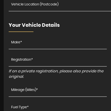
Your Vehicle Details
If on a private registration, please also provide the
original.