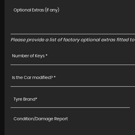
Please provide a list of factory optional extras fitted 
Number of Keys *
Is the Car modified? *