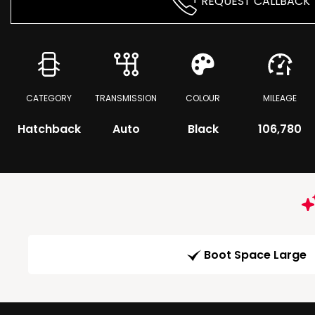
REQUEST CALLBACK
CATEGORY
TRANSMISSION
COLOUR
MILEAGE
Hatchback
Auto
Black
106,780
Boot Space Large