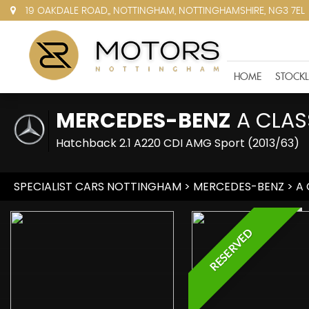
19 OAKDALE ROAD,, NOTTINGHAM, NOTTINGHAMSHIRE, NG3 7EL
HOME
STOCKL
MERCEDES-BENZ
A CLAS
Hatchback 2.1 A220 CDI AMG Sport (2013/63)
SPECIALIST CARS NOTTINGHAM
>
MERCEDES-BENZ
> A 
RESERVED