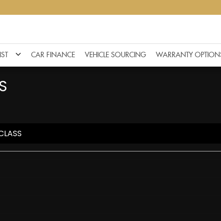
IST
CAR FINANCE
VEHICLE SOURCING
WARRANTY OPTION
S
CLASS