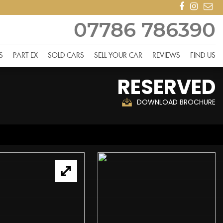
07786 786390
S
PART EX
SOLD CARS
SELL YOUR CAR
REVIEWS
FIND US
RESERVED
DOWNLOAD BROCHURE