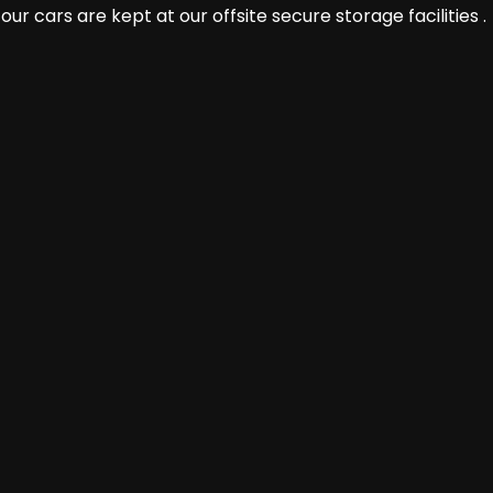
r cars are kept at our offsite secure storage facilities .