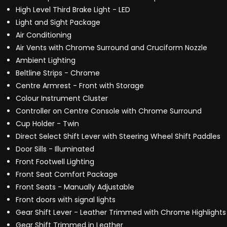
High Level Third Brake Light - LED
Light and Sight Package
Air Conditioning
Air Vents with Chrome Surround and Cruciform Nozzle
Ambient Lighting
Beltline Strips - Chrome
Centre Armrest - Front with Storage
Colour Instrument Cluster
Controller on Centre Console with Chrome Surround
Cup Holder - Twin
Direct Select Shift Lever with Steering Wheel Shift Paddles
Door Sills - Illuminated
Front Footwell Lighting
Front Seat Comfort Package
Front Seats - Manually Adjustable
Front doors with signal lights
Gear Shift Lever - Leather Trimmed with Chrome Highlights
Gear Shift Trimmed in Leather