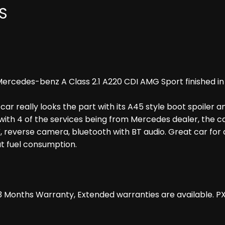
S
rcedes-benz A Class 2.1 A220 CDI AMG Sport finished in B
 car really looks the part with its A45 style boot spoiler a
with 4 of the services being from Mercedes dealer, the ca
 reverse camera, bluetooth with BT audio. Great car for an
at fuel consumption.
 Months Warranty, Extended warranties are available. P