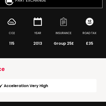
PART EXCHANGE
CO2
YEAR
INSURANCE
ROAD TAX
115
2013
Group 25E
£35
ce
Acceleration Very High