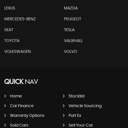
LEXUS
MAZDA
MERCEDES-BENZ
PEUGEOT
SEAT
TESLA
TOYOTA
VAUXHALL
VOLKSWAGEN
VOLVO
QUICK
NAV
Home
Stocklist
Car Finance
Vehicle Sourcing
Warranty Options
Part Ex
Sold Cars
Sell Your Car