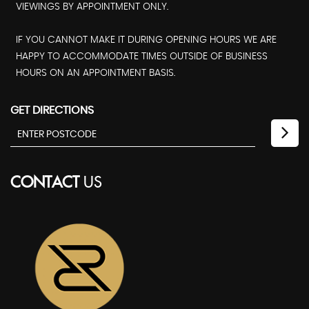
VIEWINGS BY APPOINTMENT ONLY.
IF YOU CANNOT MAKE IT DURING OPENING HOURS WE ARE
HAPPY TO ACCOMMODATE TIMES OUTSIDE OF BUSINESS
HOURS ON AN APPOINTMENT BASIS.
GET DIRECTIONS
CONTACT
US