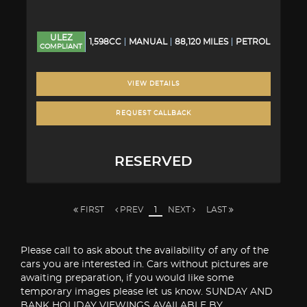
ULEZ
1,598CC
MANUAL
88,120 MILES
PETROL
COMPLIANT
VIEW DETAILS
REQUEST CALLBACK
RESERVED
FIRST
PREV
1
NEXT
LAST
Please call to ask about the availability of any of the
cars you are interested in. Cars without pictures are
awaiting preparation, if you would like some
temporary images please let us know. SUNDAY AND
BANK HOLIDAY VIEWINGS AVAILABLE BY