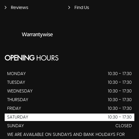
Reviews
Find Us
OPENING
HOURS
MONDAY
10:30 - 17:30
TUESDAY
10:30 - 17:30
WEDNESDAY
10:30 - 17:30
THURSDAY
10:30 - 17:30
FRIDAY
10:30 - 17:30
SATURDAY
10:30 - 17:30
SUNDAY
CLOSED
WE ARE AVAILABLE ON SUNDAYS AND BANK HOLIDAYS FOR