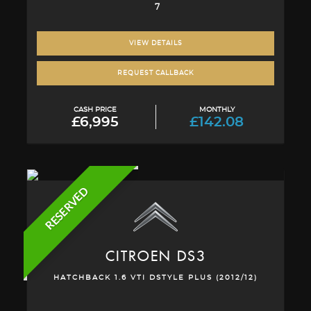
7
VIEW DETAILS
REQUEST CALLBACK
CASH PRICE
MONTHLY
£6,995
£142.08
RESERVED
CITROEN
DS3
HATCHBACK 1.6 VTI DSTYLE PLUS (2012/12)