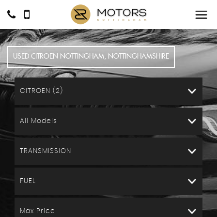
USED
CITROEN
NOTTINGHAM, NOTTINGHAMSHIRE
CITROEN (2)
All Models
TRANSMISSION
FUEL
Max Price