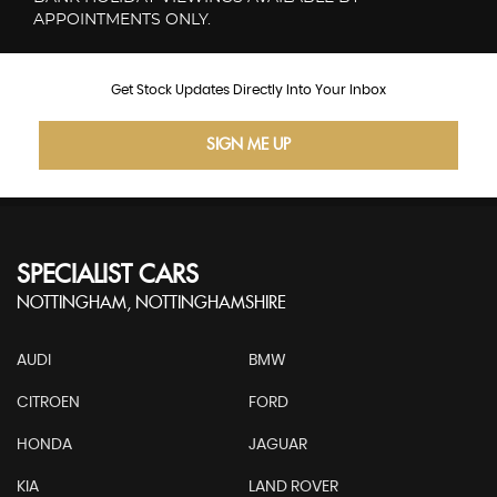
APPOINTMENTS ONLY.
Get Stock Updates Directly Into Your Inbox
SIGN ME UP
SPECIALIST CARS
NOTTINGHAM, NOTTINGHAMSHIRE
AUDI
BMW
CITROEN
FORD
HONDA
JAGUAR
KIA
LAND ROVER