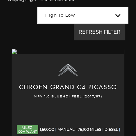
High To Low
REFRESH FILTER
CITROEN
GRAND C4 PICASSO
MPV 1.6 BLUEHDI FEEL (2017/67)
ULEZ
1,560CC
MANUAL
75,100 MILES
DIESEL
COMPLIANT