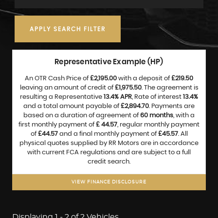
APPLY SEARCH FILTER
Representative Example (HP)
An OTR Cash Price of
£2,195.00
with a deposit of
£219.50
leaving an amount of credit of
£1,975.50
. The agreement is
resulting a Representative
13.4% APR
, Rate of interest
13.4%
and a total amount payable of
£2,894.70
. Payments are
based on a duration of agreement of
60 months
, with a
first monthly payment of
£ 44.57
, regular monthly payment
of
£44.57
and a final monthly payment of
£45.57
. All
physical quotes supplied by RR Motors are in accordance
with current FCA regulations and are subject to a full
credit search.
VIEW FINANCE DISCLOSURE
Displaying 1 - 2 of 2 Vehicles