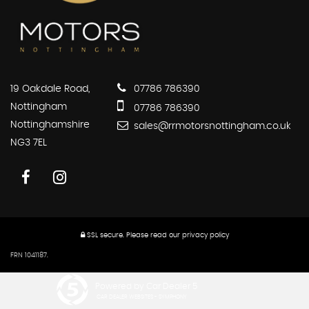
19 Oakdale Road,
07786 786390
Nottingham
07786 786390
Nottinghamshire
sales@rrmotorsnottingham.co.uk
NG3 7EL
SSL secure.
Please read our
privacy policy
FRN 1041187.
Powered by Car Dealer 5
CAR DEALER WEBSITES - SYMPHONY