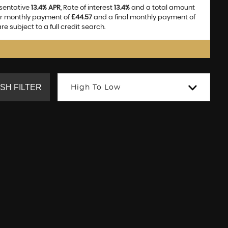
esentative
13.4% APR
, Rate of interest
13.4%
and a total amount
ar monthly payment of
£44.57
and a final monthly payment of
e subject to a full credit search.
SH FILTER
High To Low