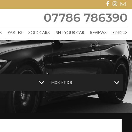
07786 786390
S
PART EX
SOLD CARS
SELL YOUR CAR
REVIEWS
FIND US
Max Price