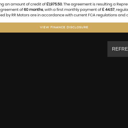
ng an amount of credit of
£1,975.50
. The agreement is resulting a Repr
 agreement of
60 months
, with a first monthly payment of
£ 44.57
, regul
lied by RR Motors are in accordance with current FCA regulations and ar
VIEW FINANCE DISCLOSURE
REFRE