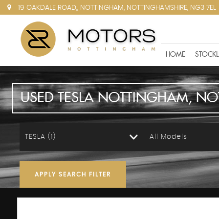
19 OAKDALE ROAD,, NOTTINGHAM, NOTTINGHAMSHIRE, NG3 7EL
HOME
STOCKL
USED
TESLA
NOTTINGHAM, NO
TESLA (1)
All Models
APPLY SEARCH FILTER