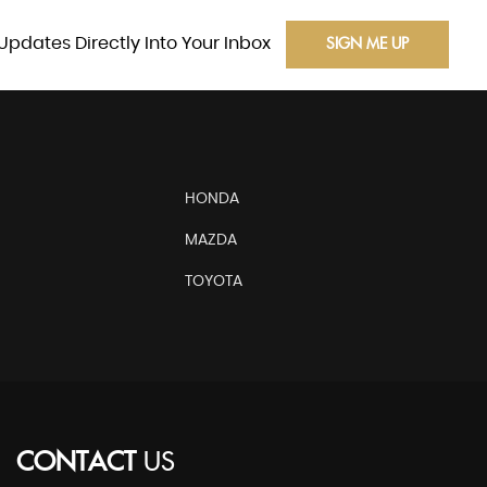
Updates Directly Into Your Inbox
SIGN ME UP
HONDA
MAZDA
TOYOTA
CONTACT
US