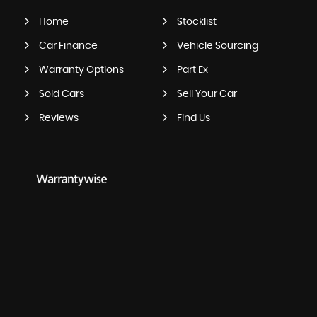
Home
Stocklist
Car Finance
Vehicle Sourcing
Warranty Options
Part Ex
Sold Cars
Sell Your Car
Reviews
Find Us