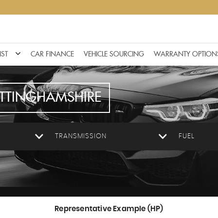
IST
CAR FINANCE
VEHICLE SOURCING
WARRANTY OPTION
TTINGHAMSHIRE
TRANSMISSION
FUEL
Representative Example (HP)