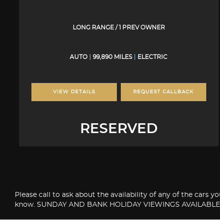
LONG RANGE / 1 PREV OWNER
AUTO
99,890 MILES
ELECTRIC
VIEW DETAILS
REQUEST CALLBACK
RESERVED
Please call to ask about the availability of any of the cars 
know. SUNDAY AND BANK HOLIDAY VIEWINGS AVAILABLE