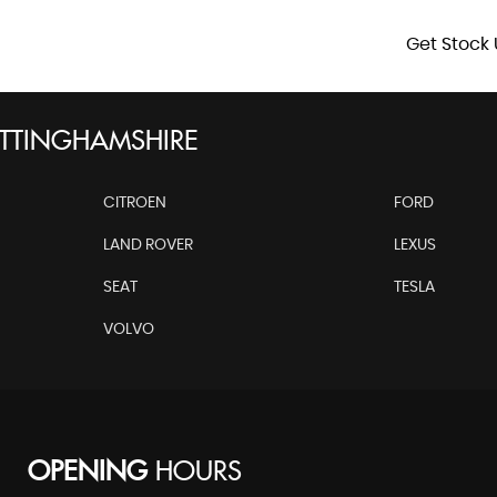
Get Stock 
TTINGHAMSHIRE
CITROEN
FORD
LAND ROVER
LEXUS
SEAT
TESLA
VOLVO
OPENING
HOURS