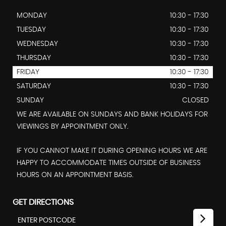
MONDAY
10:30 - 17:30
TUESDAY
10:30 - 17:30
WEDNESDAY
10:30 - 17:30
THURSDAY
10:30 - 17:30
FRIDAY
10:30 - 17:30
SATURDAY
10:30 - 17:30
SUNDAY
CLOSED
WE ARE AVAILABLE ON SUNDAYS AND BANK HOLIDAYS FOR
VIEWINGS BY APPOINTMENT ONLY.
IF YOU CANNOT MAKE IT DURING OPENING HOURS WE ARE
HAPPY TO ACCOMMODATE TIMES OUTSIDE OF BUSINESS
HOURS ON AN APPOINTMENT BASIS.
GET DIRECTIONS