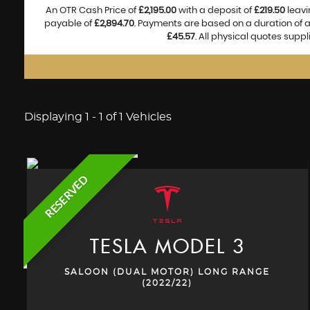
An OTR Cash Price of
£2,195.00
with a deposit of
£219.50
leavi
payable of
£2,894.70
. Payments are based on a duration of
£45.57
. All physical quotes supp
Displaying 1 - 1 of 1 Vehicles
RESERVED
TESLA
MODEL 3
SALOON (DUAL MOTOR) LONG RANGE
(2022/22)