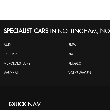
SPECIALIST CARS
IN
NOTTINGHAM, NO
AUDI
BMW
JAGUAR
KIA
MERCEDES-BENZ
PEUGEOT
VAUXHALL
VOLKSWAGEN
QUICK
NAV