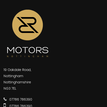
19 Oakdale Road,
Nottingham
Nottinghamshire
NG3 7EL
07786 786390
07786 786390