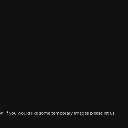
tion, if you would like some temporary images please let us