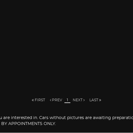
FIRST
PREV
1
NEXT
LAST
you are interested in. Cars without pictures are awaiting prepara
 BY APPOINTMENTS ONLY.