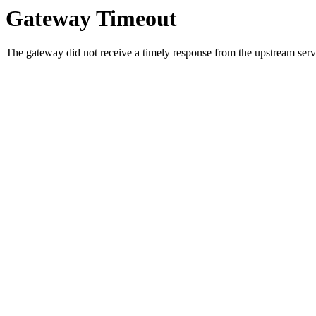
Gateway Timeout
The gateway did not receive a timely response from the upstream serve