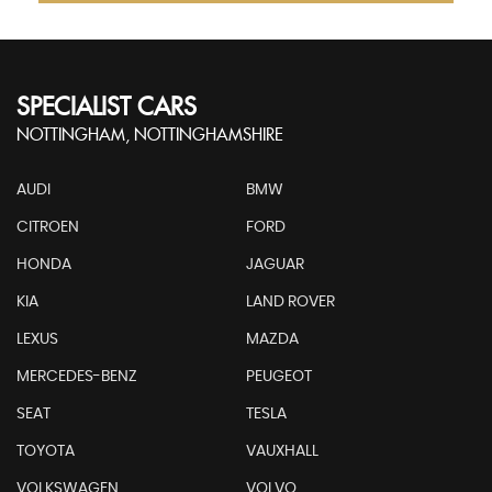
SPECIALIST CARS
NOTTINGHAM, NOTTINGHAMSHIRE
AUDI
BMW
CITROEN
FORD
HONDA
JAGUAR
KIA
LAND ROVER
LEXUS
MAZDA
MERCEDES-BENZ
PEUGEOT
SEAT
TESLA
TOYOTA
VAUXHALL
VOLKSWAGEN
VOLVO