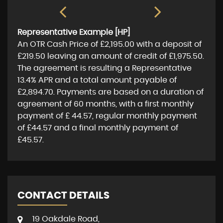
Representative Example [HP]
An OTR Cash Price of
£2,195.00
with a deposit of
£219.50
leaving an amount of credit of
£1,975.50
.
The agreement is resulting a Representative
13.4% APR
and a total amount payable of
£2,894.70
. Payments are based on a duration of
agreement of
60 months
, with a first monthly
payment of
£ 44.57
, regular monthly payment
of
£44.57
and a final monthly payment of
£45.57
.
CONTACT DETAILS
19 Oakdale Road,