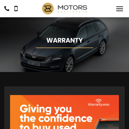
WARRANTY