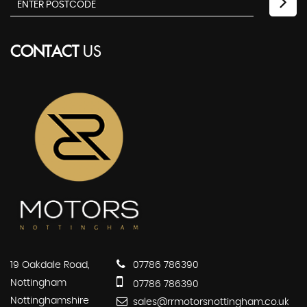
CONTACT
US
19 Oakdale Road,
07786 786390
Nottingham
07786 786390
Nottinghamshire
sales@rrmotorsnottingham.co.uk