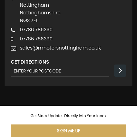
Nottingham
Nottinghamshire
NG3 7EL
07786 786390
07786 786390
sales@rrmotorsnottingham.co.uk
GET DIRECTIONS
Get Stock Updates Directly Into Your Inbox
SIGN ME UP