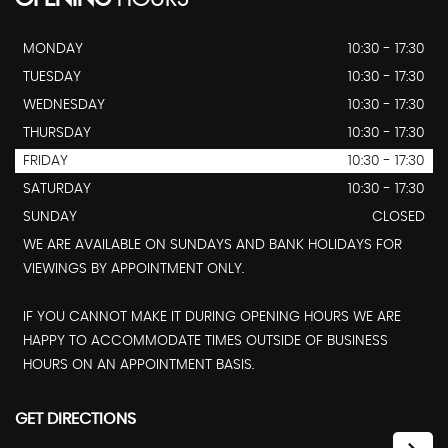
MONDAY
10:30 - 17:30
TUESDAY
10:30 - 17:30
WEDNESDAY
10:30 - 17:30
THURSDAY
10:30 - 17:30
FRIDAY
10:30 - 17:30
SATURDAY
10:30 - 17:30
SUNDAY
CLOSED
WE ARE AVAILABLE ON SUNDAYS AND BANK HOLIDAYS FOR
VIEWINGS BY APPOINTMENT ONLY.
IF YOU CANNOT MAKE IT DURING OPENING HOURS WE ARE
HAPPY TO ACCOMMODATE TIMES OUTSIDE OF BUSINESS
HOURS ON AN APPOINTMENT BASIS.
GET DIRECTIONS