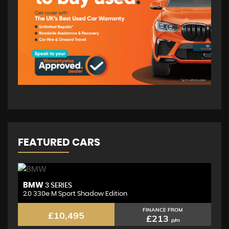
FEATURED CARS
BMW
M
3 SERIES
2.0 330e M Sport Shadow Edition
2.
FINANCE FROM
£10,495
£213
p/m