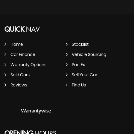
QUICK
NAV
Home
Stocklist
Car Finance
Vehicle Sourcing
Warranty Options
Part Ex
Sold Cars
Sell Your Car
Reviews
Find Us
OPENING
HOURS