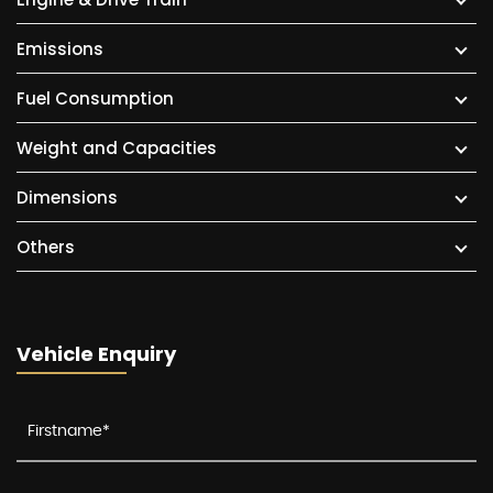
Emissions
Fuel Consumption
Weight and Capacities
Dimensions
Others
Vehicle Enquiry