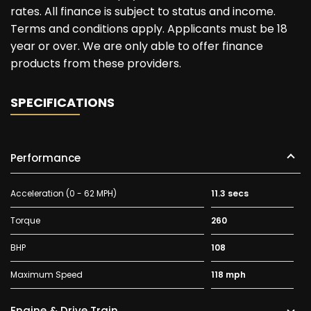
rates. All finance is subject to status and income.
Terms and conditions apply. Applicants must be 18
year or over. We are only able to offer finance
products from these providers.
SPECIFICATIONS
Performance
Acceleration (0 - 62 MPH)
11.3 secs
Torque
260
BHP
108
Maximum Speed
118 mph
Engine & Drive Train