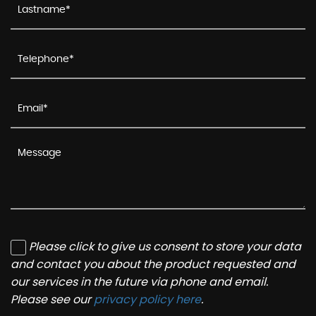
Please click to give us consent to store your data
and contact you about the product requested and
our services in the future via phone and email.
Please see our
privacy policy here
.