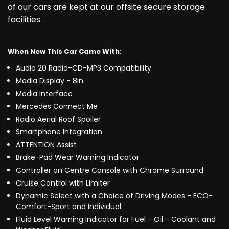
of our cars are kept at our offsite secure storage
facilities .
When New This Car Came With:
Audio 20 Radio-CD-MP3 Compatibility
Media Display - 8in
Media Interface
Mercedes Connect Me
Radio Aerial Roof Spoiler
Smartphone Integration
ATTENTION Assist
Brake-Pad Wear Warning Indicator
Controller on Centre Console with Chrome Surround
Cruise Control with Limiter
Dynamic Select with a Choice of Driving Modes - ECO-
Comfort-Sport and Individual
Fluid Level Warning Indicator for Fuel - Oil - Coolant and