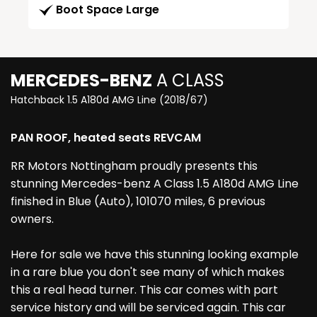
Boot Space Large
MERCEDES-BENZ
A CLASS
Hatchback 1.5 A180d AMG Line (2018/67)
PAN ROOF, heated seats REVCAM
RR Motors Nottingham proudly presents this
stunning Mercedes-benz A Class 1.5 A180d AMG Line
finished in Blue (Auto), 101070 miles, 6 previous
owners.
Here for sale we have this stunning looking example
in a rare blue you don't see many of which makes
this a real head turner. This car comes with part
service history and will be serviced again. This car