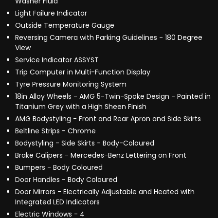
Washer Fluid
Light Failure Indicator
Outside Temperature Gauge
Reversing Camera with Parking Guidelines - 180 Degree
View
Service Indicator ASSYST
Trip Computer in Multi-Function Display
Tyre Pressure Monitoring System
18in Alloy Wheels - AMG 5-Twin-Spoke Design - Painted in
Titanium Grey with a High Sheen Finish
AMG Bodystyling - Front and Rear Apron and Side Skirts
Beltline Strips - Chrome
Bodystyling - Side Skirts - Body-Coloured
Brake Calipers - Mercedes-Benz Lettering on Front
Bumpers - Body Coloured
Door Handles - Body Coloured
Door Mirrors - Electrically Adjustable and Heated with
Integrated LED Indicators
Electric Windows - 4