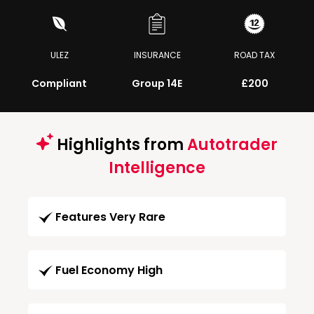
ULEZ
INSURANCE
ROAD TAX
Compliant
Group 14E
£200
Highlights from
Autotrader
Intelligence
Features Very Rare
Fuel Economy High