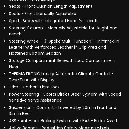
Seats - Front Cushion Length Adjustment
Seats - Front Manually Adjustable
Sports Seats with Integrated Head Restraints
Steering Column - Manually Adjustable for Height and
Reach
Steering Wheel - 3-Spoke Multi-Function - Trimmed in
Leather with Perforated Leather in Grip Area and
Flattened Bottom Section
Storage Compartment Beneath Load Compartment
Floor
THERMOTRONIC Luxury Automatic Climate Control -
Two-Zone with Display
Trim - Carbon-Fibre Look
Power Steering - Sports Direct Steer System with Speed
Sensitive Servo Assistance
Suspension - Comfort - Lowered by 20mm Front and
15mm Rear
ABS - Anti-Lock Braking System with BAS - Brake Assist
Active Bonnet - Pedestrian Safety Measure which