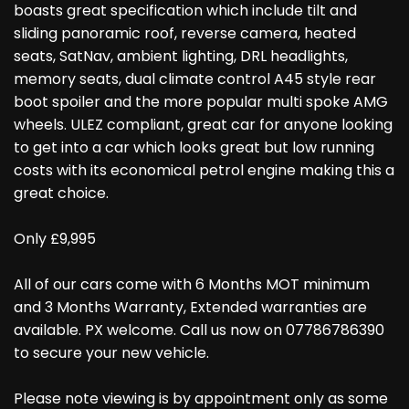
boasts great specification which include tilt and
sliding panoramic roof, reverse camera, heated
seats, SatNav, ambient lighting, DRL headlights,
memory seats, dual climate control A45 style rear
boot spoiler and the more popular multi spoke AMG
wheels. ULEZ compliant, great car for anyone looking
to get into a car which looks great but low running
costs with its economical petrol engine making this a
great choice.
Only £9,995
All of our cars come with 6 Months MOT minimum
and 3 Months Warranty, Extended warranties are
available. PX welcome. Call us now on 07786786390
to secure your new vehicle.
Please note viewing is by appointment only as some