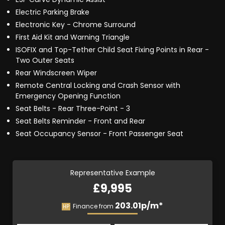
Electric Parking Brake
Electronic Key - Chrome Surround
First Aid Kit and Warning Triangle
ISOFIX and Top-Tether Child Seat Fixing Points in Rear -
Two Outer Seats
Rear Windscreen Wiper
Remote Central Locking and Crash Sensor with
Emergency Opening Function
Seat Belts - Rear Three-Point - 3
Seat Belts Reminder - Front and Rear
Seat Occupancy Sensor - Front Passenger Seat
Representative Example
£9,995
203.01p/m*
Finance from
HP