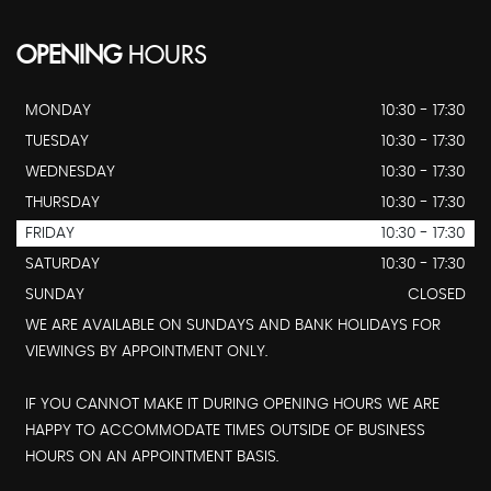
OPENING
HOURS
MONDAY
10:30 - 17:30
TUESDAY
10:30 - 17:30
WEDNESDAY
10:30 - 17:30
THURSDAY
10:30 - 17:30
FRIDAY
10:30 - 17:30
SATURDAY
10:30 - 17:30
SUNDAY
CLOSED
WE ARE AVAILABLE ON SUNDAYS AND BANK HOLIDAYS FOR
VIEWINGS BY APPOINTMENT ONLY.
IF YOU CANNOT MAKE IT DURING OPENING HOURS WE ARE
HAPPY TO ACCOMMODATE TIMES OUTSIDE OF BUSINESS
HOURS ON AN APPOINTMENT BASIS.