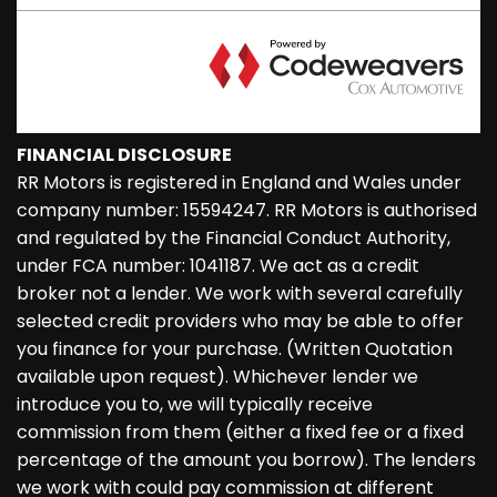
FINANCIAL DISCLOSURE
RR Motors is registered in England and Wales under
company number: 15594247. RR Motors is authorised
and regulated by the Financial Conduct Authority,
under FCA number: 1041187. We act as a credit
broker not a lender. We work with several carefully
selected credit providers who may be able to offer
you finance for your purchase. (Written Quotation
available upon request). Whichever lender we
introduce you to, we will typically receive
commission from them (either a fixed fee or a fixed
percentage of the amount you borrow). The lenders
we work with could pay commission at different