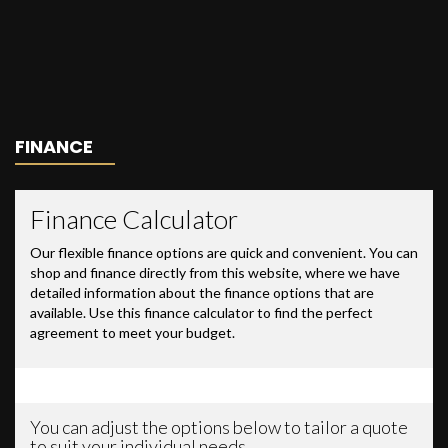
FINANCE