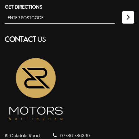
GET DIRECTIONS
CONTACT
US
19 Oakdale Road,
07786 786390