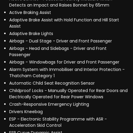
Detects an Impact and Raises Bonnet by 65mm
Active Braking Assist
Adaptive Brake Assist with Hold Function and Hill Start
Assist
Adaptive Brake Lights
Airbags - Dual Stage - Driver and Front Passenger
Airbags - Head and Sidebags - Driver and Front
Passenger
Airbags - Windowbags for Driver and Front Passenger
Alarm System with Immobiliser and Interior Protection -
Thatcham Category 1
Automatic Child Seat Recognition Sensor
Childproof Locks - Manually Operated for Rear Doors and
Electrically Operated for Rear Power Windows
Crash-Responsive Emergency Lighting
Drivers Kneebag
ESP - Electronic Stability Programme with ASR -
Acceleration Skid Control
ESP Curve Dynamic Assist