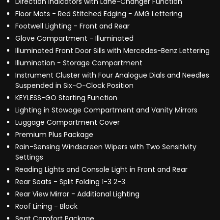
Direction Indicators with Lane-Changer Function
Floor Mats - Red Stitched Edging - AMG Lettering
Footwell Lighting - Front and Rear
Glove Compartment - Illuminated
Illuminated Front Door Sills with Mercedes-Benz Lettering
Illumination - Storage Compartment
Instrument Cluster with Four Analogue Dials and Needles
Suspended in Six-O-Clock Position
KEYLESS-GO Starting Function
Lighting in Stowage Compartment and Vanity Mirrors
Luggage Compartment Cover
Premium Plus Package
Rain-Sensing Windscreen Wipers with Two Sensitivity
Settings
Reading Lights and Console Light in Front and Rear
Rear Seats - Split Folding 1-3 2-3
Rear View Mirror - Additional Lighting
Roof Lining - Black
Seat Comfort Package