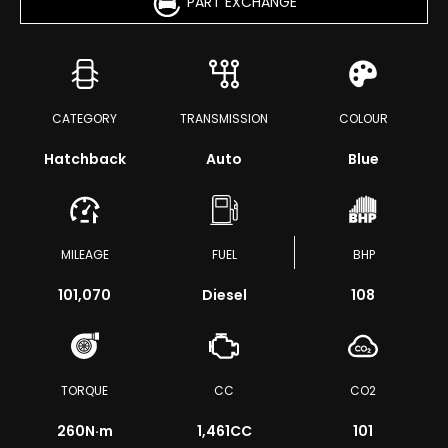
PART EXCHANGE
CATEGORY
TRANSMISSION
COLOUR
Hatchback
Auto
Blue
MILEAGE
FUEL
BHP
101,070
Diesel
108
TORQUE
CC
CO2
260
N·m
1,461CC
101