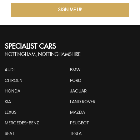
SIGN ME UP
SPECIALIST CARS
NOTTINGHAM, NOTTINGHAMSHIRE
AUDI
BMW
CITROEN
FORD
HONDA
JAGUAR
KIA
LAND ROVER
LEXUS
MAZDA
MERCEDES-BENZ
PEUGEOT
SEAT
TESLA