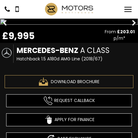
From
£203.01
£9,995
p/m*
MERCEDES-BENZ
A CLASS
Hatchback 1.5 A180d AMG Line (2018/67)
DOWNLOAD BROCHURE
REQUEST CALLBACK
APPLY FOR FINANCE