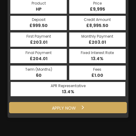
Product
Price
HP
£9,995
Deposit
Credit Amount
£999.50
£8,995.50
First Payment
Monthly Payment
£203.01
£203.01
Final Payment
Fixed Interest Rate
£204.01
13.4%
Term (Months)
Fees
60
£1.00
APR Representative
13.4%
APPLY NOW