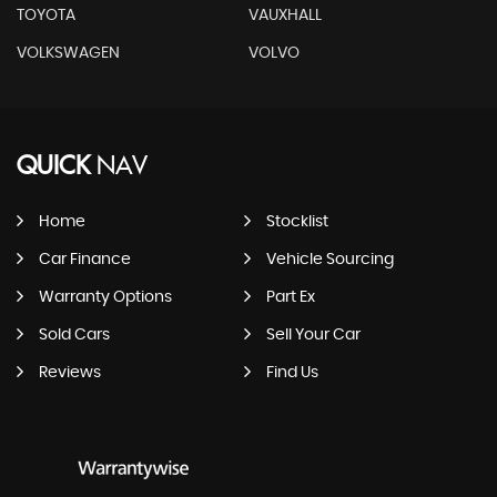
TOYOTA
VAUXHALL
VOLKSWAGEN
VOLVO
QUICK
NAV
Home
Stocklist
Car Finance
Vehicle Sourcing
Warranty Options
Part Ex
Sold Cars
Sell Your Car
Reviews
Find Us