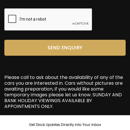
SEND ENQUIRY
Please call to ask about the availability of any of the
cars you are interested in. Cars without pictures are
awaiting preparation, if you would like some
temporary images please let us know. SUNDAY AND
BANK HOLIDAY VIEWINGS AVAILABLE BY
APPOINTMENTS ONLY.
Get Stock Updates Directly Into Your Inbox