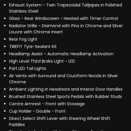
Exhaust System - Twin Trapezoidal Tailpipes in Polished
Stainless Steel
Glass - Rear Windscreen - Heated with Timer Control
Radiator Grille - Diamond with Pins in Chrome and Silver
Louvre with Chrome Insert
Rear Fog Light
TIREFIT Tyre-Sealant Kit
Headlamp Assist - Automatic Headlamp Activation
High Level Third Brake Light - LED
Part LED Tail Lights
Air Vents with Surround and Cruciform Nozzle in Silver
Chrome
Ambient Lighting in Headrests and Interior Door Handles
Brushed Stainless Steel Sports Pedals with Rubber Studs
Centre Armrest - Front with Stowage
Cup Holder - Double - Front
Direct Select Shift Lever with Steering Wheel Shift
Paddles