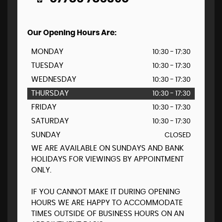
Our Opening Hours Are:
MONDAY
10:30 - 17:30
TUESDAY
10:30 - 17:30
WEDNESDAY
10:30 - 17:30
THURSDAY
10:30 - 17:30
FRIDAY
10:30 - 17:30
SATURDAY
10:30 - 17:30
SUNDAY
CLOSED
WE ARE AVAILABLE ON SUNDAYS AND BANK
HOLIDAYS FOR VIEWINGS BY APPOINTMENT
ONLY.
IF YOU CANNOT MAKE IT DURING OPENING
HOURS WE ARE HAPPY TO ACCOMMODATE
TIMES OUTSIDE OF BUSINESS HOURS ON AN