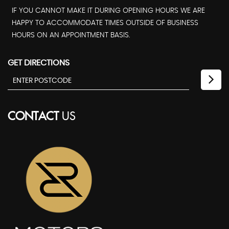
IF YOU CANNOT MAKE IT DURING OPENING HOURS WE ARE
HAPPY TO ACCOMMODATE TIMES OUTSIDE OF BUSINESS
HOURS ON AN APPOINTMENT BASIS.
GET DIRECTIONS
CONTACT
US