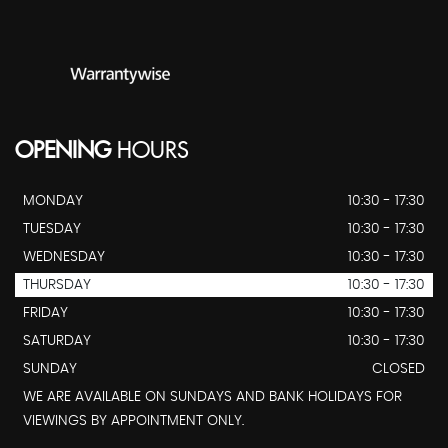
OPENING
HOURS
MONDAY
10:30 - 17:30
TUESDAY
10:30 - 17:30
WEDNESDAY
10:30 - 17:30
THURSDAY
10:30 - 17:30
FRIDAY
10:30 - 17:30
SATURDAY
10:30 - 17:30
SUNDAY
CLOSED
WE ARE AVAILABLE ON SUNDAYS AND BANK HOLIDAYS FOR
VIEWINGS BY APPOINTMENT ONLY.