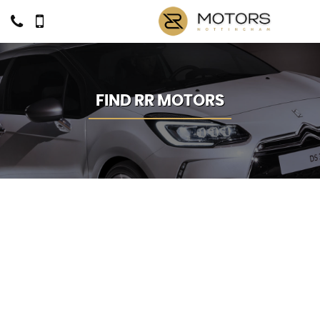
FIND RR MOTORS