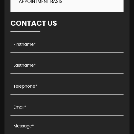
APPOINTMENT BASIS.
CONTACT US