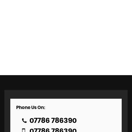
Phone Us On:
07786 786390
07786 786390