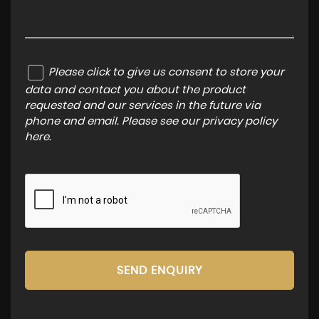
Please click to give us consent to store your
data and contact you about the product
requested and our services in the future via
phone and email. Please see our
privacy policy
here
.
SEND ENQUIRY