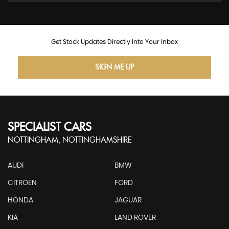
Get Stock Updates Directly Into Your Inbox
SIGN ME UP
SPECIALIST CARS
NOTTINGHAM, NOTTINGHAMSHIRE
AUDI
BMW
CITROEN
FORD
HONDA
JAGUAR
KIA
LAND ROVER