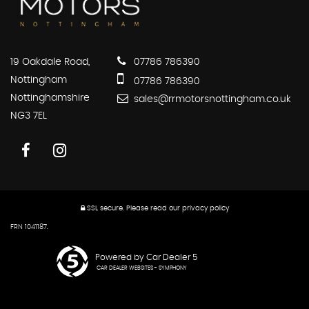
19 Oakdale Road,
07786 786390
Nottingham
07786 786390
Nottinghamshire
sales@rrmotorsnottingham.co.uk
NG3 7EL
SSL secure.
Please read our
privacy policy
FRN 1041187.
Powered by Car Dealer 5
CAR DEALER WEBSITES - SYMPHONY