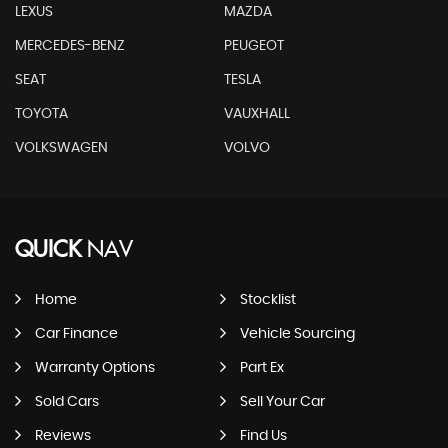
LEXUS
MAZDA
MERCEDES-BENZ
PEUGEOT
SEAT
TESLA
TOYOTA
VAUXHALL
VOLKSWAGEN
VOLVO
QUICK
NAV
Home
Stocklist
Car Finance
Vehicle Sourcing
Warranty Options
Part Ex
Sold Cars
Sell Your Car
Reviews
Find Us