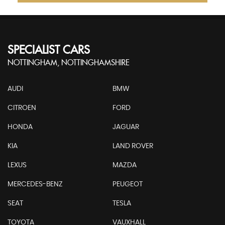
SPECIALIST CARS
NOTTINGHAM, NOTTINGHAMSHIRE
AUDI
BMW
CITROEN
FORD
HONDA
JAGUAR
KIA
LAND ROVER
LEXUS
MAZDA
MERCEDES-BENZ
PEUGEOT
SEAT
TESLA
TOYOTA
VAUXHALL