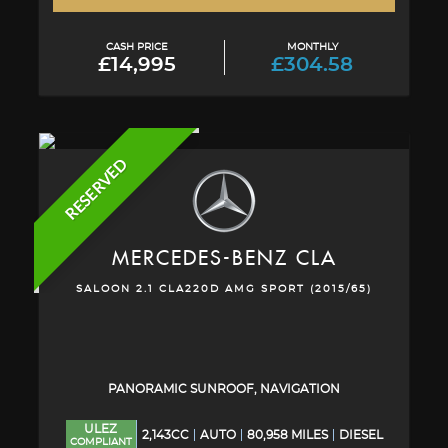
CASH PRICE
MONTHLY
£14,995
£304.58
RESERVED
MERCEDES-BENZ
CLA
SALOON 2.1 CLA220D AMG SPORT (2015/65)
PANORAMIC SUNROOF, NAVIGATION
ULEZ
2,143CC
AUTO
80,958 MILES
DIESEL
COMPLIANT