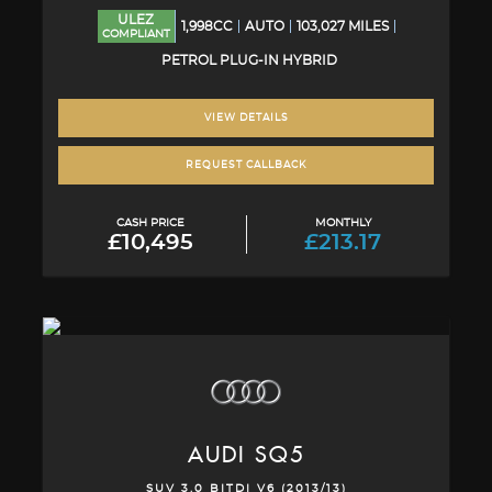
ULEZ
1,998CC
AUTO
103,027 MILES
COMPLIANT
PETROL PLUG-IN HYBRID
VIEW DETAILS
REQUEST CALLBACK
CASH PRICE
MONTHLY
£10,495
£213.17
AUDI
SQ5
SUV 3.0 BITDI V6 (2013/13)