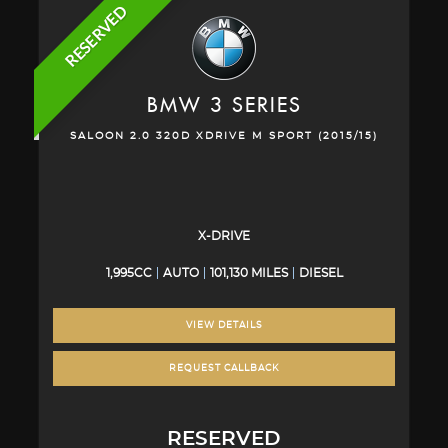
RESERVED
BMW
3 SERIES
SALOON 2.0 320D XDRIVE M SPORT (2015/15)
X-DRIVE
1,995CC
AUTO
101,130 MILES
DIESEL
VIEW DETAILS
REQUEST CALLBACK
RESERVED