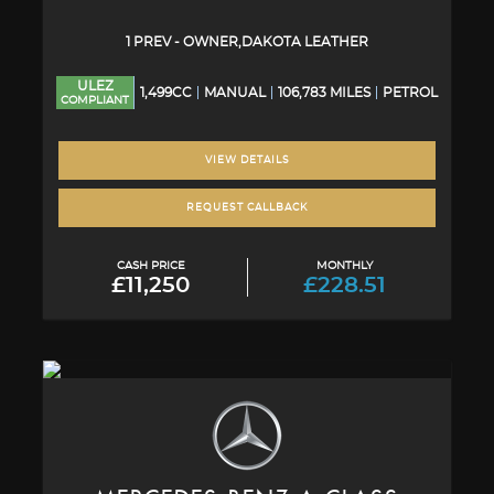
1 PREV - OWNER,DAKOTA LEATHER
ULEZ
1,499CC
MANUAL
106,783 MILES
PETROL
COMPLIANT
VIEW DETAILS
REQUEST CALLBACK
CASH PRICE
MONTHLY
£11,250
£228.51