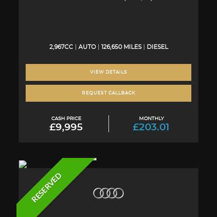
2,967CC
AUTO
126,650 MILES
DIESEL
VIEW DETAILS
REQUEST CALLBACK
CASH PRICE
MONTHLY
£9,995
£203.01
RESERVED