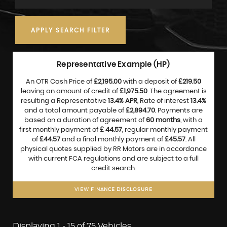
APPLY SEARCH FILTER
Representative Example (HP)
An OTR Cash Price of
£2,195.00
with a deposit of
£219.50
leaving an amount of credit of
£1,975.50
. The agreement is
resulting a Representative
13.4% APR
, Rate of interest
13.4%
and a total amount payable of
£2,894.70
. Payments are
based on a duration of agreement of
60 months
, with a
first monthly payment of
£ 44.57
, regular monthly payment
of
£44.57
and a final monthly payment of
£45.57
. All
physical quotes supplied by RR Motors are in accordance
with current FCA regulations and are subject to a full
credit search.
VIEW FINANCE DISCLOSURE
Displaying 1 - 15 of 75 Vehicles