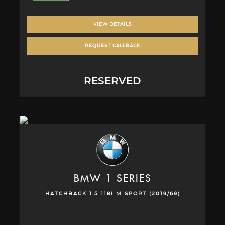
VIEW DETAILS
REQUEST CALLBACK
RESERVED
BMW
1 SERIES
HATCHBACK 1.5 118I M SPORT (2019/69)