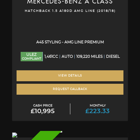
MERCEDES-BENZ
A CLASS
HATCHBACK 1.5 A180D AMG LINE (2018/18)
A45 STYLING - AMG LINE PREMIUM
ULEZ
1,461CC
AUTO
109,220 MILES
DIESEL
COMPLIANT
VIEW DETAILS
REQUEST CALLBACK
CASH PRICE
MONTHLY
£10,995
£223.33