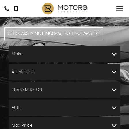
USED CARS IN NOTTINGHAM, NOTTINGHAMSHIRE
Make
All Models
TRANSMISSION
FUEL
Max Price