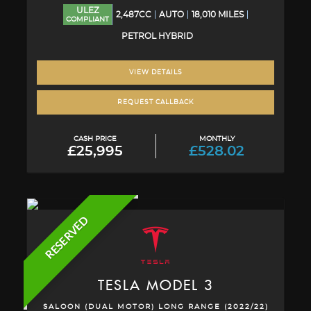
ULEZ
2,487CC
AUTO
18,010 MILES
COMPLIANT
PETROL HYBRID
VIEW DETAILS
REQUEST CALLBACK
CASH PRICE
MONTHLY
£25,995
£528.02
RESERVED
TESLA
MODEL 3
SALOON (DUAL MOTOR) LONG RANGE (2022/22)