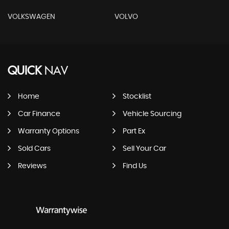
VOLKSWAGEN
VOLVO
QUICK
NAV
Home
Stocklist
Car Finance
Vehicle Sourcing
Warranty Options
Part Ex
Sold Cars
Sell Your Car
Reviews
Find Us