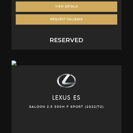
VIEW DETAILS
REQUEST CALLBACK
RESERVED
LEXUS
ES
SALOON 2.5 300H F SPORT (2022/72)