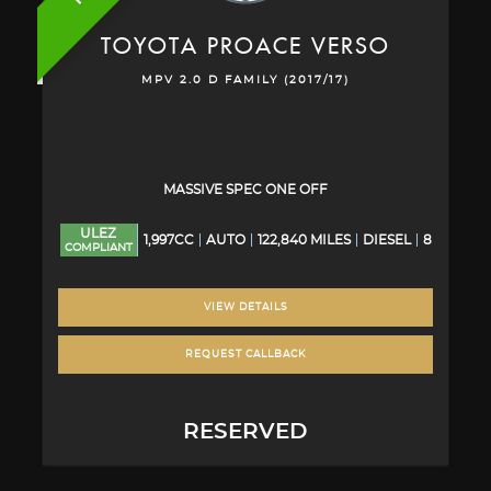
TOYOTA
PROACE VERSO
MPV 2.0 D FAMILY (2017/17)
MASSIVE SPEC ONE OFF
ULEZ
1,997CC
AUTO
122,840 MILES
DIESEL
8
COMPLIANT
VIEW DETAILS
REQUEST CALLBACK
RESERVED