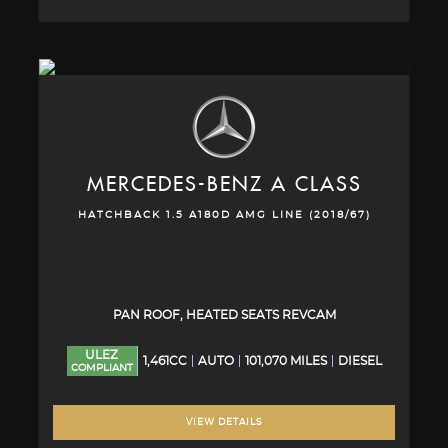
MERCEDES-BENZ
A CLASS
HATCHBACK 1.5 A180D AMG LINE (2018/67)
PAN ROOF, HEATED SEATS REVCAM
ULEZ
1,461CC
AUTO
101,070 MILES
DIESEL
COMPLIANT
VIEW DETAILS