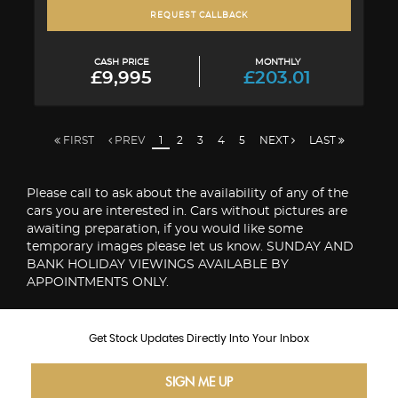
REQUEST CALLBACK
CASH PRICE
MONTHLY
£9,995
£203.01
FIRST
PREV
1
2
3
4
5
NEXT
LAST
Please call to ask about the availability of any of the
cars you are interested in. Cars without pictures are
awaiting preparation, if you would like some
temporary images please let us know. SUNDAY AND
BANK HOLIDAY VIEWINGS AVAILABLE BY
APPOINTMENTS ONLY.
Get Stock Updates Directly Into Your Inbox
SIGN ME UP