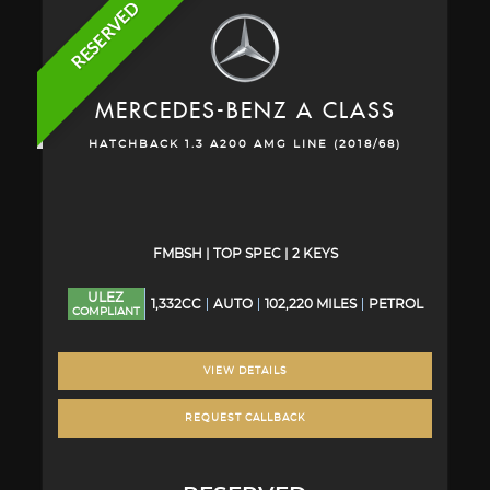
RESERVED
MERCEDES-BENZ
A CLASS
HATCHBACK 1.3 A200 AMG LINE (2018/68)
FMBSH | TOP SPEC | 2 KEYS
ULEZ
1,332CC
AUTO
102,220 MILES
PETROL
COMPLIANT
VIEW DETAILS
REQUEST CALLBACK