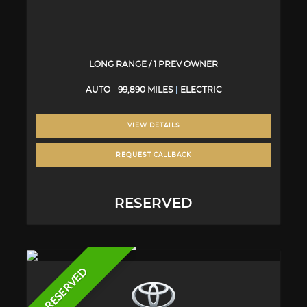
LONG RANGE / 1 PREV OWNER
AUTO
99,890 MILES
ELECTRIC
VIEW DETAILS
REQUEST CALLBACK
RESERVED
RESERVED