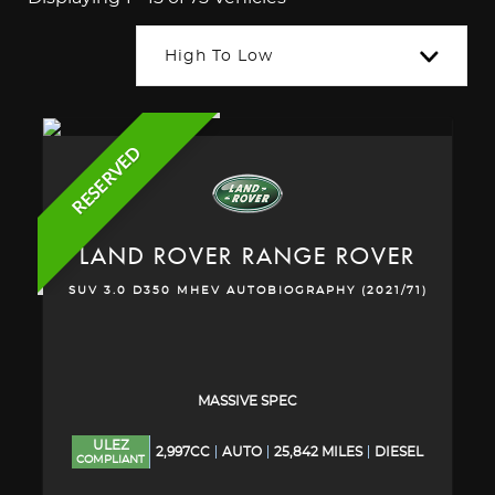
High To Low
RESERVED
LAND ROVER
RANGE ROVER
SUV 3.0 D350 MHEV AUTOBIOGRAPHY (2021/71)
MASSIVE SPEC
ULEZ
2,997CC
AUTO
25,842 MILES
DIESEL
COMPLIANT