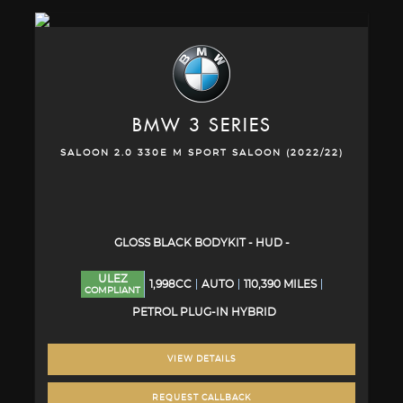
BMW
3 SERIES
SALOON 2.0 330E M SPORT SALOON (2022/22)
GLOSS BLACK BODYKIT - HUD -
ULEZ
1,998CC
AUTO
110,390 MILES
COMPLIANT
PETROL PLUG-IN HYBRID
VIEW DETAILS
REQUEST CALLBACK