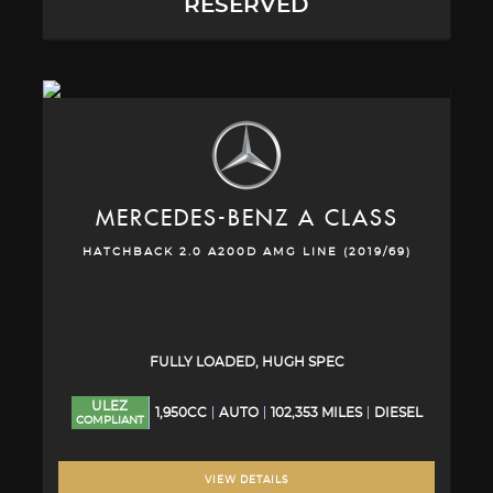
RESERVED
MERCEDES-BENZ
A CLASS
HATCHBACK 2.0 A200D AMG LINE (2019/69)
FULLY LOADED, HUGH SPEC
ULEZ
1,950CC
AUTO
102,353 MILES
DIESEL
COMPLIANT
VIEW DETAILS