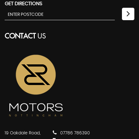
GET DIRECTIONS
CONTACT
US
19 Oakdale Road,
07786 786390