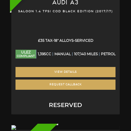
AUDI
A3
SALOON 1.4 TFSI COD BLACK EDITION (2017/17)
£35 TAX-18" ALLOYS-SERVICED
ULEZ
1,395CC
MANUAL
107,140 MILES
PETROL
COMPLIANT
VIEW DETAILS
REQUEST CALLBACK
RESERVED