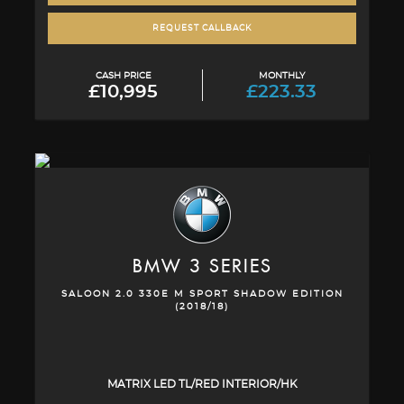
REQUEST CALLBACK
CASH PRICE
MONTHLY
£10,995
£223.33
BMW
3 SERIES
SALOON 2.0 330E M SPORT SHADOW EDITION
(2018/18)
MATRIX LED TL/RED INTERIOR/HK