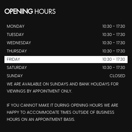
OPENING
HOURS
MONDAY
10:30 - 17:30
TUESDAY
10:30 - 17:30
WEDNESDAY
10:30 - 17:30
THURSDAY
10:30 - 17:30
FRIDAY
10:30 - 17:30
SATURDAY
10:30 - 17:30
SUNDAY
CLOSED
WE ARE AVAILABLE ON SUNDAYS AND BANK HOLIDAYS FOR
VIEWINGS BY APPOINTMENT ONLY.
IF YOU CANNOT MAKE IT DURING OPENING HOURS WE ARE
HAPPY TO ACCOMMODATE TIMES OUTSIDE OF BUSINESS
HOURS ON AN APPOINTMENT BASIS.