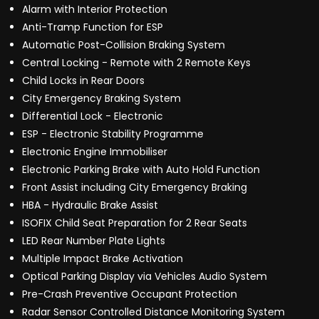
Alarm with Interior Protection
Anti-Tramp Function for ESP
Automatic Post-Collision Braking System
Central Locking - Remote with 2 Remote Keys
Child Locks in Rear Doors
City Emergency Braking System
Differential Lock - Electronic
ESP - Electronic Stability Programme
Electronic Engine Immobiliser
Electronic Parking Brake with Auto Hold Function
Front Assist including City Emergency Braking
HBA - Hydraulic Brake Assist
ISOFIX Child Seat Preparation for 2 Rear Seats
LED Rear Number Plate Lights
Multiple Impact Brake Activation
Optical Parking Display via Vehicles Audio System
Pre-Crash Preventive Occupant Protection
Radar Sensor Controlled Distance Monitoring System