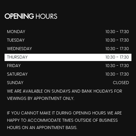
OPENING
HOURS
MONDAY
10:30 - 17:30
TUESDAY
10:30 - 17:30
WEDNESDAY
10:30 - 17:30
THURSDAY
10:30 - 17:30
FRIDAY
10:30 - 17:30
SATURDAY
10:30 - 17:30
SUNDAY
CLOSED
WE ARE AVAILABLE ON SUNDAYS AND BANK HOLIDAYS FOR
VIEWINGS BY APPOINTMENT ONLY.
IF YOU CANNOT MAKE IT DURING OPENING HOURS WE ARE
HAPPY TO ACCOMMODATE TIMES OUTSIDE OF BUSINESS
HOURS ON AN APPOINTMENT BASIS.