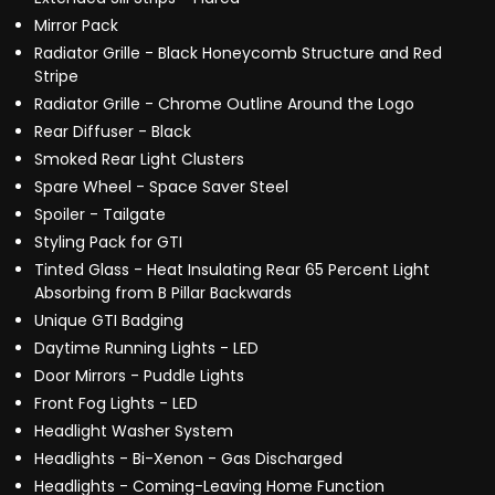
Mirror Pack
Radiator Grille - Black Honeycomb Structure and Red
Stripe
Radiator Grille - Chrome Outline Around the Logo
Rear Diffuser - Black
Smoked Rear Light Clusters
Spare Wheel - Space Saver Steel
Spoiler - Tailgate
Styling Pack for GTI
Tinted Glass - Heat Insulating Rear 65 Percent Light
Absorbing from B Pillar Backwards
Unique GTI Badging
Daytime Running Lights - LED
Door Mirrors - Puddle Lights
Front Fog Lights - LED
Headlight Washer System
Headlights - Bi-Xenon - Gas Discharged
Headlights - Coming-Leaving Home Function