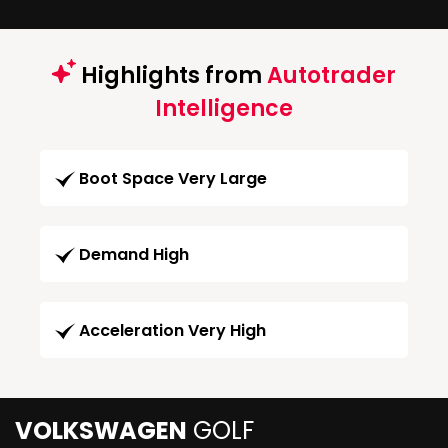
Highlights from
Autotrader
Intelligence
Boot Space Very Large
Demand High
Acceleration Very High
VOLKSWAGEN
GOLF