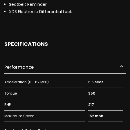
Seatbelt Reminder
XDS Electronic Differential Lock
SPECIFICATIONS
Performance
Acceleration (0 - 62 MPH)
6.5 secs
Torque
350
BHP
217
Maximum Speed
152 mph