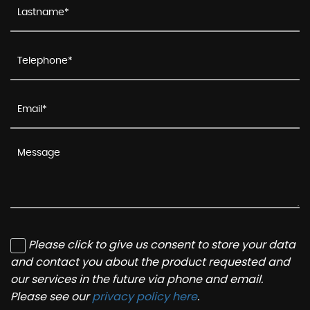
Please click to give us consent to store your data
and contact you about the product requested and
our services in the future via phone and email.
Please see our
privacy policy here
.