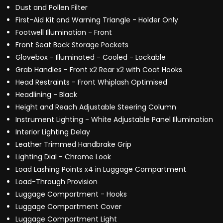
Dust and Pollen Filter
First-Aid Kit and Warning Triangle - Holder Only
Footwell Illumination - Front
Front Seat Back Storage Pockets
Glovebox - Illuminated - Cooled - Lockable
Grab Handles - Front x2 Rear x2 with Coat Hooks
Head Restraints - Front Whiplash Optimised
Headlining - Black
Height and Reach Adjustable Steering Column
Instrument Lighting - White Adjustable Panel Illumination
Interior Lighting Delay
Leather Trimmed Handbrake Grip
Lighting Dial - Chrome Look
Load Lashing Points x4 in Luggage Compartment
Load-Through Provision
Luggage Compartment - Hooks
Luggage Compartment Cover
Luggage Compartment Light