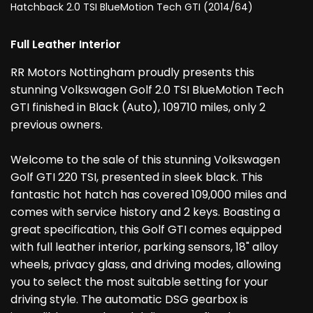
Hatchback 2.0 TSI BlueMotion Tech GTI (2014/64)
Full Leather Interior
RR Motors Nottingham proudly presents this
stunning Volkswagen Golf 2.0 TSI BlueMotion Tech
GTI finished in Black (Auto), 109710 miles, only 2
previous owners.
Welcome to the sale of this stunning Volkswagen
Golf GTI 220 TSI, presented in sleek black. This
fantastic hot hatch has covered 109,000 miles and
comes with service history and 2 keys. Boasting a
great specification, this Golf GTI comes equipped
with full leather interior, parking sensors, 18" alloy
wheels, privacy glass, and driving modes, allowing
you to select the most suitable setting for your
driving style. The automatic DSG gearbox is