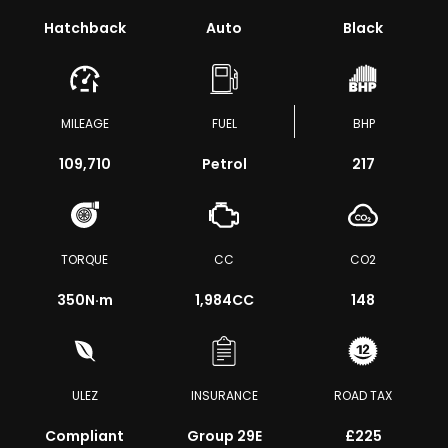
Hatchback
Auto
Black
MILEAGE
FUEL
BHP
109,710
Petrol
217
TORQUE
CC
CO2
350
N·m
1,984CC
148
ULEZ
INSURANCE
ROAD TAX
Compliant
Group 29E
£225