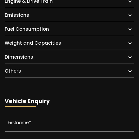
Engine & Drive Train
Emissions
Fuel Consumption
Weight and Capacities
Dimensions
Others
Vehicle Enquiry