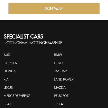
SIGN ME UP
SPECIALIST CARS
NOTTINGHAM, NOTTINGHAMSHIRE
AUDI
BMW
CITROEN
FORD
HONDA
JAGUAR
KIA
LAND ROVER
LEXUS
MAZDA
MERCEDES-BENZ
PEUGEOT
SEAT
TESLA