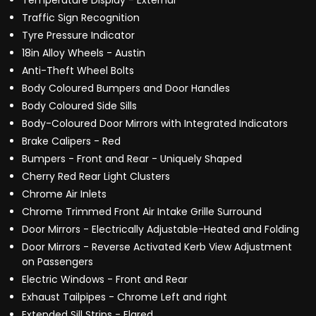
Temperature Display - External
Traffic Sign Recognition
Tyre Pressure Indicator
18in Alloy Wheels - Austin
Anti-Theft Wheel Bolts
Body Coloured Bumpers and Door Handles
Body Coloured Side Sills
Body-Coloured Door Mirrors with Integrated Indicators
Brake Calipers - Red
Bumpers - Front and Rear - Uniquely Shaped
Cherry Red Rear Light Clusters
Chrome Air Inlets
Chrome Trimmed Front Air Intake Grille Surround
Door Mirrors - Electrically Adjustable-Heated and Folding
Door Mirrors - Reverse Activated Kerb View Adjustment
on Passengers
Electric Windows - Front and Rear
Exhaust Tailpipes - Chrome Left and right
Extended Sill Strips - Flared