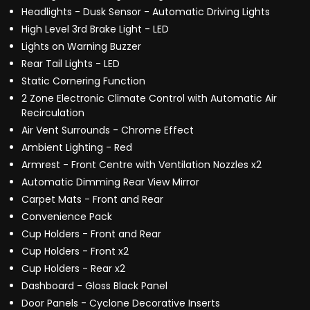
Headlights - Dusk Sensor - Automatic Driving Lights
High Level 3rd Brake Light - LED
Lights on Warning Buzzer
Rear Tail Lights - LED
Static Cornering Function
2 Zone Electronic Climate Control with Automatic Air
Recirculation
Air Vent Surrounds - Chrome Effect
Ambient Lighting - Red
Armrest - Front Centre with Ventilation Nozzles x2
Automatic Dimming Rear View Mirror
Carpet Mats - Front and Rear
Convenience Pack
Cup Holders - Front and Rear
Cup Holders - Front x2
Cup Holders - Rear x2
Dashboard - Gloss Black Panel
Door Panels - Cyclone Decorative Inserts