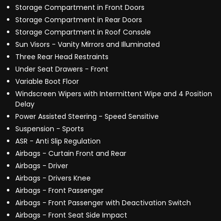
Storage Compartment in Front Doors
Storage Compartment in Rear Doors
Storage Compartment in Roof Console
Sun Visors - Vanity Mirrors and Illuminated
Three Rear Head Restraints
Under Seat Drawers - Front
Variable Boot Floor
Windscreen Wipers with Intermittent Wipe and 4 Position
Delay
Power Assisted Steering - Speed Sensitive
Suspension - Sports
ASR - Anti Slip Regulation
Airbags - Curtain Front and Rear
Airbags - Driver
Airbags - Drivers Knee
Airbags - Front Passenger
Airbags - Front Passenger with Deactivation Switch
Airbags - Front Seat Side Impact