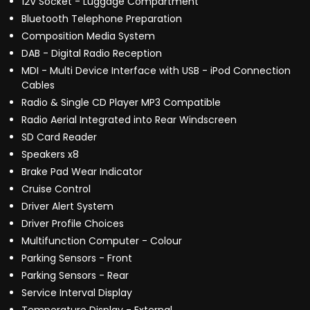
12V Socket - Luggage Compartment
Bluetooth Telephone Preparation
Composition Media System
DAB - Digital Radio Reception
MDI - Multi Device Interface with USB - iPod Connection
Cables
Radio & Single CD Player MP3 Compatible
Radio Aerial Integrated into Rear Windscreen
SD Card Reader
Speakers x8
Brake Pad Wear Indicator
Cruise Control
Driver Alert System
Driver Profile Choices
Multifunction Computer - Colour
Parking Sensors - Front
Parking Sensors - Rear
Service Interval Display