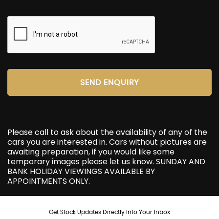
SEND ENQUIRY
Please call to ask about the availability of any of the
cars you are interested in. Cars without pictures are
awaiting preparation, if you would like some
temporary images please let us know. SUNDAY AND
BANK HOLIDAY VIEWINGS AVAILABLE BY
APPOINTMENTS ONLY.
Get Stock Updates Directly Into Your Inbox