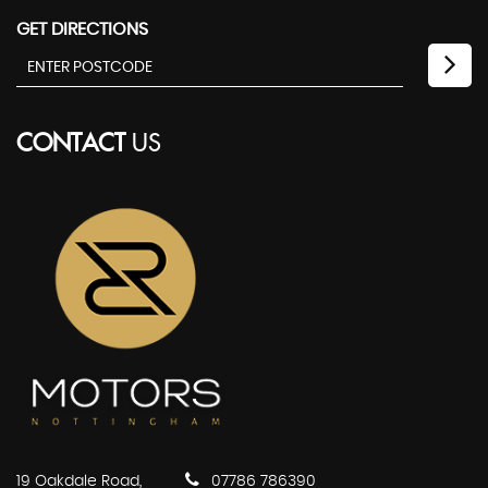
GET DIRECTIONS
CONTACT
US
19 Oakdale Road,
07786 786390