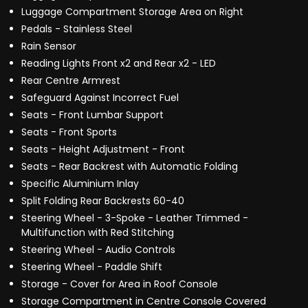
Luggage Compartment Storage Area on Right
Pedals - Stainless Steel
Rain Sensor
Reading Lights Front x2 and Rear x2 - LED
Rear Centre Armrest
Safeguard Against Incorrect Fuel
Seats - Front Lumbar Support
Seats - Front Sports
Seats - Height Adjustment - Front
Seats - Rear Backrest with Automatic Folding
Specific Aluminium Inlay
Split Folding Rear Backrests 60-40
Steering Wheel - 3-Spoke - Leather Trimmed -
Multifunction with Red Stitching
Steering Wheel - Audio Controls
Steering Wheel - Paddle Shift
Storage - Cover for Area in Roof Console
Storage Compartment in Centre Console Covered