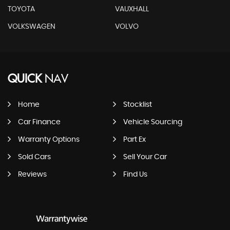
TOYOTA
VAUXHALL
VOLKSWAGEN
VOLVO
QUICK
NAV
Home
Stocklist
Car Finance
Vehicle Sourcing
Warranty Options
Part Ex
Sold Cars
Sell Your Car
Reviews
Find Us