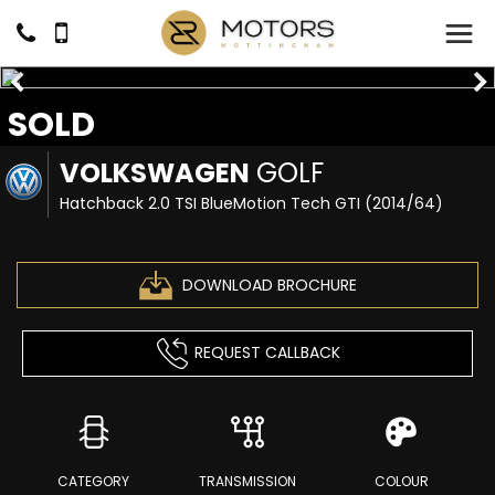
SOLD
VOLKSWAGEN
GOLF
Hatchback 2.0 TSI BlueMotion Tech GTI (2014/64)
DOWNLOAD BROCHURE
REQUEST CALLBACK
CATEGORY
TRANSMISSION
COLOUR