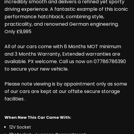
incredibly smooth and delivers a refined yet sporty
driving experience. A fantastic example of this iconic
performance hatchback, combining style,
practicality, and renowned German engineering.
Only £9,995
All of our cars come with 6 Months MOT minimum
and 3 Months Warranty, Extended warranties are
available. PX welcome. Call us now on 07786786390
to secure your new vehicle.
Please note viewing is by appointment only as some
of our cars are kept at our offsite secure storage
facilities .
When New This Car Came With:
12V Socket