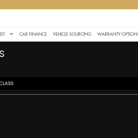
IST
CAR FINANCE
VEHICLE SOURCING
WARRANTY OPTION
S
CLASS