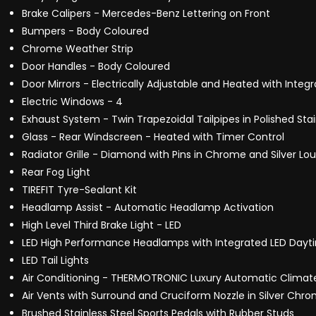
Brake Calipers - Mercedes-Benz Lettering on Front
Bumpers - Body Coloured
Chrome Weather Strip
Door Handles - Body Coloured
Door Mirrors - Electrically Adjustable and Heated with Integ
Electric Windows - 4
Exhaust System - Twin Trapezoidal Tailpipes in Polished Stai
Glass - Rear Windscreen - Heated with Timer Control
Radiator Grille - Diamond with Pins in Chrome and Silver Lo
Rear Fog Light
TIREFIT Tyre-Sealant Kit
Headlamp Assist - Automatic Headlamp Activation
High Level Third Brake Light - LED
LED High Performance Headlamps with Integrated LED Dayti
LED Tail Lights
Air Conditioning - THERMOTRONIC Luxury Automatic Climate
Air Vents with Surround and Cruciform Nozzle in Silver Chr
Brushed Stainless Steel Sports Pedals with Rubber Studs