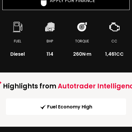
APPLY FOR FINANCE
FUEL
BHP
TORQUE
CC
Diesel
114
260
N·m
1,461CC
Highlights from
Autotrader Intelligen
Fuel Economy High