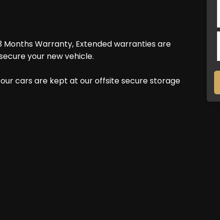
3 Months Warranty, Extended warranties are
secure your new vehicle.
our cars are kept at our offsite secure storage