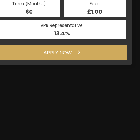
Term (Months)
Fees
60
£1.00
APR Representative
13.4%
APPLY NOW