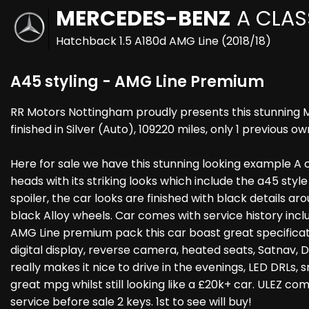
MERCEDES-BENZ
A CLAS
Hatchback 1.5 A180d AMG Line (2018/18)
A45 styling - AMG Line Premium
RR Motors Nottingham proudly presents this stunning 
finished in Silver (Auto), 109220 miles, only 1 previous ow
Here for sale we have this stunning looking example A cl
heads with its striking looks which include the a45 styl
spoiler, the car looks are finished with black details aro
black Alloy wheels. Car comes with service history inclu
AMG Line premium pack this car boast great specificat
digital display, reverse camera, heated seats, Satnav, D
really makes it nice to drive in the evenings, LED DRLs,
great mpg whilst still looking like a £20k+ car. ULEZ co
service before sale 2 keys. 1st to see will buy!