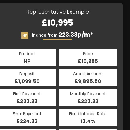
Representative Example
£10,995
223.33p/m*
Finance from
HP
Product
Price
HP
£10,995
Deposit
Credit Amount
£1,099.50
£9,895.50
First Payment
Monthly Payment
£223.33
£223.33
Final Payment
Fixed Interest Rate
£224.33
13.4%