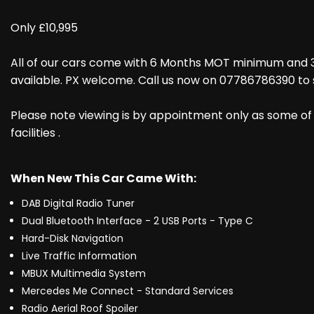
Only £10,995
All of our cars come with 6 Months MOT minimum and 
available. PX welcome. Call us now on 07786786390 to 
Please note viewing is by appointment only as some of 
facilities .
When New This Car Came With:
DAB Digital Radio Tuner
Dual Bluetooth Interface - 2 USB Ports - Type C
Hard-Disk Navigation
Live Traffic Information
MBUX Multimedia System
Mercedes Me Connect - Standard Services
Radio Aerial Roof Spoiler