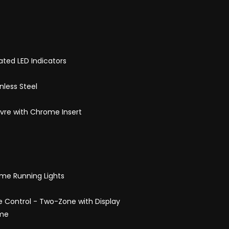
rated LED Indicators
nless Steel
uvre with Chrome Insert
me Running Lights
 Control - Two-Zone with Display
ome