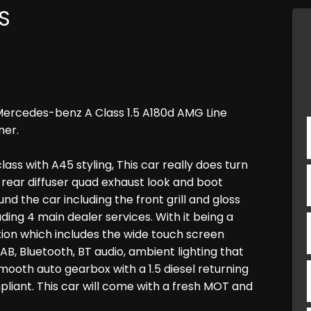
S
Mercedes-benz A Class 1.5 A180d AMG Line
ner.
ass with A45 styling, This car really does turn
e rear diffuser quad exhaust look and boot
und the car including the front grill and gloss
ding 4 main dealer services. With it being a
ion which includes the wide touch screen
AB, Bluetooth, BT audio, ambient lighting that
 smooth auto gearbox with a 1.5 diesel returning
mpliant. This car will come with a fresh MOT and