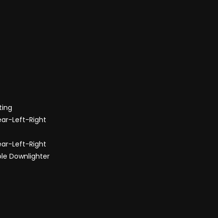
ting
ear-Left-Right
ear-Left-Right
ole Downlighter