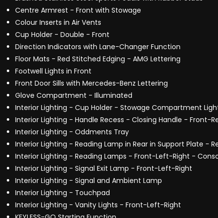
Centre Armrest - Front with Stowage
Colour Inserts in Air Vents
Cup Holder - Double - Front
Direction Indicators with Lane-Changer Function
Floor Mats - Red Stitched Edging - AMG Lettering
Footwell Lights in Front
Front Door Sills with Mercedes-Benz Lettering
Glove Compartment - Illuminated
Interior Lighting - Cup Holder - Stowage Compartment Ligh
Interior Lighting - Handle Recess - Closing Handle - Front-R
Interior Lighting - Oddments Tray
Interior Lighting - Reading Lamp in Rear in Support Plate - R
Interior Lighting - Reading Lamps - Front-Left-Right - Cons
Interior Lighting - Signal Exit Lamp - Front-Left-Right
Interior Lighting - Signal and Ambient Lamp
Interior Lighting - Touchpad
Interior Lighting - Vanity Lights - Front-Left-Right
KEYLESS-GO Starting Function