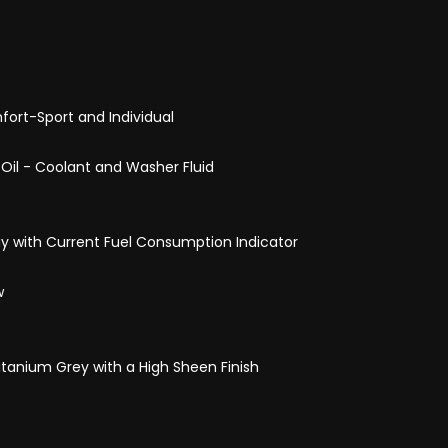
ort-Sport and Individual
- Oil - Coolant and Washer Fluid
ay with Current Fuel Consumption Indicator
w
itanium Grey with a High Sheen Finish