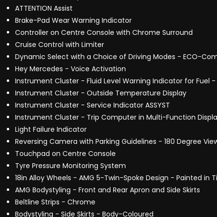
ATTENTION Assist
Brake-Pad Wear Warning Indicator
Controller on Centre Console with Chrome Surround
Cruise Control with Limiter
Dynamic Select with a Choice of Driving Modes - ECO-Comf
Hey Mercedes - Voice Activation
Instrument Cluster - Fluid Level Warning Indicator for Fuel 
Instrument Cluster - Outside Temperature Display
Instrument Cluster - Service Indicator ASSYST
Instrument Cluster - Trip Computer in Multi-Function Displ
Light Failure Indicator
Reversing Camera with Parking Guidelines - 180 Degree Vie
Touchpad on Centre Console
Tyre Pressure Monitoring System
18in Alloy Wheels - AMG 5-Twin-Spoke Design - Painted in T
AMG Bodystyling - Front and Rear Apron and Side Skirts
Beltline Strips - Chrome
Bodystyling - Side Skirts - Body-Coloured