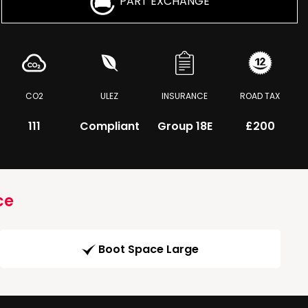
PART EXCHANGE
CO2
ULEZ
INSURANCE
ROAD TAX
111
Compliant
Group 18E
£200
ce
Boot Space Large