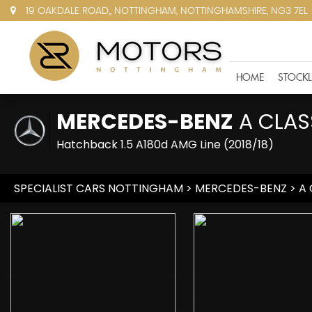
19 OAKDALE ROAD,, NOTTINGHAM, NOTTINGHAMSHIRE, NG3 7EL
HOME
STOCKL
MERCEDES-BENZ
A CLAS
Hatchback 1.5 A180d AMG Line (2018/18)
SPECIALIST CARS NOTTINGHAM
>
MERCEDES-BENZ
> A 