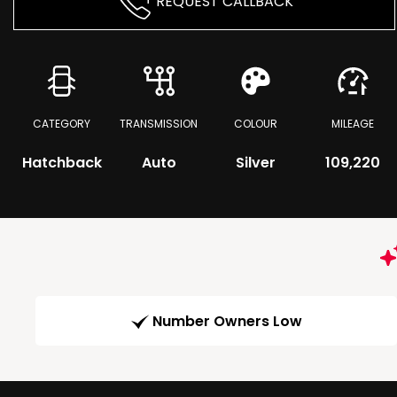
REQUEST CALLBACK
CATEGORY
TRANSMISSION
COLOUR
MILEAGE
Hatchback
Auto
Silver
109,220
Number Owners Low