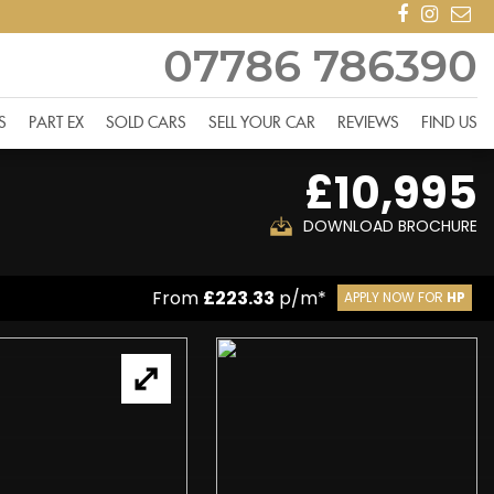
07786 786390
S
PART EX
SOLD CARS
SELL YOUR CAR
REVIEWS
FIND US
£10,995
DOWNLOAD BROCHURE
From
£223.33
p/m*
APPLY NOW FOR
HP