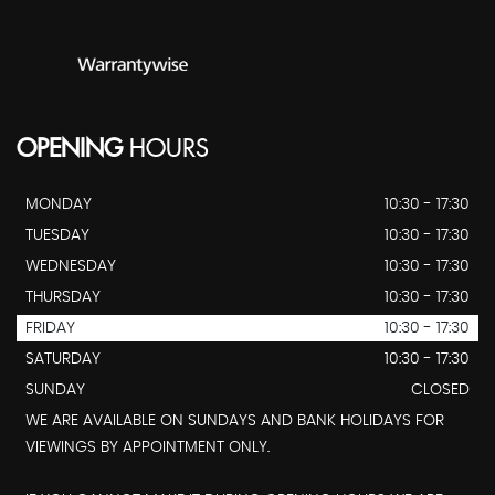
OPENING
HOURS
MONDAY
10:30 - 17:30
TUESDAY
10:30 - 17:30
WEDNESDAY
10:30 - 17:30
THURSDAY
10:30 - 17:30
FRIDAY
10:30 - 17:30
SATURDAY
10:30 - 17:30
SUNDAY
CLOSED
WE ARE AVAILABLE ON SUNDAYS AND BANK HOLIDAYS FOR
VIEWINGS BY APPOINTMENT ONLY.