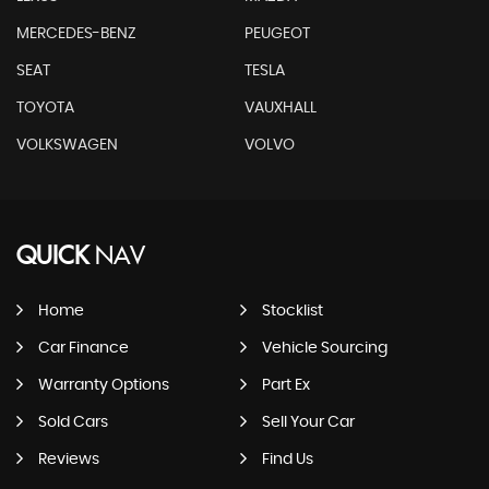
MERCEDES-BENZ
PEUGEOT
SEAT
TESLA
TOYOTA
VAUXHALL
VOLKSWAGEN
VOLVO
QUICK
NAV
Home
Stocklist
Car Finance
Vehicle Sourcing
Warranty Options
Part Ex
Sold Cars
Sell Your Car
Reviews
Find Us