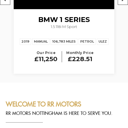
BMW
1 SERIES
1.5 118i M Sport
Z
2019
MANUAL
106,783 MILES
PETROL
ULEZ
20
Our Price
Monthly Price
£11,250
£228.51
WELCOME TO RR MOTORS
RR MOTORS NOTTINGHAM IS HERE TO SERVE YOU.