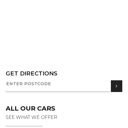
GET DIRECTIONS
ALL OUR CARS
SEE WHAT WE OFFER