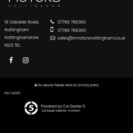
19 Oakdale Road,
07786 786390
Nottingham
07786 786390
Nottinghamshire
sales@rrmotorsnottingham.co.uk
NG3 7EL
SSL secure.
Please read our
privacy policy
FRN 1041187.
Powered by Car Dealer 5
CAR DEALER WEBSITES - SYMPHONY