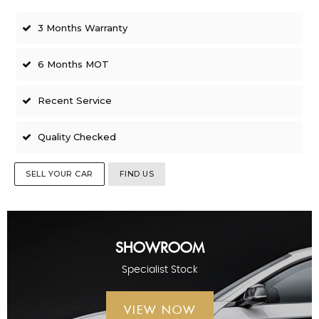
3 Months Warranty
6 Months MOT
Recent Service
Quality Checked
SELL YOUR CAR
FIND US
SHOWROOM
Specialist Stock
VIEW NOW