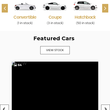
Convertible
Coupe
Hatchback
ck
1 in stock
3 in stock
50 in stock
1
)
(
)
(
)
(
)
(
Featured Cars
VIEW STOCK
64
5