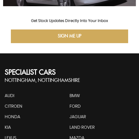
Get Stock Updates Directly Into Your Inbox
SIGN ME UP
SPECIALIST CARS
NOTTINGHAM, NOTTINGHAMSHIRE
AUDI
BMW
CITROEN
FORD
HONDA
JAGUAR
KIA
LAND ROVER
LEXUS
MAZDA