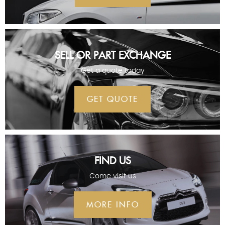
SELL OR PART EXCHANGE
Get a quote today
GET QUOTE
FIND US
Come visit us
MORE INFO