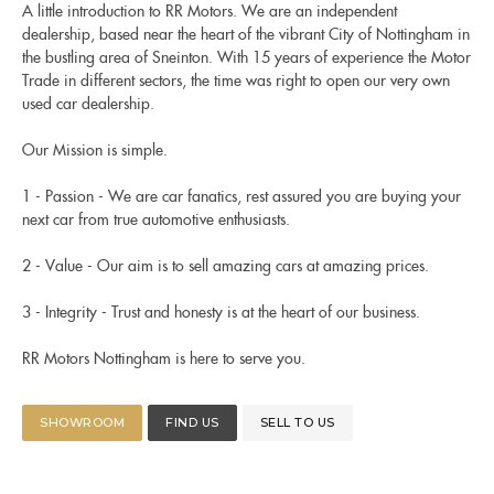
A little introduction to RR Motors. We are an independent
dealership, based near the heart of the vibrant City of Nottingham in
the bustling area of Sneinton. With 15 years of experience the Motor
Trade in different sectors, the time was right to open our very own
used car dealership.
Our Mission is simple.
1 - Passion - We are car fanatics, rest assured you are buying your
next car from true automotive enthusiasts.
2 - Value - Our aim is to sell amazing cars at amazing prices.
3 - Integrity - Trust and honesty is at the heart of our business.
RR Motors Nottingham is here to serve you.
SHOWROOM
FIND US
SELL TO US