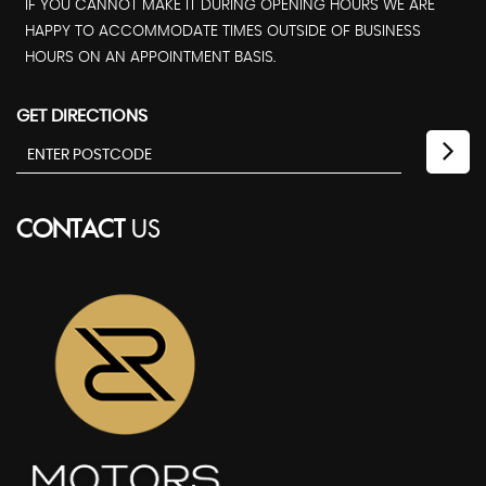
IF YOU CANNOT MAKE IT DURING OPENING HOURS WE ARE
HAPPY TO ACCOMMODATE TIMES OUTSIDE OF BUSINESS
HOURS ON AN APPOINTMENT BASIS.
GET DIRECTIONS
CONTACT
US