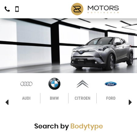
VO
AUDI
BMW
CITROEN
FORD
H
Search by
Bodytype