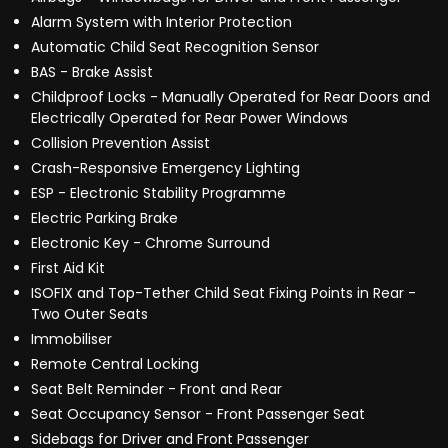
Alarm System with Interior Protection
Automatic Child Seat Recognition Sensor
BAS - Brake Assist
Childproof Locks - Manually Operated for Rear Doors and
Electrically Operated for Rear Power Windows
Collision Prevention Assist
Crash-Responsive Emergency Lighting
ESP - Electronic Stability Programme
Electric Parking Brake
Electronic Key - Chrome Surround
First Aid Kit
ISOFIX and Top-Tether Child Seat Fixing Points in Rear -
Two Outer Seats
Immobiliser
Remote Central Locking
Seat Belt Reminder - Front and Rear
Seat Occupancy Sensor - Front Passenger Seat
Sidebags for Driver and Front Passenger