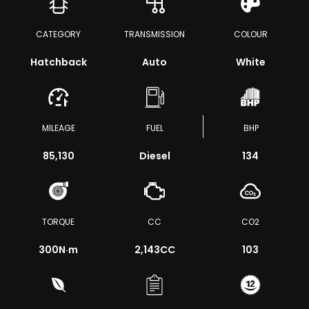
CATEGORY
TRANSMISSION
COLOUR
Hatchback
Auto
White
MILEAGE
FUEL
BHP
85,130
Diesel
134
TORQUE
CC
CO2
300
N·m
2,143CC
103