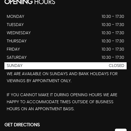
OPENING
HOURS
MONDAY
10:30 - 17:30
TUESDAY
10:30 - 17:30
WEDNESDAY
10:30 - 17:30
THURSDAY
10:30 - 17:30
FRIDAY
10:30 - 17:30
SATURDAY
10:30 - 17:30
SUNDAY
CLOSED
WE ARE AVAILABLE ON SUNDAYS AND BANK HOLIDAYS FOR
VIEWINGS BY APPOINTMENT ONLY.
IF YOU CANNOT MAKE IT DURING OPENING HOURS WE ARE
HAPPY TO ACCOMMODATE TIMES OUTSIDE OF BUSINESS
HOURS ON AN APPOINTMENT BASIS.
GET DIRECTIONS