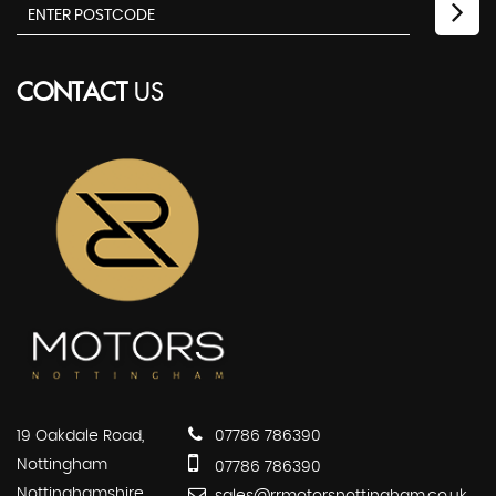
CONTACT
US
19 Oakdale Road,
07786 786390
Nottingham
07786 786390
Nottinghamshire