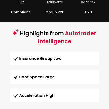
ULEZ
INSURANCE
ROAD TAX
Compliant
Group 22E
£20
Highlights from
Autotrader
Intelligence
Insurance Group Low
Boot Space Large
Acceleration High