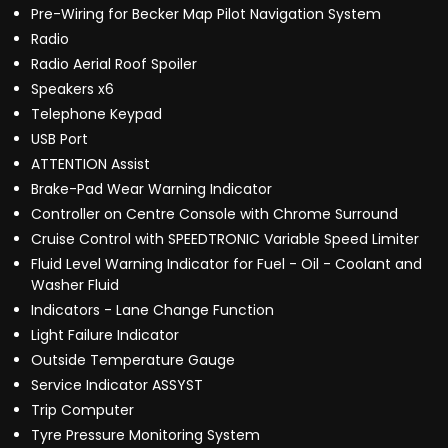
Pre-Wiring for Becker Map Pilot Navigation System
Radio
Radio Aerial Roof Spoiler
Speakers x6
Telephone Keypad
USB Port
ATTENTION Assist
Brake-Pad Wear Warning Indicator
Controller on Centre Console with Chrome Surround
Cruise Control with SPEEDTRONIC Variable Speed Limiter
Fluid Level Warning Indicator for Fuel - Oil - Coolant and
Washer Fluid
Indicators - Lane Change Function
Light Failure Indicator
Outside Temperature Gauge
Service Indicator ASSYST
Trip Computer
Tyre Pressure Monitoring System