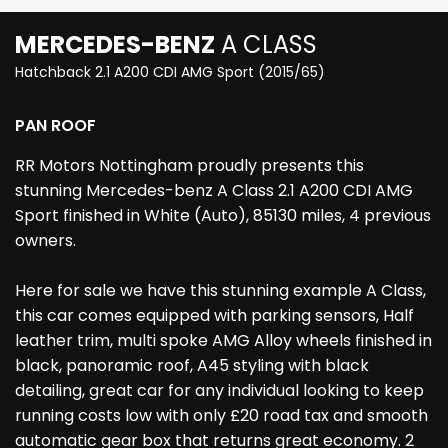
MERCEDES-BENZ
A CLASS
Hatchback 2.1 A200 CDI AMG Sport (2015/65)
PAN ROOF
RR Motors Nottingham proudly presents this
stunning Mercedes-benz A Class 2.1 A200 CDI AMG
Sport finished in White (Auto), 85130 miles, 4 previous
owners.
Here for sale we have this stunning example A Class,
this car comes equipped with parking sensors, Half
leather trim, multi spoke AMG Alloy wheels finished in
black, panoramic roof, A45 styling with black
detailing, great car for any individual looking to keep
running costs low with only £20 road tax and smooth
automatic gear box that returns great economy. 2