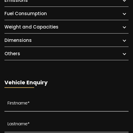
Emissions
Fuel Consumption
Weight and Capacities
Dimensions
Others
Vehicle Enquiry