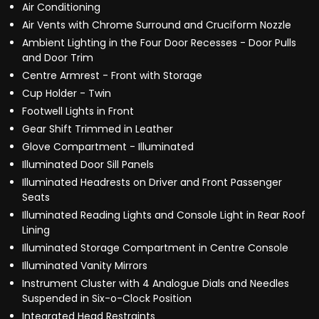
Air Conditioning
Air Vents with Chrome Surround and Cruciform Nozzle
Ambient Lighting in the Four Door Recesses - Door Pulls
and Door Trim
Centre Armrest - Front with Storage
Cup Holder - Twin
Footwell Lights in Front
Gear Shift Trimmed in Leather
Glove Compartment - Illuminated
Illuminated Door Sill Panels
Illuminated Headrests on Driver and Front Passenger
Seats
Illuminated Reading Lights and Console Light in Rear Roof
Lining
Illuminated Storage Compartment in Centre Console
Illuminated Vanity Mirrors
Instrument Cluster with 4 Analogue Dials and Needles
Suspended in Six-o-Clock Position
Integrated Head Restraints