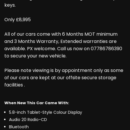
keys.
Only £8,995
All of our cars come with 6 Months MOT minimum
and 3 Months Warranty, Extended warranties are
available. PX welcome. Call us now on 07786786390
to secure your new vehicle.
Please note viewing is by appointment only as some
of our cars are kept at our offsite secure storage
facilities .
When New This Car Came With:
5.8-inch Tablet-Style Colour Display
Audio 20 Radio-CD
Bluetooth