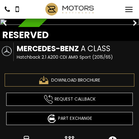
RESERVED
RESERVED
MERCEDES-BENZ
A CLASS
Hatchback 2.1 A200 CDI AMG Sport (2015/65)
DOWNLOAD BROCHURE
REQUEST CALLBACK
PART EXCHANGE