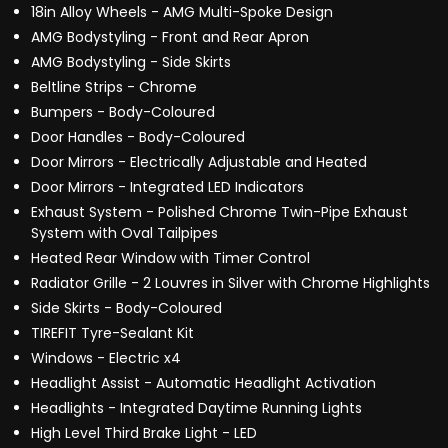
18in Alloy Wheels - AMG Multi-Spoke Design
AMG Bodystyling - Front and Rear Apron
AMG Bodystyling - Side Skirts
Beltline Strips - Chrome
Bumpers - Body-Coloured
Door Handles - Body-Coloured
Door Mirrors - Electrically Adjustable and Heated
Door Mirrors - Integrated LED Indicators
Exhaust System - Polished Chrome Twin-Pipe Exhaust
System with Oval Tailpipes
Heated Rear Window with Timer Control
Radiator Grille - 2 Louvres in Silver with Chrome Highlights
Side Skirts - Body-Coloured
TIREFIT Tyre-Sealant Kit
Windows - Electric x4
Headlight Assist - Automatic Headlight Activation
Headlights - Integrated Daytime Running Lights
High Level Third Brake Light - LED