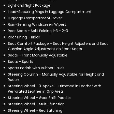
Light and Sight Package
Load-Securing Rings in Luggage Compartment
Luggage Compartment Cover
Rain-Sensing Windscreen Wipers
Rear Seats - Split Folding 1-3 - 2-3
Roof Lining - Black
Seat Comfort Package - Seat Height Adjusters and Seat
Cushion Angle Adjustment on Front Seats
Seats - Front Manually Adjustable
Seats - Sports
Sports Pedals with Rubber Studs
Steering Column - Manually Adjustable for Height and
Reach
Steering Wheel - 3-Spoke - Trimmed in Leather with
Perforated Leather in Grip Area
Steering Wheel - Gear Shift Paddles
Steering Wheel - Multi-function
Steering Wheel - Red Stitching