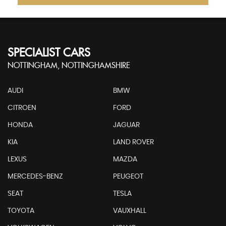
SPECIALIST CARS
NOTTINGHAM, NOTTINGHAMSHIRE
AUDI
BMW
CITROEN
FORD
HONDA
JAGUAR
KIA
LAND ROVER
LEXUS
MAZDA
MERCEDES-BENZ
PEUGEOT
SEAT
TESLA
TOYOTA
VAUXHALL