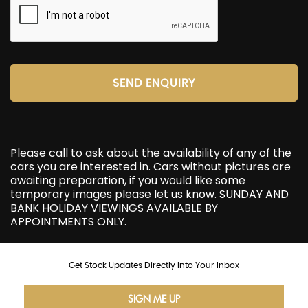
SEND ENQUIRY
Please call to ask about the availability of any of the
cars you are interested in. Cars without pictures are
awaiting preparation, if you would like some
temporary images please let us know. SUNDAY AND
BANK HOLIDAY VIEWINGS AVAILABLE BY
APPOINTMENTS ONLY.
Get Stock Updates Directly Into Your Inbox
SIGN ME UP