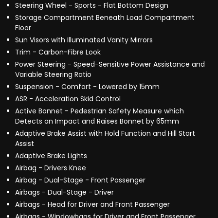
Steering Wheel - Sports - Flat Bottom Design
Storage Compartment Beneath Load Compartment
Floor
Sun Visors with Illuminated Vanity Mirrors
Trim - Carbon-Fibre Look
Power Steering - Speed-Sensitive Power Assistance and
Variable Steering Ratio
Suspension - Comfort - Lowered by 15mm
ASR - Acceleration Skid Control
Active Bonnet - Pedestrian Safety Measure which
Detects an Impact and Raises Bonnet by 65mm
Adaptive Brake Assist with Hold Function and Hill Start
Assist
Adaptive Brake Lights
Airbag - Drivers Knee
Airbag - Dual-Stage - Front Passenger
Airbags - Dual-Stage - Driver
Airbags - Head for Driver and Front Passenger
Airbags - Windowbags for Driver and Front Passenger