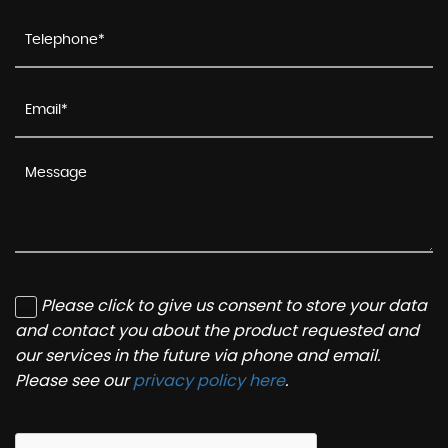
Please click to give us consent to store your data
and contact you about the product requested and
our services in the future via phone and email.
Please see our
privacy policy here
.