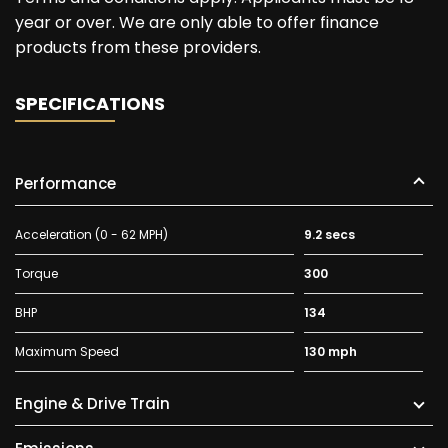
year or over. We are only able to offer finance
products from these providers.
SPECIFICATIONS
Performance
Acceleration (0 - 62 MPH)
9.2 secs
Torque
300
BHP
134
Maximum Speed
130 mph
Engine & Drive Train