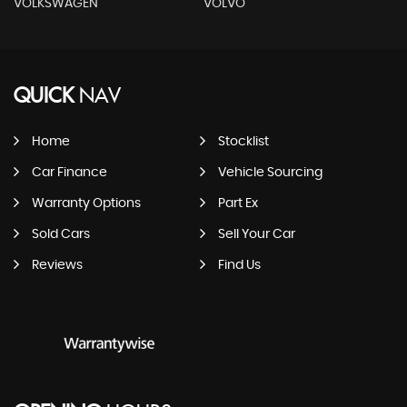
VOLKSWAGEN
VOLVO
QUICK
NAV
Home
Stocklist
Car Finance
Vehicle Sourcing
Warranty Options
Part Ex
Sold Cars
Sell Your Car
Reviews
Find Us