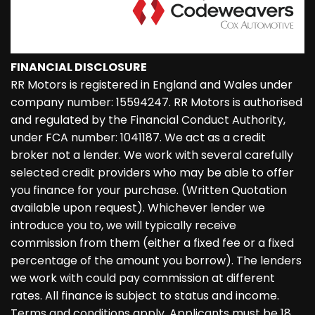
FINANCIAL DISCLOSURE
RR Motors is registered in England and Wales under
company number: 15594247. RR Motors is authorised
and regulated by the Financial Conduct Authority,
under FCA number: 1041187. We act as a credit
broker not a lender. We work with several carefully
selected credit providers who may be able to offer
you finance for your purchase. (Written Quotation
available upon request). Whichever lender we
introduce you to, we will typically receive
commission from them (either a fixed fee or a fixed
percentage of the amount you borrow). The lenders
we work with could pay commission at different
rates. All finance is subject to status and income.
Terms and conditions apply. Applicants must be 18