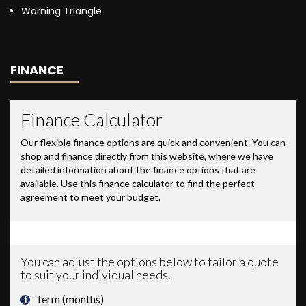
Warning Triangle
FINANCE