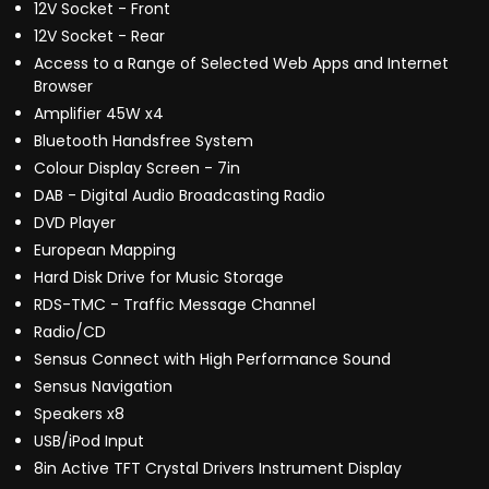
12V Socket - Front
12V Socket - Rear
Access to a Range of Selected Web Apps and Internet
Browser
Amplifier 45W x4
Bluetooth Handsfree System
Colour Display Screen - 7in
DAB - Digital Audio Broadcasting Radio
DVD Player
European Mapping
Hard Disk Drive for Music Storage
RDS-TMC - Traffic Message Channel
Radio/CD
Sensus Connect with High Performance Sound
Sensus Navigation
Speakers x8
USB/iPod Input
8in Active TFT Crystal Drivers Instrument Display