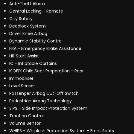
Anti-Theft Alarm
Central Locking - Remote
City Safety
Deadlock System
Driver Knee Airbag
Dynamic Stability Control
EBA - Emergency Brake Assistance
Hill Start Assist
IC - Inflatable Curtains
ISOFIX Child Seat Preparation - Rear
Immobiliser
Level Sensor
Passenger Airbag Cut-Off Switch
Pedestrian Airbag Technology
SIPS - Side Impact Protection System
Traction Control
Volume Sensor
WHIPS - Whiplash Protection System - Front Seats