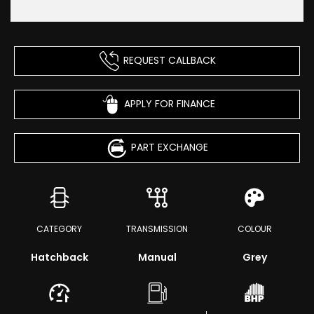
REQUEST CALLBACK
APPLY FOR FINANCE
PART EXCHANGE
CATEGORY
TRANSMISSION
COLOUR
Hatchback
Manual
Grey