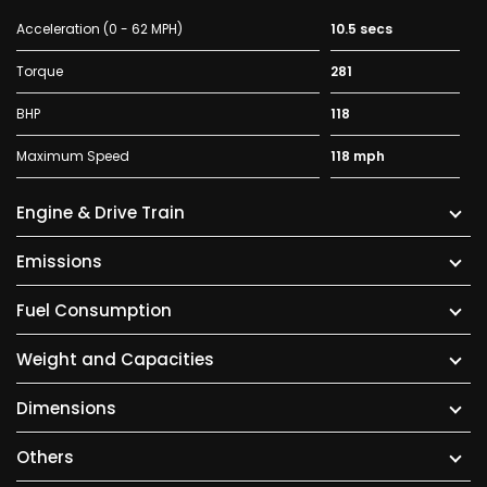
Acceleration (0 - 62 MPH)
10.5 secs
Torque
281
BHP
118
Maximum Speed
118 mph
Engine & Drive Train
Emissions
Fuel Consumption
Weight and Capacities
Dimensions
Others