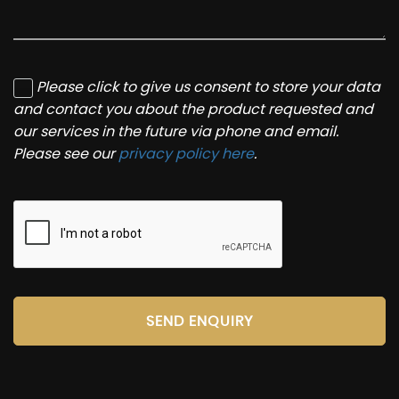
Please click to give us consent to store your data
and contact you about the product requested and
our services in the future via phone and email.
Please see our
privacy policy here
.
SEND ENQUIRY