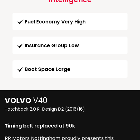
Fuel Economy Very High
Insurance Group Low
Boot Space Large
VOLVO
V40
Hatchback 2.0 R-Design D2 (2016/16)
Timing belt replaced at 90k
RR Motors Nottingham proudly presents this