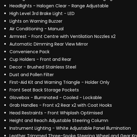
Headlights - Halogen Clear - Range Adjustable
High Level 3rd Brake Light - LED
Lights on Warning Buzzer
Air Conditioning - Manual
Armrest - Front Centre with Ventilation Nozzles x2
Automatic Dimming Rear View Mirror
Convenience Pack
Cup Holders - Front and Rear
Decor - Brushed Stainless Steel
Dust and Pollen Filter
First-Aid Kit and Warning Triangle - Holder Only
Front Seat Back Storage Pockets
Glovebox - Illuminated - Cooled - Lockable
Grab Handles - Front x2 Rear x2 with Coat Hooks
Head Restraints - Front Whiplash Optimised
Height and Reach Adjustable Steering Column
Instrument Lighting - White Adjustable Panel Illumination
Leather Trimmed Three-Spoke Steering Wheel and Gear K