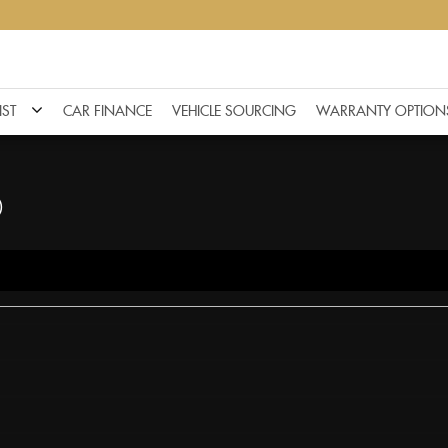
IST
CAR FINANCE
VEHICLE SOURCING
WARRANTY OPTION
)
F