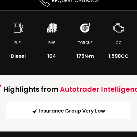
REQUEST CALLBACK
FUEL
BHP
TORQUE
CC
Diesel
104
175
N·m
1,598CC
Highlights from
Autotrader Intelligen
Insurance Group Very Low