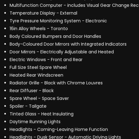
Multifunction Computer - includes Visual Gear Change 
Temperature Display - External
Tyre Pressure Monitoring System - Electronic
16in Alloy Wheels - Toronto
Body Coloured Bumpers and Door Handles
Body-Coloured Door Mirrors with Integrated Indicators
Door Mirrors - Electrically Adjustable and Heated
Electric Windows - Front and Rear
Full Size Steel Spare Wheel
Heated Rear Windscreen
Radiator Grille - Black with Chrome Louvres
Rear Diffuser - Black
Spare Wheel - Space Saver
Spoiler - Tailgate
Tinted Glass - Heat Insulating
Daytime Running Lights
Headlights - Coming-Leaving Home Function
Headlights - Dusk Sensor - Automatic Driving Lights