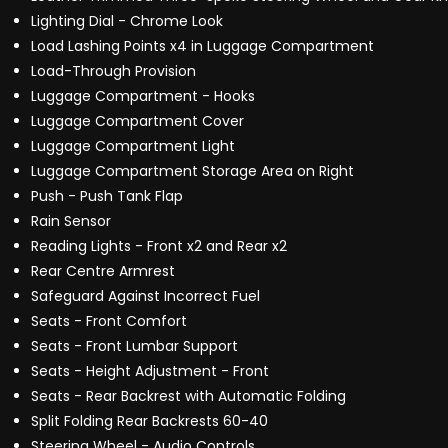
Lighting Dial - Chrome Look
Load Lashing Points x4 in Luggage Compartment
Load-Through Provision
Luggage Compartment - Hooks
Luggage Compartment Cover
Luggage Compartment Light
Luggage Compartment Storage Area on Right
Push - Push Tank Flap
Rain Sensor
Reading Lights - Front x2 and Rear x2
Rear Centre Armrest
Safeguard Against Incorrect Fuel
Seats - Front Comfort
Seats - Front Lumbar Support
Seats - Height Adjustment - Front
Seats - Rear Backrest with Automatic Folding
Split Folding Rear Backrests 60-40
Steering Wheel - Audio Controls