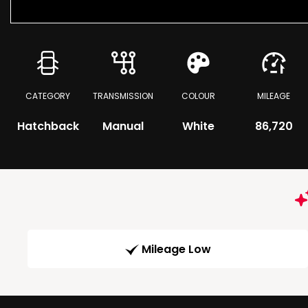
CATEGORY
TRANSMISSION
COLOUR
MILEAGE
Hatchback
Manual
White
86,720
Mileage Low