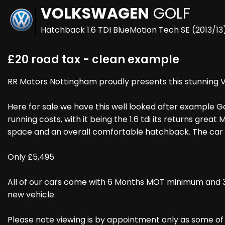
VOLKSWAGEN
GOLF
Hatchback 1.6 TDI BlueMotion Tech SE (2013/13
£20 road tax - clean example
RR Motors Nottingham proudly presents this stunning Vo
Here for sale we have this well looked after example Go
running costs, with it being the 1.6 tdi its returns gre
space and an overall comfortable hatchback. The car c
Only £5,495
All of our cars come with 6 Months MOT minimum and 3
new vehicle.
Please note viewing is by appointment only as some of ou