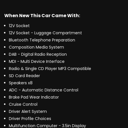
When New This Car Came With:
12V Socket
12V Socket - Luggage Compartment
Bluetooth Telephone Preparation
Composition Media System
DAB - Digital Radio Reception
MDI - Multi Device Interface
Radio & Single CD Player MP3 Compatible
SD Card Reader
Speakers x8
ADC - Automatic Distance Control
Brake Pad Wear Indicator
Cruise Control
Driver Alert System
Driver Profile Choices
Multifunction Computer - 3.5in Display