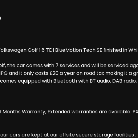
)
lkswagen Golf 1.6 TDI BlueMotion Tech SE finished in Whi
lf, the car comes with 7 services and will be serviced aga
at MPG and it only costs £20 a year on road tax making it a
omes equipped with Bluetooth with BT audio, DAB radio, 
 Months Warranty, Extended warranties are available. P
r cars are kept at our offsite secure storage facilities .