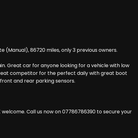
te (Manual), 86720 miles, only 3 previous owners.
in. Great car for anyone looking for a vehicle with low
 great competitor for the perfect daily with great boot
front and rear parking sensors.
X welcome. Call us now on 07786786390 to secure your