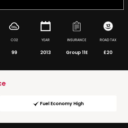
CO2
YEAR
INSURANCE
ROAD TAX
99
2013
Group 11E
£20
ce
Fuel Economy High