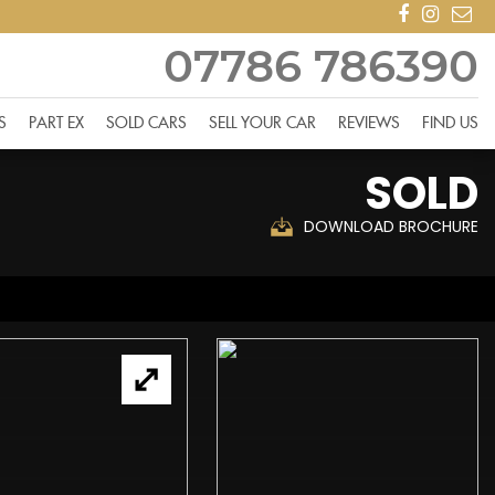
07786 786390
S
PART EX
SOLD CARS
SELL YOUR CAR
REVIEWS
FIND US
SOLD
DOWNLOAD BROCHURE