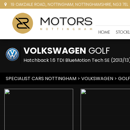
19 OAKDALE ROAD,, NOTTINGHAM, NOTTINGHAMSHIRE, NG3 7EL
HOME
STOCKL
VOLKSWAGEN
GOLF
Hatchback 1.6 TDI BlueMotion Tech SE (2013/13
SPECIALIST CARS NOTTINGHAM
>
VOLKSWAGEN
> GOL