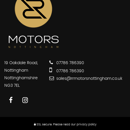
19 Oakdale Road,
07786 786390
Nottingham
07786 786390
Nottinghamshire
sales@rrmotorsnottingham.co.uk
NG3 7EL
SSL secure.
Please read our
privacy policy