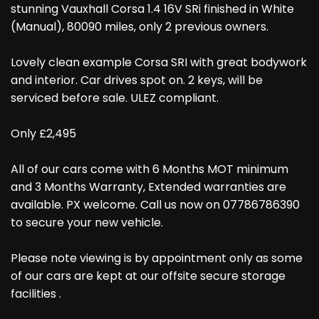
stunning Vauxhall Corsa 1.4 16V SRi finished in White
(Manual), 80090 miles, only 2 previous owners.
Lovely clean example Corsa SRI with great bodywork
and interior. Car drives spot on. 2 keys, will be
serviced before sale. ULEZ compliant.
Only £2,495
All of our cars come with 6 Months MOT minimum
and 3 Months Warranty, Extended warranties are
available. PX welcome. Call us now on 07786786390
to secure your new vehicle.
Please note viewing is by appointment only as some
of our cars are kept at our offsite secure storage
facilities .