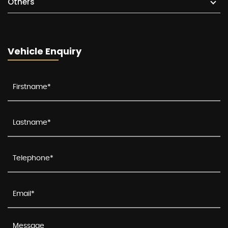
Others
Vehicle Enquiry