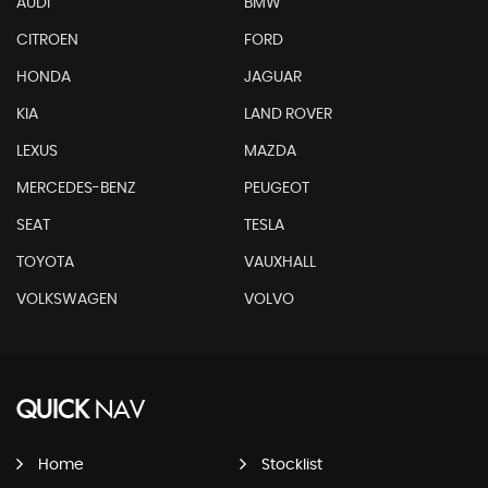
AUDI
BMW
CITROEN
FORD
HONDA
JAGUAR
KIA
LAND ROVER
LEXUS
MAZDA
MERCEDES-BENZ
PEUGEOT
SEAT
TESLA
TOYOTA
VAUXHALL
VOLKSWAGEN
VOLVO
QUICK
NAV
Home
Stocklist