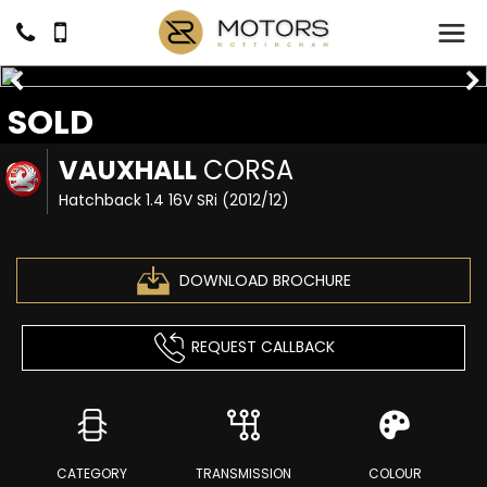
SOLD
VAUXHALL
CORSA
Hatchback 1.4 16V SRi (2012/12)
DOWNLOAD BROCHURE
REQUEST CALLBACK
CATEGORY
TRANSMISSION
COLOUR