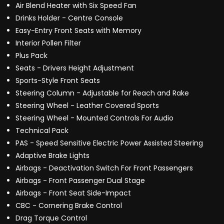
Air Blend Heater with Six Speed Fan
Drinks Holder - Centre Console
Easy-Entry Front Seats with Memory
Interior Pollen Filter
Plus Pack
Seats - Drivers Height Adjustment
Sports-Style Front Seats
Steering Column - Adjustable for Reach and Rake
Steering Wheel - Leather Covered Sports
Steering Wheel - Mounted Controls For Audio
Technical Pack
PAS - Speed Sensitive Electric Power Assisted Steering
Adaptive Brake Lights
Airbags - Deactivation Switch For Front Passengers
Airbags - Front Passenger Dual Stage
Airbags - Front Seat Side-Impact
CBC - Cornering Brake Control
Drag Torque Control