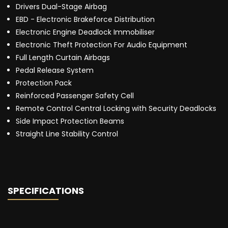
Drivers Dual-Stage Airbag
EBD - Electronic Brakeforce Distribution
Electronic Engine Deadlock Immobiliser
Electronic Theft Protection For Audio Equipment
Full Length Curtain Airbags
Pedal Release System
Protection Pack
Reinforced Passenger Safety Cell
Remote Control Central Locking with Security Deadlocks
Side Impact Protection Beams
Straight Line Stability Control
SPECIFICATIONS