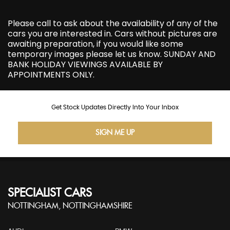
Please call to ask about the availability of any of the
cars you are interested in. Cars without pictures are
awaiting preparation, if you would like some
temporary images please let us know. SUNDAY AND
BANK HOLIDAY VIEWINGS AVAILABLE BY
APPOINTMENTS ONLY.
Get Stock Updates Directly Into Your Inbox
SIGN ME UP
SPECIALIST CARS
NOTTINGHAM, NOTTINGHAMSHIRE