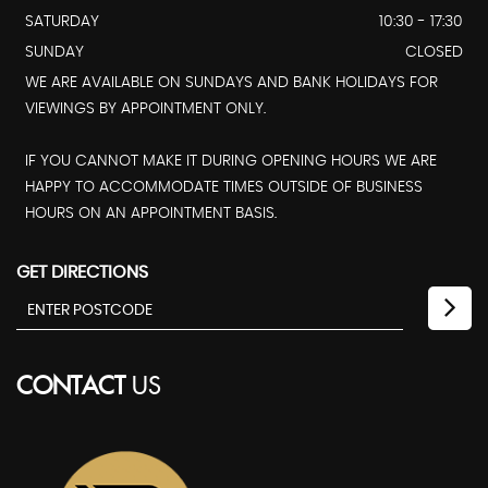
SATURDAY
10:30 - 17:30
SUNDAY
CLOSED
WE ARE AVAILABLE ON SUNDAYS AND BANK HOLIDAYS FOR
VIEWINGS BY APPOINTMENT ONLY.
IF YOU CANNOT MAKE IT DURING OPENING HOURS WE ARE
HAPPY TO ACCOMMODATE TIMES OUTSIDE OF BUSINESS
HOURS ON AN APPOINTMENT BASIS.
GET DIRECTIONS
CONTACT
US