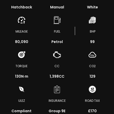
Hatchback
Manual
White
MILEAGE
FUEL
BHP
80,090
Petrol
99
TORQUE
CC
CO2
130
N·m
1,398CC
129
ULEZ
INSURANCE
ROAD TAX
Compliant
Group 9E
£170