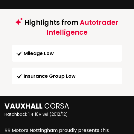
Highlights from
Autotrader
Intelligence
Mileage Low
Insurance Group Low
VAUXHALL
CORSA
Hatchback 1.4 16V SRi (2012/12)
RR Motors Nottingham proudly presents this