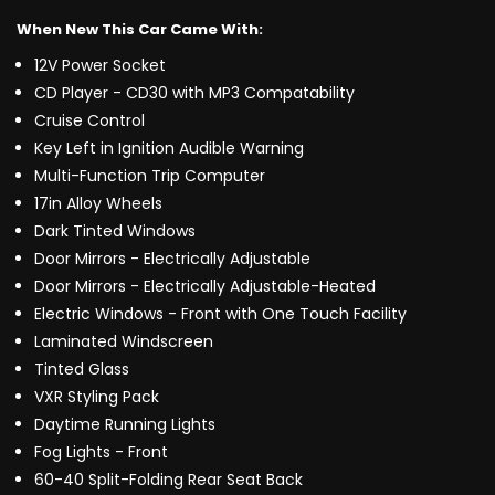
When New This Car Came With:
12V Power Socket
CD Player - CD30 with MP3 Compatability
Cruise Control
Key Left in Ignition Audible Warning
Multi-Function Trip Computer
17in Alloy Wheels
Dark Tinted Windows
Door Mirrors - Electrically Adjustable
Door Mirrors - Electrically Adjustable-Heated
Electric Windows - Front with One Touch Facility
Laminated Windscreen
Tinted Glass
VXR Styling Pack
Daytime Running Lights
Fog Lights - Front
60-40 Split-Folding Rear Seat Back