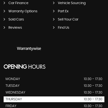
Car Finance
Vehicle Sourcing
Warranty Options
Part Ex
Sold Cars
Sell Your Car
Reviews
Find Us
OPENING
HOURS
MONDAY
10:30 - 17:30
TUESDAY
10:30 - 17:30
WEDNESDAY
10:30 - 17:30
THURSDAY
10:30 - 17:30
FRIDAY
10:30 - 17:30