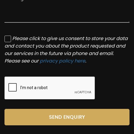
Please click to give us consent to store your data
and contact you about the product requested and
our services in the future via phone and email.
Please see our
privacy policy here
.
SEND ENQUIRY