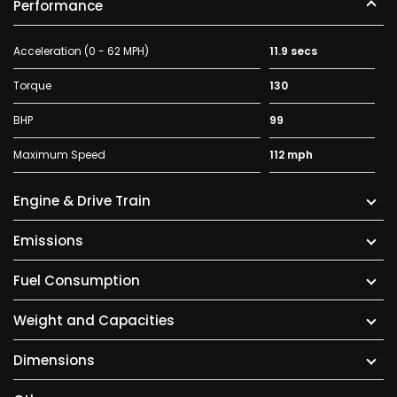
Performance
Acceleration (0 - 62 MPH)
11.9 secs
Torque
130
BHP
99
Maximum Speed
112 mph
Engine & Drive Train
Emissions
Fuel Consumption
Weight and Capacities
Dimensions