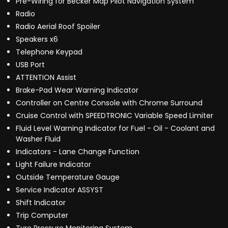
Pre-Wiring for Becker Map Pilot Navigation System
Radio
Radio Aerial Roof Spoiler
Speakers x6
Telephone Keypad
USB Port
ATTENTION Assist
Brake-Pad Wear Warning Indicator
Controller on Centre Console with Chrome Surround
Cruise Control with SPEEDTRONIC Variable Speed Limiter
Fluid Level Warning Indicator for Fuel - Oil - Coolant and
Washer Fluid
Indicators - Lane Change Function
Light Failure Indicator
Outside Temperature Gauge
Service Indicator ASSYST
Shift Indicator
Trip Computer