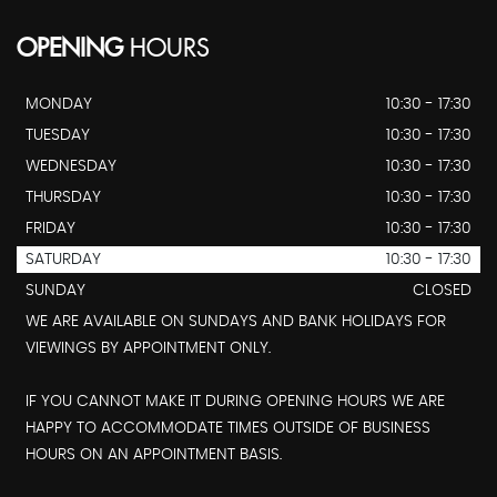
OPENING
HOURS
MONDAY
10:30 - 17:30
TUESDAY
10:30 - 17:30
WEDNESDAY
10:30 - 17:30
THURSDAY
10:30 - 17:30
FRIDAY
10:30 - 17:30
SATURDAY
10:30 - 17:30
SUNDAY
CLOSED
WE ARE AVAILABLE ON SUNDAYS AND BANK HOLIDAYS FOR
VIEWINGS BY APPOINTMENT ONLY.
IF YOU CANNOT MAKE IT DURING OPENING HOURS WE ARE
HAPPY TO ACCOMMODATE TIMES OUTSIDE OF BUSINESS
HOURS ON AN APPOINTMENT BASIS.