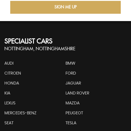
SIGN ME UP
SPECIALIST CARS
NOTTINGHAM, NOTTINGHAMSHIRE
AUDI
BMW
CITROEN
FORD
HONDA
JAGUAR
KIA
LAND ROVER
LEXUS
MAZDA
MERCEDES-BENZ
PEUGEOT
SEAT
TESLA