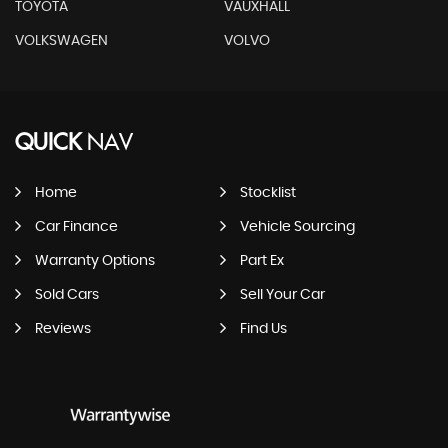
TOYOTA
VAUXHALL
VOLKSWAGEN
VOLVO
QUICK
NAV
Home
Stocklist
Car Finance
Vehicle Sourcing
Warranty Options
Part Ex
Sold Cars
Sell Your Car
Reviews
Find Us