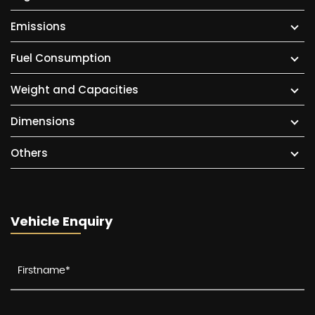
Emissions
Fuel Consumption
Weight and Capacities
Dimensions
Others
Vehicle Enquiry