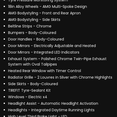
Tyre Pressure Monitoring System
18in Alloy Wheels - AMG Multi-Spoke Design
AMG Bodystyling - Front and Rear Apron
AMG Bodystyling - Side Skirts
Beltline Strips - Chrome
Bumpers - Body-Coloured
Door Handles - Body-Coloured
Door Mirrors - Electrically Adjustable and Heated
Door Mirrors - Integrated LED Indicators
Exhaust System - Polished Chrome Twin-Pipe Exhaust
System with Oval Tailpipes
Heated Rear Window with Timer Control
Radiator Grille - 2 Louvres in Silver with Chrome Highlights
Side Skirts - Body-Coloured
TIREFIT Tyre-Sealant Kit
Windows - Electric x4
Headlight Assist - Automatic Headlight Activation
Headlights - Integrated Daytime Running Lights
High Level Third Brake Light - LED