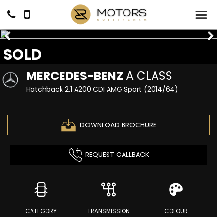
SOLD
MERCEDES-BENZ
A CLASS
Hatchback 2.1 A200 CDI AMG Sport (2014/64)
DOWNLOAD BROCHURE
REQUEST CALLBACK
CATEGORY
TRANSMISSION
COLOUR