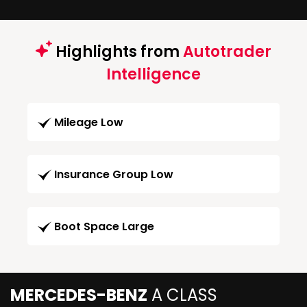
Highlights from
Autotrader
Intelligence
Mileage Low
Insurance Group Low
Boot Space Large
MERCEDES-BENZ
A CLASS