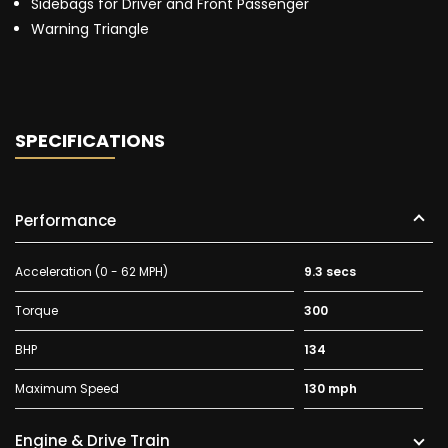
Sidebags for Driver and Front Passenger
Warning Triangle
SPECIFICATIONS
Performance
Acceleration (0 - 62 MPH)
9.3 secs
Torque
300
BHP
134
Maximum Speed
130 mph
Engine & Drive Train