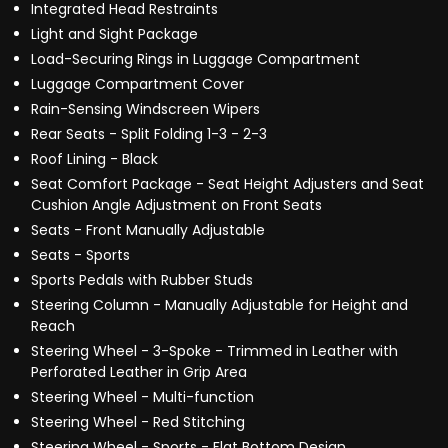
Integrated Head Restraints
Light and Sight Package
Load-Securing Rings in Luggage Compartment
Luggage Compartment Cover
Rain-Sensing Windscreen Wipers
Rear Seats - Split Folding 1-3 - 2-3
Roof Lining - Black
Seat Comfort Package - Seat Height Adjusters and Seat
Cushion Angle Adjustment on Front Seats
Seats - Front Manually Adjustable
Seats - Sports
Sports Pedals with Rubber Studs
Steering Column - Manually Adjustable for Height and
Reach
Steering Wheel - 3-Spoke - Trimmed in Leather with
Perforated Leather in Grip Area
Steering Wheel - Multi-function
Steering Wheel - Red Stitching
Steering Wheel - Sports - Flat Bottom Design