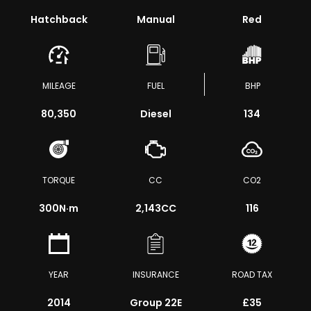
Hatchback
Manual
Red
MILEAGE
FUEL
BHP
80,350
Diesel
134
TORQUE
CC
CO2
300
N·m
2,143CC
116
YEAR
INSURANCE
ROAD TAX
2014
Group 22E
£35