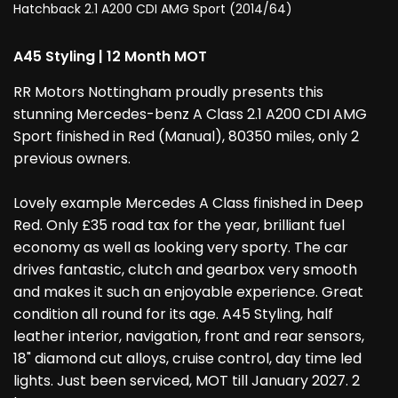
Hatchback 2.1 A200 CDI AMG Sport (2014/64)
A45 Styling | 12 Month MOT
RR Motors Nottingham proudly presents this
stunning Mercedes-benz A Class 2.1 A200 CDI AMG
Sport finished in Red (Manual), 80350 miles, only 2
previous owners.
Lovely example Mercedes A Class finished in Deep
Red. Only £35 road tax for the year, brilliant fuel
economy as well as looking very sporty. The car
drives fantastic, clutch and gearbox very smooth
and makes it such an enjoyable experience. Great
condition all round for its age. A45 Styling, half
leather interior, navigation, front and rear sensors,
18" diamond cut alloys, cruise control, day time led
lights. Just been serviced, MOT till January 2027. 2