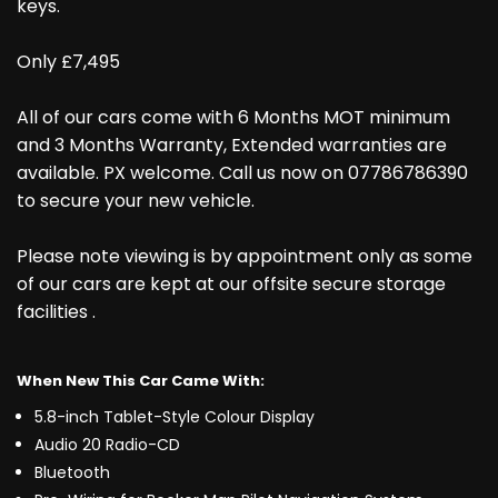
keys.
Only £7,495
All of our cars come with 6 Months MOT minimum
and 3 Months Warranty, Extended warranties are
available. PX welcome. Call us now on 07786786390
to secure your new vehicle.
Please note viewing is by appointment only as some
of our cars are kept at our offsite secure storage
facilities .
When New This Car Came With:
5.8-inch Tablet-Style Colour Display
Audio 20 Radio-CD
Bluetooth