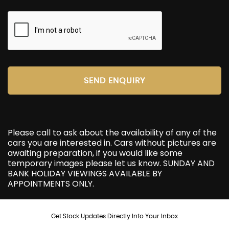
SEND ENQUIRY
Please call to ask about the availability of any of the
cars you are interested in. Cars without pictures are
awaiting preparation, if you would like some
temporary images please let us know. SUNDAY AND
BANK HOLIDAY VIEWINGS AVAILABLE BY
APPOINTMENTS ONLY.
Get Stock Updates Directly Into Your Inbox