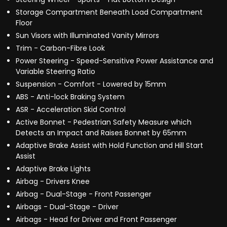
Storage Compartment Beneath Load Compartment
Floor
Sun Visors with Illuminated Vanity Mirrors
Trim - Carbon-Fibre Look
Power Steering - Speed-Sensitive Power Assistance and
Variable Steering Ratio
Suspension - Comfort - Lowered by 15mm
ABS - Anti-lock Braking System
ASR - Acceleration Skid Control
Active Bonnet - Pedestrian Safety Measure which
Detects an Impact and Raises Bonnet by 65mm
Adaptive Brake Assist with Hold Function and Hill Start
Assist
Adaptive Brake Lights
Airbag - Drivers Knee
Airbag - Dual-Stage - Front Passenger
Airbags - Dual-Stage - Driver
Airbags - Head for Driver and Front Passenger