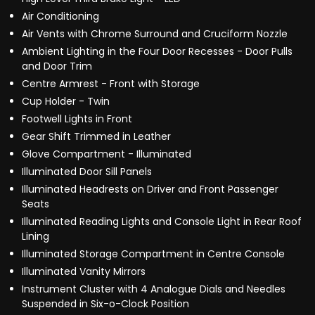
Air Conditioning
Air Vents with Chrome Surround and Cruciform Nozzle
Ambient Lighting in the Four Door Recesses - Door Pulls
and Door Trim
Centre Armrest - Front with Storage
Cup Holder - Twin
Footwell Lights in Front
Gear Shift Trimmed in Leather
Glove Compartment - Illuminated
Illuminated Door Sill Panels
Illuminated Headrests on Driver and Front Passenger
Seats
Illuminated Reading Lights and Console Light in Rear Roof
Lining
Illuminated Storage Compartment in Centre Console
Illuminated Vanity Mirrors
Instrument Cluster with 4 Analogue Dials and Needles
Suspended in Six-o-Clock Position