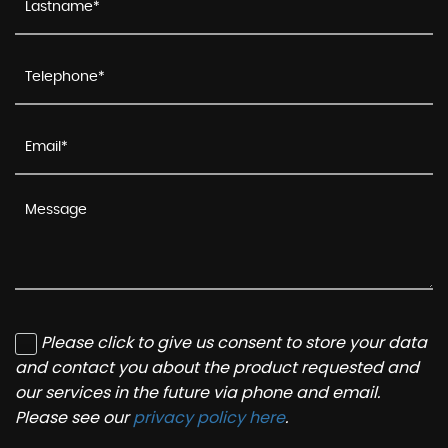
Please click to give us consent to store your data
and contact you about the product requested and
our services in the future via phone and email.
Please see our
privacy policy here
.