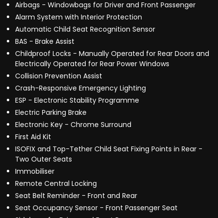
Airbags - Windowbags for Driver and Front Passenger
Alarm System with Interior Protection
Automatic Child Seat Recognition Sensor
BAS - Brake Assist
Childproof Locks - Manually Operated for Rear Doors and
Electrically Operated for Rear Power Windows
Collision Prevention Assist
Crash-Responsive Emergency Lighting
ESP - Electronic Stability Programme
Electric Parking Brake
Electronic Key - Chrome Surround
First Aid Kit
ISOFIX and Top-Tether Child Seat Fixing Points in Rear -
Two Outer Seats
Immobiliser
Remote Central Locking
Seat Belt Reminder - Front and Rear
Seat Occupancy Sensor - Front Passenger Seat