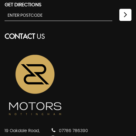
GET DIRECTIONS
CONTACT
US
19 Oakdale Road,
07786 786390