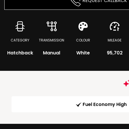
REQUEST CALLBACK
CATEGORY
TRANSMISSION
COLOUR
MILEAGE
Hatchback
Manual
White
95,702
Fuel Economy High