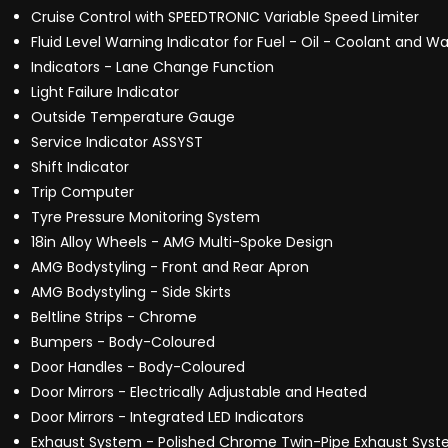
Cruise Control with SPEEDTRONIC Variable Speed Limiter
Fluid Level Warning Indicator for Fuel - Oil - Coolant and Wa
Indicators - Lane Change Function
Light Failure Indicator
Outside Temperature Gauge
Service Indicator ASSYST
Shift Indicator
Trip Computer
Tyre Pressure Monitoring System
18in Alloy Wheels - AMG Multi-Spoke Design
AMG Bodystyling - Front and Rear Apron
AMG Bodystyling - Side Skirts
Beltline Strips - Chrome
Bumpers - Body-Coloured
Door Handles - Body-Coloured
Door Mirrors - Electrically Adjustable and Heated
Door Mirrors - Integrated LED Indicators
Exhaust System - Polished Chrome Twin-Pipe Exhaust Syste