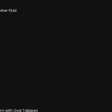
sher Fluid
m with Oval Tailpipes