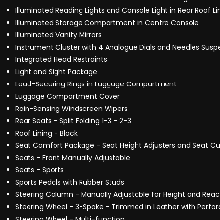
Illuminated Reading Lights and Console Light in Rear Roof Li
Illuminated Storage Compartment in Centre Console
Illuminated Vanity Mirrors
Instrument Cluster with 4 Analogue Dials and Needles Suspe
Integrated Head Restraints
Light and Sight Package
Load-Securing Rings in Luggage Compartment
Luggage Compartment Cover
Rain-Sensing Windscreen Wipers
Rear Seats - Split Folding 1-3 - 2-3
Roof Lining - Black
Seat Comfort Package - Seat Height Adjusters and Seat Cu
Seats - Front Manually Adjustable
Seats - Sports
Sports Pedals with Rubber Studs
Steering Column - Manually Adjustable for Height and Rea
Steering Wheel - 3-Spoke - Trimmed in Leather with Perfora
Steering Wheel - Multi-function