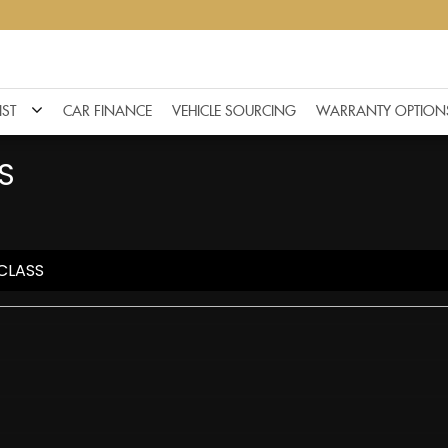
IST
CAR FINANCE
VEHICLE SOURCING
WARRANTY OPTION
S
CLASS