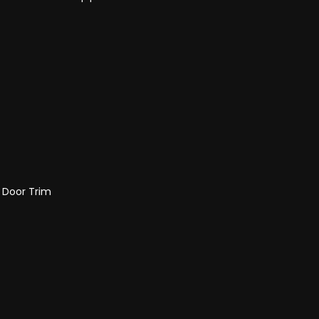
d Door Trim