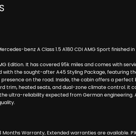
S
ercedes-benz A Class 1.5 A180 CDI AMG Sport finished in 
G Edition. It has covered 95k miles and comes with serv
with the sought-after A45 Styling Package, featuring the B
ng presence on the road. Inside, the cabin offers a perfec
d trim, heated seats, and dual-zone climate control. it
the ultra-reliability expected from German engineering. 
ality.
 Months Warranty, Extended warranties are available. P