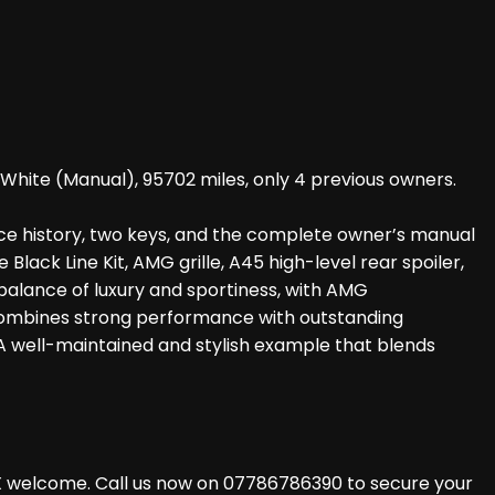
White (Manual), 95702 miles, only 4 previous owners.
ice history, two keys, and the complete owner’s manual
lack Line Kit, AMG grille, A45 high-level rear spoiler,
t balance of luxury and sportiness, with AMG
 combines strong performance with outstanding
A well-maintained and stylish example that blends
X welcome. Call us now on 07786786390 to secure your