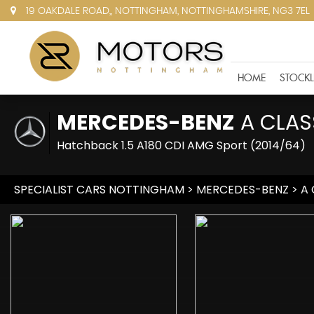
19 OAKDALE ROAD,, NOTTINGHAM, NOTTINGHAMSHIRE, NG3 7EL
HOME
STOCKL
MERCEDES-BENZ
A CLAS
Hatchback 1.5 A180 CDI AMG Sport (2014/64)
SPECIALIST CARS NOTTINGHAM
>
MERCEDES-BENZ
> A 