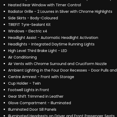
Heated Rear Window with Timer Control
Radiator Grille - 2 Louvres in Silver with Chrome Highlights
Side Skirts - Body-Coloured
TIREFIT Tyre-Sealant Kit
Windows - Electric x4
Headlight Assist - Automatic Headlight Activation
Headlights - Integrated Daytime Running Lights
High Level Third Brake Light - LED
Air Conditioning
Air Vents with Chrome Surround and Cruciform Nozzle
Ambient Lighting in the Four Door Recesses - Door Pulls an
Centre Armrest - Front with Storage
Cup Holder - Twin
Footwell Lights in Front
Gear Shift Trimmed in Leather
Glove Compartment - Illuminated
Illuminated Door Sill Panels
Illuminated Headrests on Driver and Front Passenger Seats