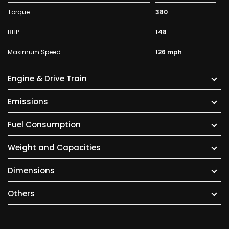
Torque
380
BHP
148
Maximum Speed
126 mph
Engine & Drive Train
Emissions
Fuel Consumption
Weight and Capacities
Dimensions
Others