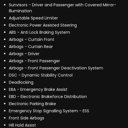
Sunvisors - Driver and Passenger with Covered Mirror-
Illumination
Adjustable Speed Limiter
Electronic Power Assisted Steering
ABS - Anti Lock Braking System
Airbags - Curtain Front
Airbags - Curtain Rear
Airbags - Driver
Airbags - Front Passenger
Airbags - Front Passenger Deactivation System
DSC - Dynamic Stability Control
Deadlocking
EBA - Emergency Brake Assist
EBD - Electronic Brakeforce Distribution
Electronic Parking Brake
Emergency Stop Signalling System - ESS
Front Side Airbags
Hill Hold Assist