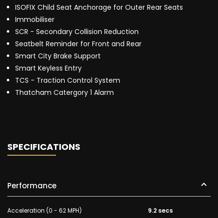
ISOFIX Child Seat Anchorage for Outer Rear Seats
Immobiliser
SCR - Secondary Collision Reduction
Seatbelt Reminder for Front and Rear
Smart City Brake Support
Smart Keyless Entry
TCS - Traction Control System
Thatcham Catergory 1 Alarm
SPECIFICATIONS
Performance
Acceleration (0 - 62 MPH)
9.2 secs