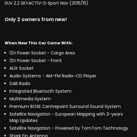
SUV 2.2 SKYACTIV-D Sport Nav (2015/15)
Only 2 owners from new!
When New This Car Came With:
12V Power Socket - Cargo Area
12V Power Socket - Front
AUX Socket
Audio Systems - AM-FM Radio-CD Player
DAB Radio
Integrated Bluetooth System
Multimedia System
Premium BOSE Centrepoint Surround Sound System
Satellite Navigation - European Mapping with 3-years
Map Updates
Satellite Navigation - Powered by TomTom Technology
Shark Fin Antenna