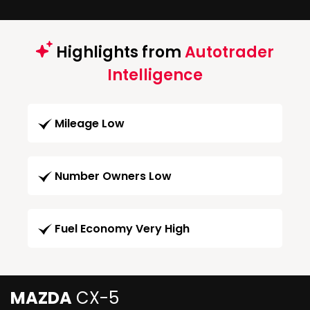
Highlights from
Autotrader
Intelligence
Mileage Low
Number Owners Low
Fuel Economy Very High
MAZDA
CX-5