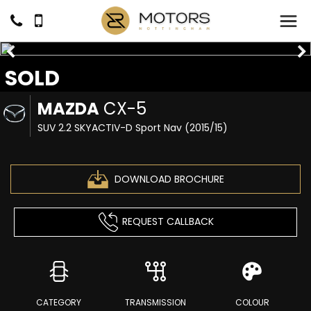
SOLD
MAZDA
CX-5
SUV 2.2 SKYACTIV-D Sport Nav (2015/15)
DOWNLOAD BROCHURE
REQUEST CALLBACK
CATEGORY
TRANSMISSION
COLOUR