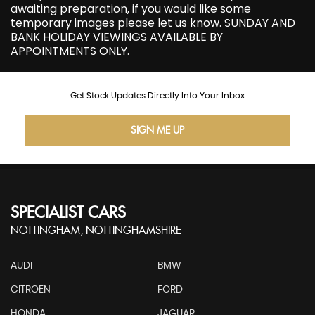
awaiting preparation, if you would like some
temporary images please let us know. SUNDAY AND
BANK HOLIDAY VIEWINGS AVAILABLE BY
APPOINTMENTS ONLY.
Get Stock Updates Directly Into Your Inbox
SIGN ME UP
SPECIALIST CARS
NOTTINGHAM, NOTTINGHAMSHIRE
AUDI
BMW
CITROEN
FORD
HONDA
JAGUAR