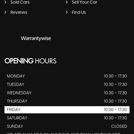
Sold Cars
Sell Your Car
Reviews
Find Us
OPENING
HOURS
MONDAY
10:30 - 17:30
TUESDAY
10:30 - 17:30
WEDNESDAY
10:30 - 17:30
THURSDAY
10:30 - 17:30
FRIDAY
10:30 - 17:30
SATURDAY
10:30 - 17:30
SUNDAY
CLOSED