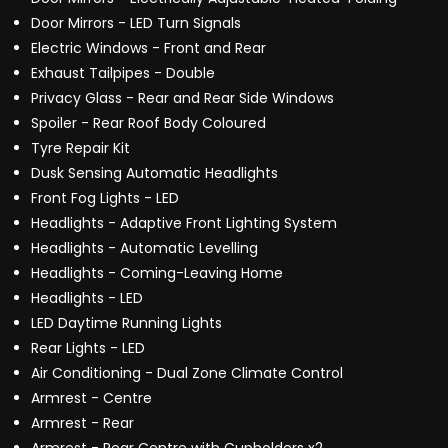
Door Mirrors - LED Turn Signals
Electric Windows - Front and Rear
Exhaust Tailpipes - Double
Privacy Glass - Rear and Rear Side Windows
Spoiler - Rear Roof Body Coloured
Tyre Repair Kit
Dusk Sensing Automatic Headlights
Front Fog Lights - LED
Headlights - Adaptive Front Lighting System
Headlights - Automatic Levelling
Headlights - Coming-Leaving Home
Headlights - LED
LED Daytime Running Lights
Rear Lights - LED
Air Conditioning - Dual Zone Climate Control
Armrest - Centre
Armrest - Rear