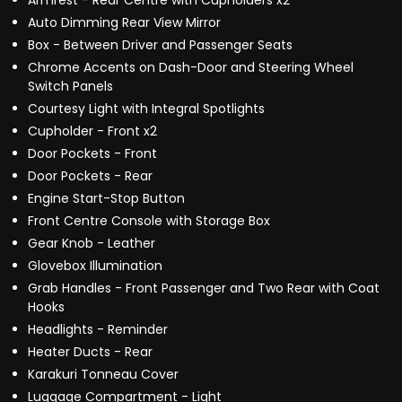
Armrest - Rear Centre with Cupholders x2
Auto Dimming Rear View Mirror
Box - Between Driver and Passenger Seats
Chrome Accents on Dash-Door and Steering Wheel
Switch Panels
Courtesy Light with Integral Spotlights
Cupholder - Front x2
Door Pockets - Front
Door Pockets - Rear
Engine Start-Stop Button
Front Centre Console with Storage Box
Gear Knob - Leather
Glovebox Illumination
Grab Handles - Front Passenger and Two Rear with Coat
Hooks
Headlights - Reminder
Heater Ducts - Rear
Karakuri Tonneau Cover
Luggage Compartment - Light