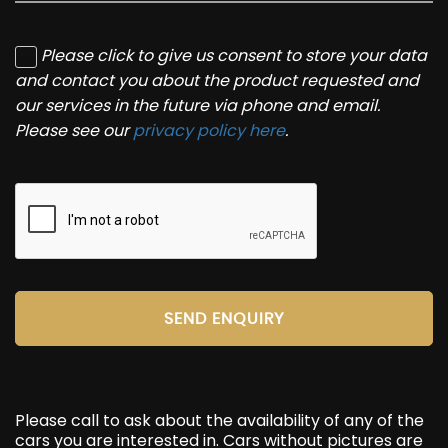
Please click to give us consent to store your data
and contact you about the product requested and
our services in the future via phone and email.
Please see our
privacy policy here
.
SEND ENQUIRY
Please call to ask about the availability of any of the
cars you are interested in. Cars without pictures are