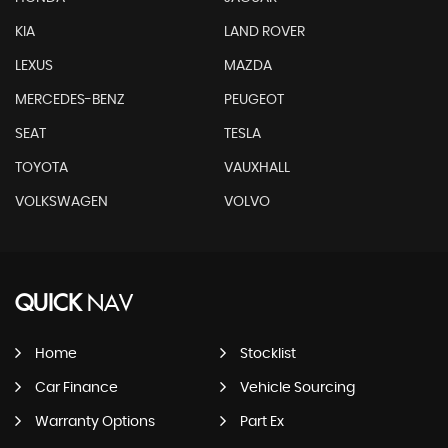
KIA
LAND ROVER
LEXUS
MAZDA
MERCEDES-BENZ
PEUGEOT
SEAT
TESLA
TOYOTA
VAUXHALL
VOLKSWAGEN
VOLVO
QUICK
NAV
Home
Stocklist
Car Finance
Vehicle Sourcing
Warranty Options
Part Ex