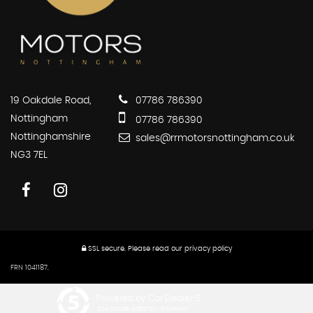
19 Oakdale Road,
07786 786390
Nottingham
07786 786390
Nottinghamshire
sales@rrmotorsnottingham.co.uk
NG3 7EL
SSL secure.
Please read our
privacy policy
FRN 1041187.
Powered by Car Dealer 5
CAR DEALER WEBSITES - SYMPHONY