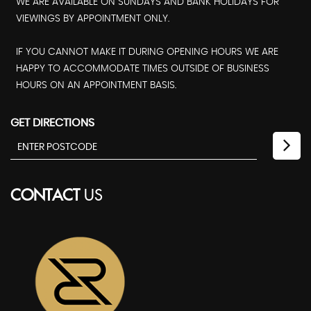
WE ARE AVAILABLE ON SUNDAYS AND BANK HOLIDAYS FOR
VIEWINGS BY APPOINTMENT ONLY.
IF YOU CANNOT MAKE IT DURING OPENING HOURS WE ARE
HAPPY TO ACCOMMODATE TIMES OUTSIDE OF BUSINESS
HOURS ON AN APPOINTMENT BASIS.
GET DIRECTIONS
CONTACT
US