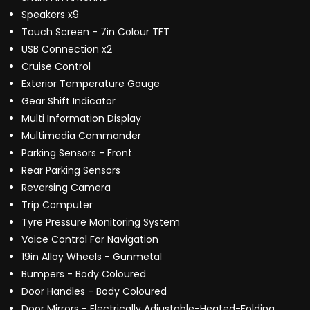
Speakers x9
Touch Screen - 7in Colour TFT
USB Connection x2
Cruise Control
Exterior Temperature Gauge
Gear Shift Indicator
Multi Information Display
Multimedia Commander
Parking Sensors - Front
Rear Parking Sensors
Reversing Camera
Trip Computer
Tyre Pressure Monitoring System
Voice Control For Navigation
19in Alloy Wheels - Gunmetal
Bumpers - Body Coloured
Door Handles - Body Coloured
Door Mirrors - Electrically Adjustable-Heated-Folding