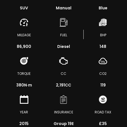
SUV
Manual
Blue
MILEAGE
FUEL
BHP
86,900
Diesel
148
TORQUE
CC
CO2
380
N·m
2,191CC
119
YEAR
INSURANCE
ROAD TAX
2015
Group 19E
£35