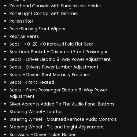
Overhead Console with Sunglassess Holder
Panel Light Control with Dimmer
Pollen Filter
Rain-Sensing Front Wipers
Rear Air Vents
Seat - 40-20-40 Karakuri Fold Flat Rear
Seatback Pocket - Driver and Front Passenger
Seats - Driver Electric 8-way Power Adjustment
Seats - Drivers Power Lumbar Adjustment
Seats - Drivers Seat Memory Function
Seats - Front Heated
Seats - Front Passenger Electric 6-Way Power
Adjustment
Silver Accents Added To The Audio Panel Buttons
Steering Wheel - Leather
Steering Wheel - Mounted Remote Audio Controls
Steering Wheel - Tilt and Height Adjustment
Sunvisors - Driver Ticket Holder