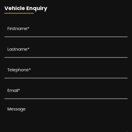
Vehicle Enquiry