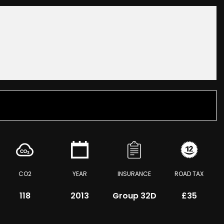
CO2
YEAR
INSURANCE
ROAD TAX
118
2013
Group 32D
£35