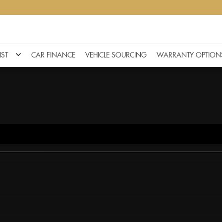
IST
CAR FINANCE
VEHICLE SOURCING
WARRANTY OPTION