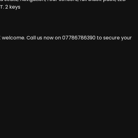
T. 2 keys
X welcome. Call us now on 07786786390 to secure your