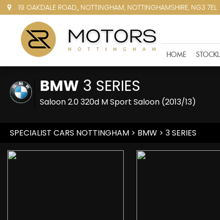
19 OAKDALE ROAD,, NOTTINGHAM, NOTTINGHAMSHIRE, NG3 7EL
HOME
STOCKL
BMW
3 SERIES
Saloon 2.0 320d M Sport Saloon (2013/13)
SPECIALIST CARS NOTTINGHAM
>
BMW
> 3 SERIES