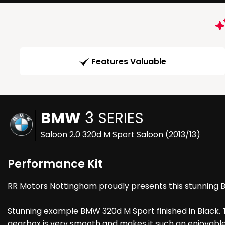
Features Valuable
BMW
3 SERIES
Saloon 2.0 320d M Sport Saloon (2013/13)
Performance Kit
RR Motors Nottingham proudly presents this stunning Bmw
Stunning example BMW 320d M Sport finished in Black. T
gearbox is very smooth and makes it such an enjoyable ex