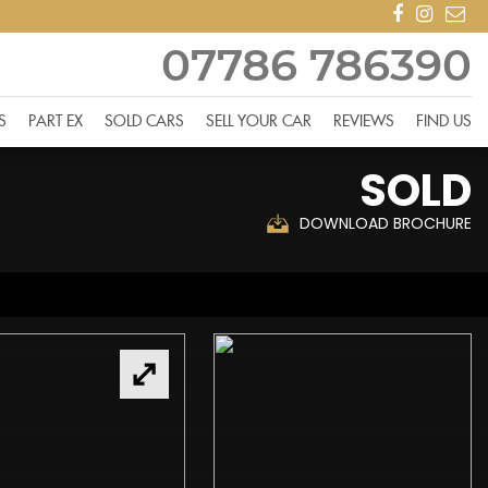
07786 786390
S
PART EX
SOLD CARS
SELL YOUR CAR
REVIEWS
FIND US
SOLD
DOWNLOAD BROCHURE