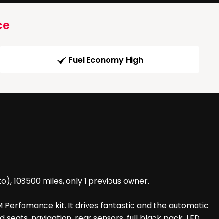
ce
Fuel Economy High
), 108500 miles, only 1 previous owner.
 Perfomance kit. It drives fantastic and the automatic
 seats, navigation, rear sensors, full black pack, LED