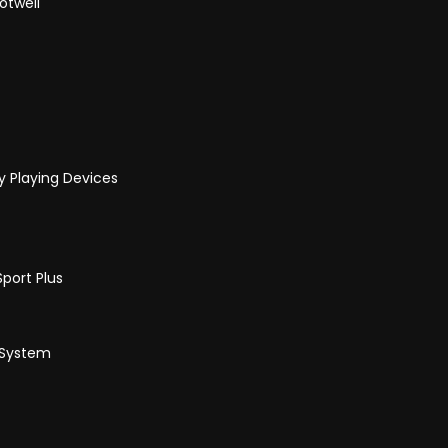
otwell
y Playing Devices
port Plus
 System