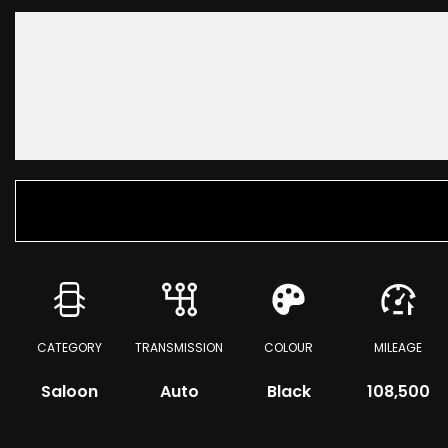
CATEGORY
TRANSMISSION
COLOUR
MILEAGE
Saloon
Auto
Black
108,500