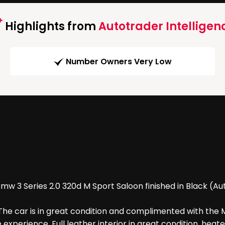
Highlights from
Autotrader Intelligen
Number Owners Very Low
 3 Series 2.0 320d M Sport Saloon finished in Black (Auto
he car is in great condition and complimented with the M
perience. Full leather interior in great condition, heated