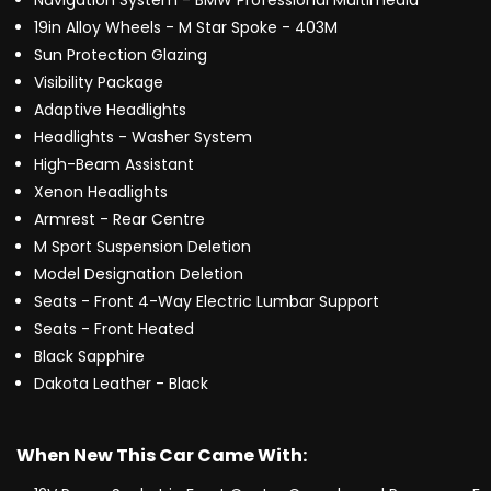
Navigation System - BMW Professional Multimedia
19in Alloy Wheels - M Star Spoke - 403M
Sun Protection Glazing
Visibility Package
Adaptive Headlights
Headlights - Washer System
High-Beam Assistant
Xenon Headlights
Armrest - Rear Centre
M Sport Suspension Deletion
Model Designation Deletion
Seats - Front 4-Way Electric Lumbar Support
Seats - Front Heated
Black Sapphire
Dakota Leather - Black
When New This Car Came With: