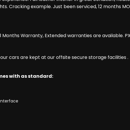
dlights. Cracking example. Just been serviced, 12 months MO
 Months Warranty, Extended warranties are available. P
r cars are kept at our offsite secure storage facilities .
omes with as standard:
Interface