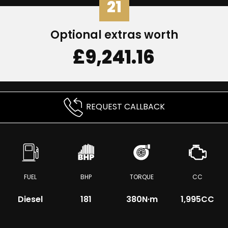
21
Optional extras worth
£9,241.16
REQUEST CALLBACK
FUEL
BHP
TORQUE
CC
Diesel
181
380
N·m
1,995CC