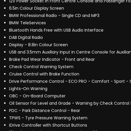
12V Power Socket in Front Centre Console and Passenger Fo
6.5in Colour Display Screen
BMW Professional Radio - Single CD and MP3
BMW TeleServices
Bluetooth Hands Free with USB Audio Interface
DAB Digital Radio
Display - 8.8in Colour Screen
USB and 3.5mm Auxiliary Input in Centre Console for Auxiliar
Brake Pad Wear Indicator - Front and Rear
Check Control Warning System
Cruise Control with Brake Function
Drive Performance Control - ECO PRO - Comfort - Sport - S
Lights-On Warning
OBC - On-Board Computer
Oil Sensor For Level and Grade - Warning by Check Control
PDC - Park Distance Control - Rear
TPWS - Tyre Pressure Warning System
iDrive Controller with Shortcut Buttons