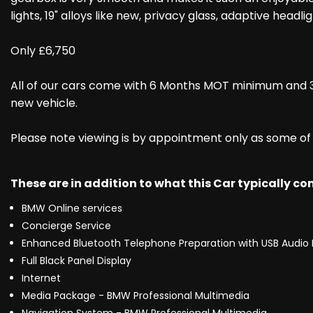
lights, 19" alloys like new, privacy glass, adaptive hea
Only £6,750
All of our cars come with 6 Months MOT minimum and 3
new vehicle.
Please note viewing is by appointment only as some of ou
These are in addition to what this Car typically c
BMW Online services
Concierge Service
Enhanced Bluetooth Telephone Preparation with USB Audio 
Full Black Panel Display
Internet
Media Package - BMW Professional Multimedia