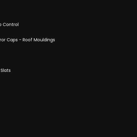
p Control
rror Caps - Roof Mouldings
 Slats