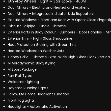
18in Alloy Wheels - Light M Star Spoke - 400M
Door Mirrors - Electric and Heated and Aspheric
Door Mirrors - Integrated Indicator Side Repeaters
Electric Windows - Front and Rear with Open-Close Fingerti
Exhaust Tailpipe - Single-Chrome
Exterior Parts in Body Colour - Bumpers - Door Handles - Mi
Exterior Trim - High-Gloss Shadowline
Heat Protection Glazing with Green Tint
Heated Windscreen Washer Jets
Kidney Grille - Chrome Extra-Wide High-Gloss Black Vertical
M Aerodynamic Bodystyling
M Sport Package
Run Flat Tyres
Welcome Lighting
Daytime Running Lights
Follow Me Home Headlight Function
Front Fog Lights
Headlights - Automatic Activation