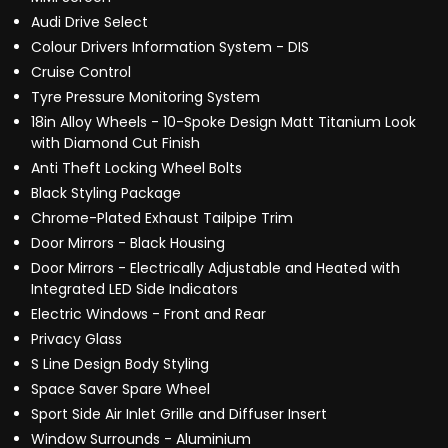
Audi Drive Select
Colour Drivers Information System - DIS
Cruise Control
Tyre Pressure Monitoring System
18in Alloy Wheels - 10-Spoke Design Matt Titanium Look
with Diamond Cut Finish
Anti Theft Locking Wheel Bolts
Black Styling Package
Chrome-Plated Exhaust Tailpipe Trim
Door Mirrors - Black Housing
Door Mirrors - Electrically Adjustable and Heated with
Integrated LED Side Indicators
Electric Windows - Front and Rear
Privacy Glass
S Line Design Body Styling
Space Saver Spare Wheel
Sport Side Air Inlet Grille and Diffuser Insert
Window Surrounds - Aluminium