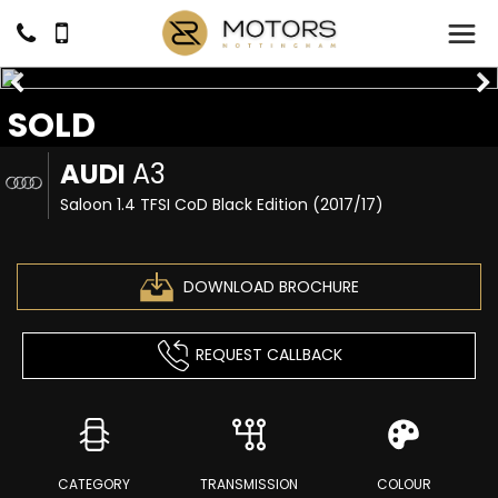
SOLD
AUDI
A3
Saloon 1.4 TFSI CoD Black Edition (2017/17)
DOWNLOAD BROCHURE
REQUEST CALLBACK
CATEGORY
TRANSMISSION
COLOUR