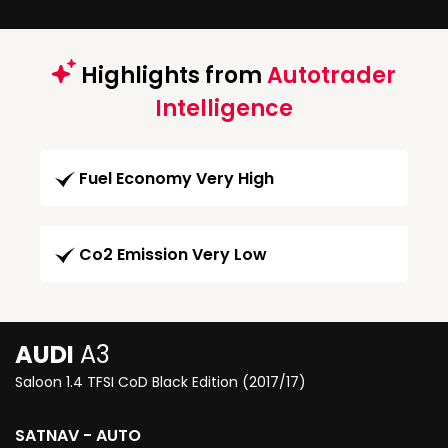
Highlights from
Autotrader
Intelligence
Fuel Economy Very High
Co2 Emission Very Low
AUDI
A3
Saloon 1.4 TFSI CoD Black Edition (2017/17)
SATNAV - AUTO