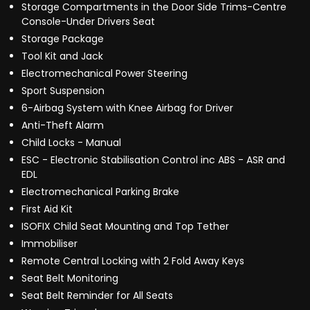
Storage Compartments in the Door Side Trims-Centre
Console-Under Drivers Seat
Storage Package
Tool Kit and Jack
Electromechanical Power Steering
Sport Suspension
6-Airbag System with Knee Airbag for Driver
Anti-Theft Alarm
Child Locks - Manual
ESC - Electronic Stabilisation Control inc ABS - ASR and
EDL
Electromechanical Parking Brake
First Aid Kit
ISOFIX Child Seat Mounting and Top Tether
Immobiliser
Remote Central Locking with 2 Fold Away Keys
Seat Belt Monitoring
Seat Belt Reminder for All Seats