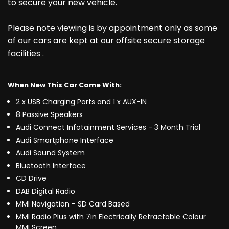
to secure your new vehicle.
Please note viewing is by appointment only as some
of our cars are kept at our offsite secure storage
facilities .
When New This Car Came With:
2 x USB Charging Ports and 1 x AUX-IN
8 Passive Speakers
Audi Connect Infotainment Services - 3 Month Trial
Audi Smartphone Interface
Audi Sound System
Bluetooth Interface
CD Drive
DAB Digital Radio
MMI Navigation - SD Card Based
MMI Radio Plus with 7in Electrically Retractable Colour
MMI Screen