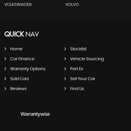
VOLKSWAGEN
VOLVO
QUICK
NAV
Home
Stocklist
Car Finance
Vehicle Sourcing
Warranty Options
Part Ex
Sold Cars
Sell Your Car
Reviews
Find Us