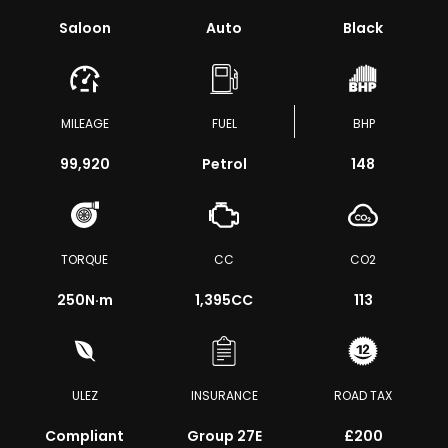
Saloon
Auto
Black
MILEAGE
FUEL
BHP
99,920
Petrol
148
TORQUE
CC
CO2
250
N·m
1,395CC
113
ULEZ
INSURANCE
ROAD TAX
Compliant
Group 27E
£200