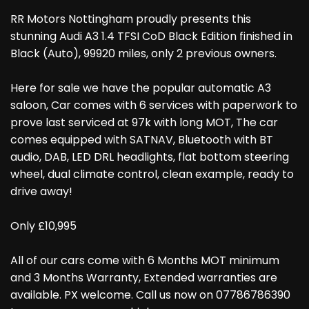
RR Motors Nottingham proudly presents this
stunning Audi A3 1.4 TFSI CoD Black Edition finished in
Black (Auto), 99920 miles, only 2 previous owners.
Here for sale we have the popular automatic A3
saloon, Car comes with 6 services with paperwork to
prove last serviced at 97k with long MOT, The car
comes equipped with SATNAV, Bluetooth with BT
audio, DAB, LED DRL headlights, flat bottom steering
wheel, dual climate control, clean example, ready to
drive away!
Only £10,995
All of our cars come with 6 Months MOT minimum
and 3 Months Warranty, Extended warranties are
available. PX welcome. Call us now on 07786786390