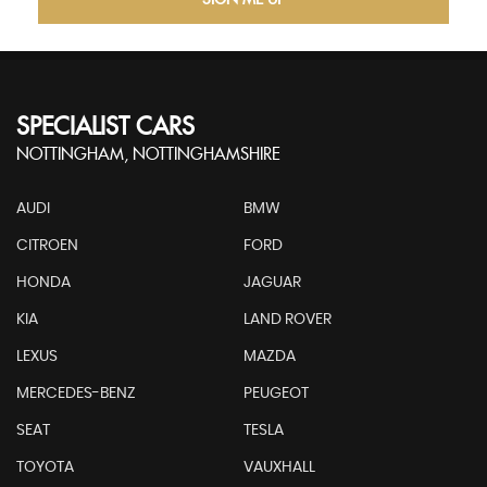
SIGN ME UP
SPECIALIST CARS
NOTTINGHAM, NOTTINGHAMSHIRE
AUDI
BMW
CITROEN
FORD
HONDA
JAGUAR
KIA
LAND ROVER
LEXUS
MAZDA
MERCEDES-BENZ
PEUGEOT
SEAT
TESLA
TOYOTA
VAUXHALL