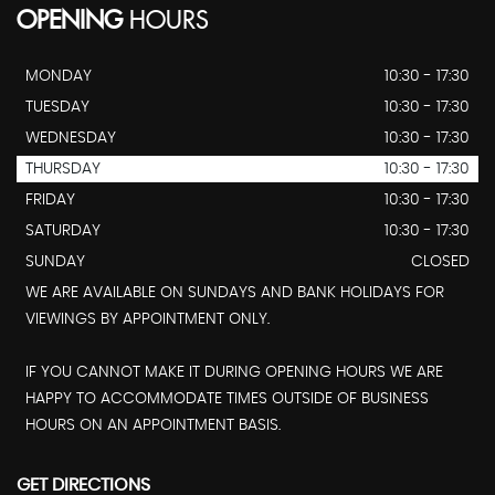
OPENING
HOURS
MONDAY
10:30 - 17:30
TUESDAY
10:30 - 17:30
WEDNESDAY
10:30 - 17:30
THURSDAY
10:30 - 17:30
FRIDAY
10:30 - 17:30
SATURDAY
10:30 - 17:30
SUNDAY
CLOSED
WE ARE AVAILABLE ON SUNDAYS AND BANK HOLIDAYS FOR
VIEWINGS BY APPOINTMENT ONLY.
IF YOU CANNOT MAKE IT DURING OPENING HOURS WE ARE
HAPPY TO ACCOMMODATE TIMES OUTSIDE OF BUSINESS
HOURS ON AN APPOINTMENT BASIS.
GET DIRECTIONS