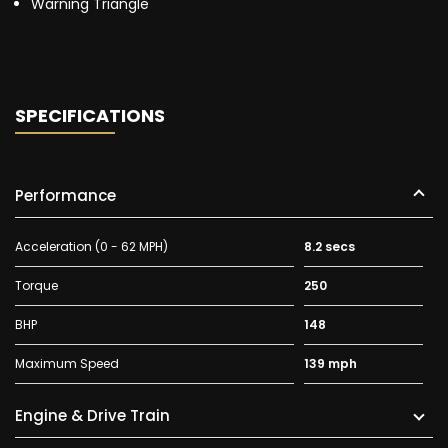
Warning Triangle
SPECIFICATIONS
Performance
Acceleration (0 - 62 MPH)
8.2 secs
Torque
250
BHP
148
Maximum Speed
139 mph
Engine & Drive Train