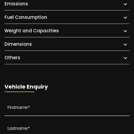
Emissions
Fuel Consumption
Weight and Capacities
Dimensions
Others
Vehicle Enquiry