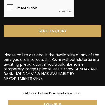
SEND ENQUIRY
Please call to ask about the availability of any of the
cars you are interested in. Cars without pictures are
awaiting preparation, if you would like some
temporary images please let us know. SUNDAY AND
BANK HOLIDAY VIEWINGS AVAILABLE BY
APPOINTMENTS ONLY.
Get Stock Updates Directly Into Your Inbox