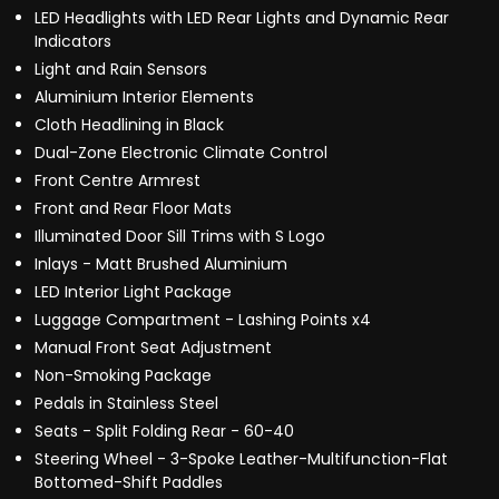
LED Headlights with LED Rear Lights and Dynamic Rear
Indicators
Light and Rain Sensors
Aluminium Interior Elements
Cloth Headlining in Black
Dual-Zone Electronic Climate Control
Front Centre Armrest
Front and Rear Floor Mats
Illuminated Door Sill Trims with S Logo
Inlays - Matt Brushed Aluminium
LED Interior Light Package
Luggage Compartment - Lashing Points x4
Manual Front Seat Adjustment
Non-Smoking Package
Pedals in Stainless Steel
Seats - Split Folding Rear - 60-40
Steering Wheel - 3-Spoke Leather-Multifunction-Flat
Bottomed-Shift Paddles