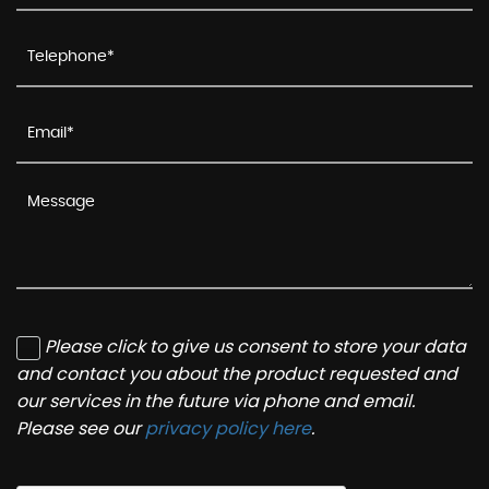
Please click to give us consent to store your data
and contact you about the product requested and
our services in the future via phone and email.
Please see our
privacy policy here
.