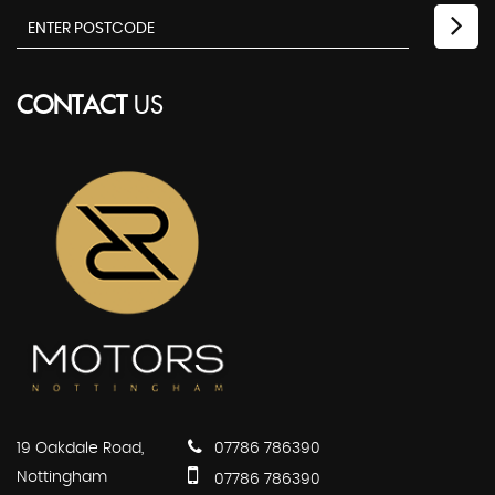
CONTACT
US
19 Oakdale Road,
07786 786390
Nottingham
07786 786390