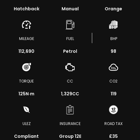
Hatchback
Manual
Orange
MILEAGE
FUEL
BHP
112,690
Petrol
98
TORQUE
CC
CO2
125
N·m
1,329CC
119
ULEZ
INSURANCE
ROAD TAX
Compliant
Group 12E
£35