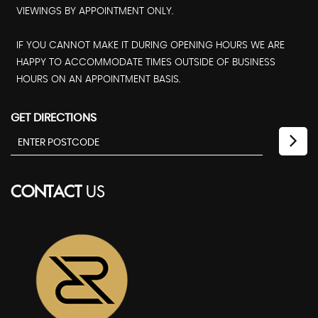
VIEWINGS BY APPOINTMENT ONLY.
IF YOU CANNOT MAKE IT DURING OPENING HOURS WE ARE
HAPPY TO ACCOMMODATE TIMES OUTSIDE OF BUSINESS
HOURS ON AN APPOINTMENT BASIS.
GET DIRECTIONS
CONTACT
US