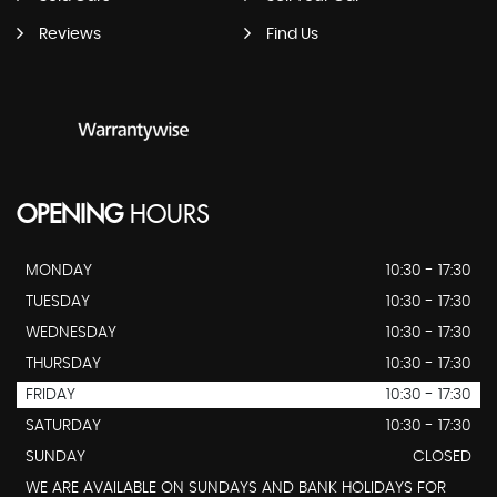
Reviews
Find Us
OPENING
HOURS
MONDAY
10:30 - 17:30
TUESDAY
10:30 - 17:30
WEDNESDAY
10:30 - 17:30
THURSDAY
10:30 - 17:30
FRIDAY
10:30 - 17:30
SATURDAY
10:30 - 17:30
SUNDAY
CLOSED
WE ARE AVAILABLE ON SUNDAYS AND BANK HOLIDAYS FOR