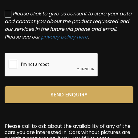
Please click to give us consent to store your data
and contact you about the product requested and
our services in the future via phone and email.
Please see our
privacy policy here
.
SEND ENQUIRY
Please call to ask about the availability of any of the
cars you are interested in. Cars without pictures are