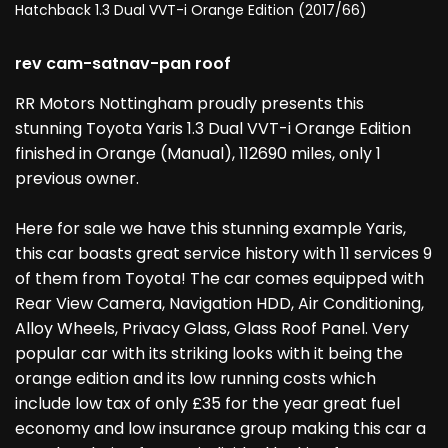
Hatchback 1.3 Dual VVT-i Orange Edition (2017/66)
rev cam-satnav-pan roof
RR Motors Nottingham proudly presents this
stunning Toyota Yaris 1.3 Dual VVT-i Orange Edition
finished in Orange (Manual), 112690 miles, only 1
previous owner.
Here for sale we have this stunning example Yaris,
this car boasts great service history with 11 services 9
of them from Toyota! The car comes equipped with
Rear View Camera, Navigation HDD, Air Conditioning,
Alloy Wheels, Privacy Glass, Glass Roof Panel. Very
popular car with its striking looks with it being the
orange edition and its low running costs which
include low tax of only £35 for the year great fuel
economy and low insurance group making this car a