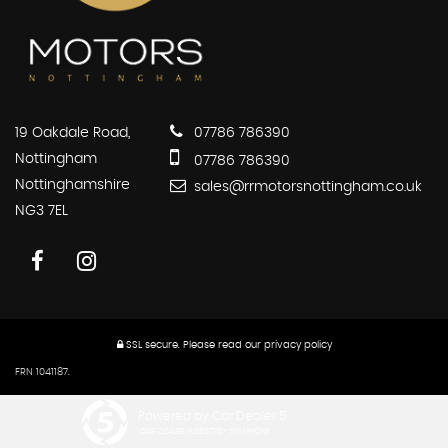
19 Oakdale Road,
07786 786390
Nottingham
07786 786390
Nottinghamshire
sales@rrmotorsnottingham.co.uk
NG3 7EL
SSL secure.
Please read our
privacy policy
FRN 1041187.
Powered by Car Dealer 5
CAR DEALER WEBSITES - SYMPHONY