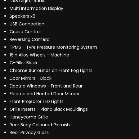
DAB Digital Radio
Multi Information Display
Speakers x6
USB Connection
Cruise Control
Reversing Camera
TPMS - Tyre Pressure Monitoring System
16in Alloy Wheels - Machine
C-Pillar Black
Chrome Surrounds on Front Fog Lights
Door Mirrors - Black
Electric Windows - Front and Rear
Electric and Heated Door Mirrors
Front Projector LED Lights
Grille Inserts - Piano Black Mouldings
Honeycomb Grille
Rear Body Coloured Garnish
Rear Privacy Glass