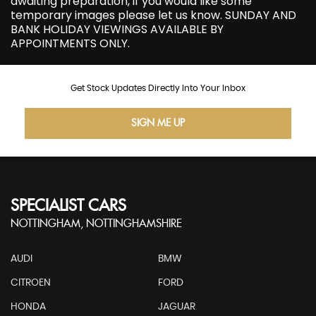
awaiting preparation, if you would like some
temporary images please let us know. SUNDAY AND
BANK HOLIDAY VIEWINGS AVAILABLE BY
APPOINTMENTS ONLY.
Get Stock Updates Directly Into Your Inbox
SIGN ME UP
SPECIALIST CARS
NOTTINGHAM, NOTTINGHAMSHIRE
AUDI
BMW
CITROEN
FORD
HONDA
JAGUAR