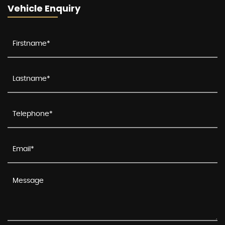
Vehicle Enquiry