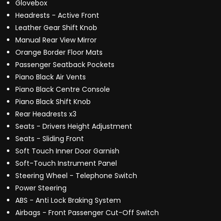
Glovebox
Headrests - Active Front
Leather Gear Shift Knob
Manual Rear View Mirror
Orange Border Floor Mats
Passenger Seatback Pockets
Piano Black Air Vents
Piano Black Centre Console
Piano Black Shift Knob
Rear Headrests x3
Seats - Drivers Height Adjustment
Seats - Sliding Front
Soft Touch Inner Door Garnish
Soft-Touch Instrument Panel
Steering Wheel - Telephone Switch
Power Steering
ABS - Anti Lock Braking System
Airbags - Front Passenger Cut-Off Switch