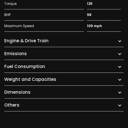
Torque
125
BHP
98
Maximum Speed
109 mph
Engine & Drive Train
Emissions
Fuel Consumption
Weight and Capacities
Dimensions
Others