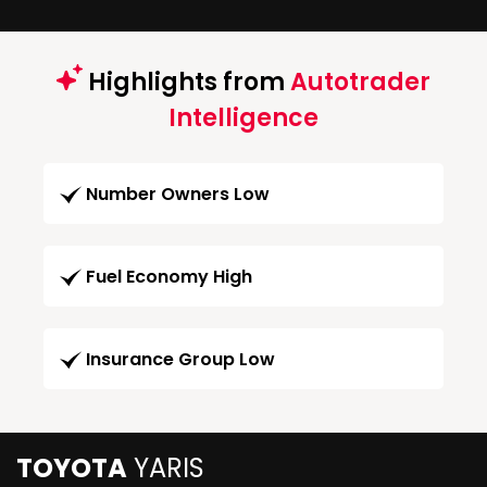
Highlights from
Autotrader
Intelligence
Number Owners Low
Fuel Economy High
Insurance Group Low
TOYOTA
YARIS