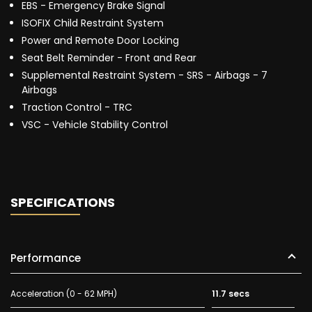
EBS - Emergency Brake Signal
ISOFIX Child Restraint System
Power and Remote Door Locking
Seat Belt Reminder - Front and Rear
Supplemental Restraint System - SRS - Airbags - 7
Airbags
Traction Control - TRC
VSC - Vehicle Stability Control
SPECIFICATIONS
Performance
Acceleration (0 - 62 MPH)
11.7 secs