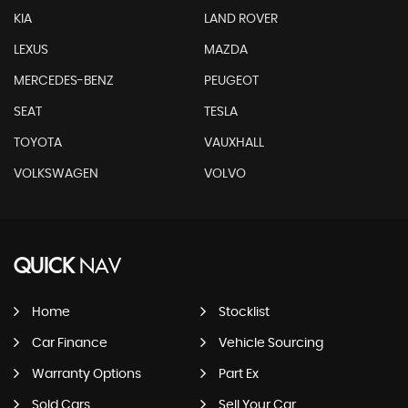
KIA
LAND ROVER
LEXUS
MAZDA
MERCEDES-BENZ
PEUGEOT
SEAT
TESLA
TOYOTA
VAUXHALL
VOLKSWAGEN
VOLVO
QUICK
NAV
Home
Stocklist
Car Finance
Vehicle Sourcing
Warranty Options
Part Ex
Sold Cars
Sell Your Car