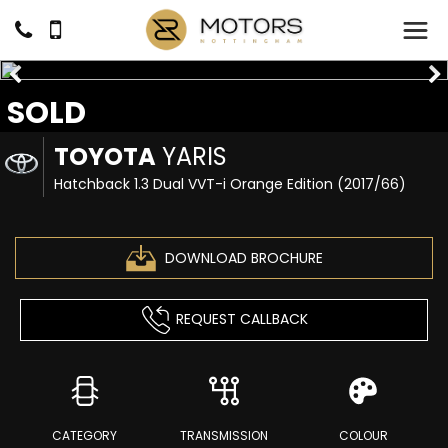
SOLD
TOYOTA
YARIS
Hatchback 1.3 Dual VVT-i Orange Edition (2017/66)
DOWNLOAD BROCHURE
REQUEST CALLBACK
CATEGORY
TRANSMISSION
COLOUR