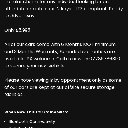
popular choice for any individual looking for an
affordable reliable car. 2 keys ULEZ compliant. Ready
to drive away
Only £5,995
All of our cars come with 6 Months MOT minimum
and 3 Months Warranty, Extended warranties are
available. PX welcome. Call us now on 07786786390
to secure your new vehicle.
Please note viewing is by appointment only as some
of our cars are kept at our offsite secure storage
facilities .
When New This Car Came With:
Bluetooth Connectivity