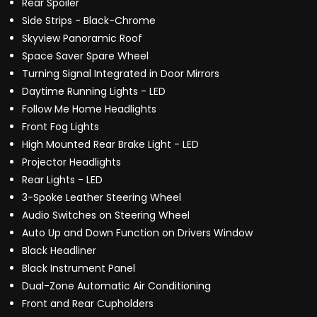
Rear Spoiler
Side Strips - Black-Chrome
Skyview Panoramic Roof
Space Saver Spare Wheel
Turning Signal Integrated in Door Mirrors
Daytime Running Lights - LED
Follow Me Home Headlights
Front Fog Lights
High Mounted Rear Brake Light - LED
Projector Headlights
Rear Lights - LED
3-Spoke Leather Steering Wheel
Audio Switches on Steering Wheel
Auto Up and Down Function on Drivers Window
Black Headliner
Black Instrument Panel
Dual-Zone Automatic Air Conditioning
Front and Rear Cupholders