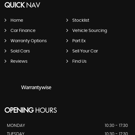
QUICK
NAV
Home
Stocklist
Car Finance
Vehicle Sourcing
Warranty Options
Part Ex
Sold Cars
Sell Your Car
Reviews
Find Us
OPENING
HOURS
MONDAY
10:30 - 17:30
TUESDAY
10:30 - 17:30