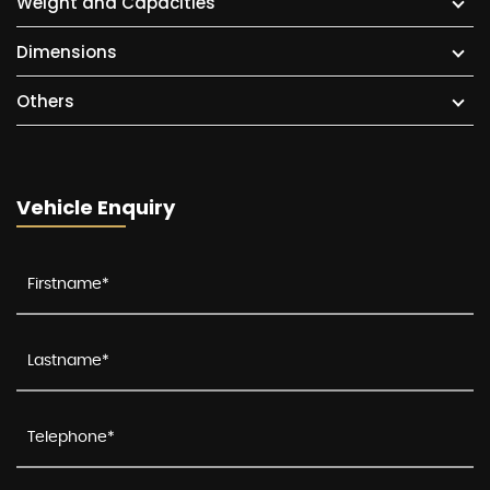
Weight and Capacities
Dimensions
Others
Vehicle Enquiry