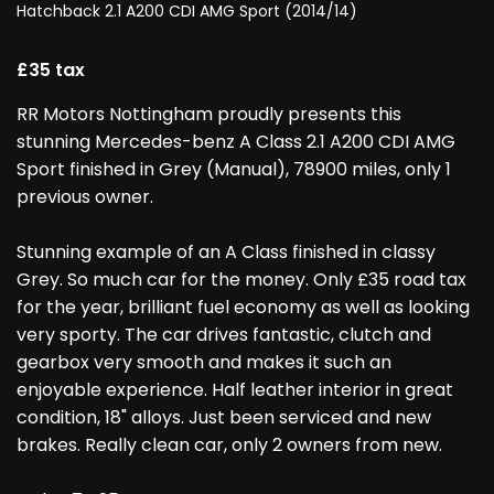
Hatchback 2.1 A200 CDI AMG Sport (2014/14)
£35 tax
RR Motors Nottingham proudly presents this
stunning Mercedes-benz A Class 2.1 A200 CDI AMG
Sport finished in Grey (Manual), 78900 miles, only 1
previous owner.
Stunning example of an A Class finished in classy
Grey. So much car for the money. Only £35 road tax
for the year, brilliant fuel economy as well as looking
very sporty. The car drives fantastic, clutch and
gearbox very smooth and makes it such an
enjoyable experience. Half leather interior in great
condition, 18" alloys. Just been serviced and new
brakes. Really clean car, only 2 owners from new.