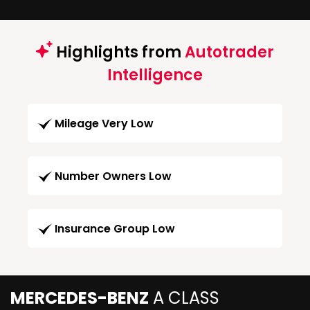
Highlights from
Autotrader
Intelligence
Mileage Very Low
Number Owners Low
Insurance Group Low
MERCEDES-BENZ
A CLASS