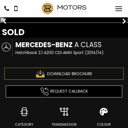
SOLD
MERCEDES-BENZ
A CLASS
Hatchback 2.1 A200 CDI AMG Sport (2014/14)
DOWNLOAD BROCHURE
REQUEST CALLBACK
CATEGORY
TRANSMISSION
COLOUR