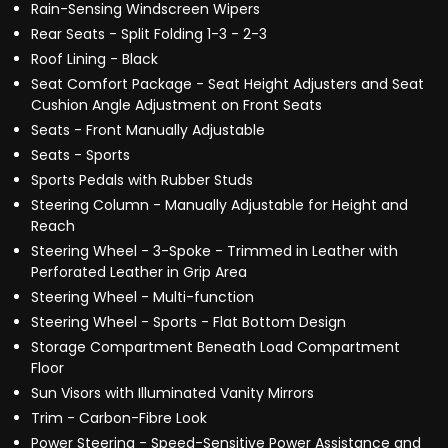
Rain-Sensing Windscreen Wipers
Rear Seats - Split Folding 1-3 - 2-3
Roof Lining - Black
Seat Comfort Package - Seat Height Adjusters and Seat
Cushion Angle Adjustment on Front Seats
Seats - Front Manually Adjustable
Seats - Sports
Sports Pedals with Rubber Studs
Steering Column - Manually Adjustable for Height and
Reach
Steering Wheel - 3-Spoke - Trimmed in Leather with
Perforated Leather in Grip Area
Steering Wheel - Multi-function
Steering Wheel - Sports - Flat Bottom Design
Storage Compartment Beneath Load Compartment
Floor
Sun Visors with Illuminated Vanity Mirrors
Trim - Carbon-Fibre Look
Power Steering - Speed-Sensitive Power Assistance and