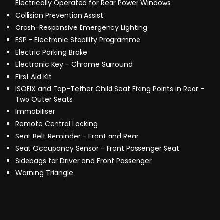
Electrically Operated for Rear Power Windows
Collision Prevention Assist
Crash-Responsive Emergency Lighting
ESP - Electronic Stability Programme
Electric Parking Brake
Electronic Key - Chrome Surround
First Aid Kit
ISOFIX and Top-Tether Child Seat Fixing Points in Rear -
Two Outer Seats
Immobiliser
Remote Central Locking
Seat Belt Reminder - Front and Rear
Seat Occupancy Sensor - Front Passenger Seat
Sidebags for Driver and Front Passenger
Warning Triangle