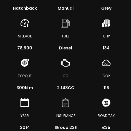
Hatchback
Manual
Grey
MILEAGE
FUEL
BHP
78,900
Diesel
134
TORQUE
CC
CO2
300
N·m
2,143CC
116
YEAR
INSURANCE
ROAD TAX
2014
Group 22E
£35