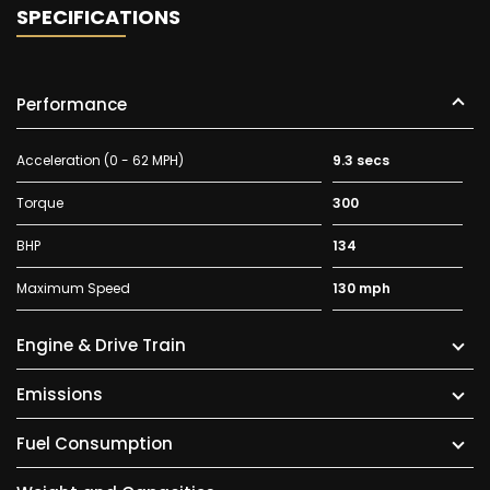
SPECIFICATIONS
Performance
Acceleration (0 - 62 MPH)
9.3 secs
Torque
300
BHP
134
Maximum Speed
130 mph
Engine & Drive Train
Emissions
Fuel Consumption