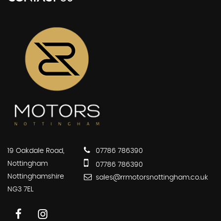
19 Oakdale Road,
07786 786390
Nottingham
07786 786390
Nottinghamshire
sales@rrmotorsnottingham.co.uk
NG3 7EL