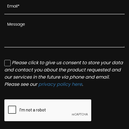
Please click to give us consent to store your data
and contact you about the product requested and
our services in the future via phone and email.
Please see our
privacy policy here
.