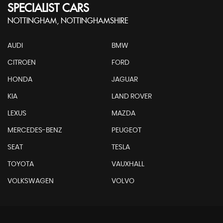
SPECIALIST CARS
NOTTINGHAM, NOTTINGHAMSHIRE
AUDI
BMW
CITROEN
FORD
HONDA
JAGUAR
KIA
LAND ROVER
LEXUS
MAZDA
MERCEDES-BENZ
PEUGEOT
SEAT
TESLA
TOYOTA
VAUXHALL
VOLKSWAGEN
VOLVO