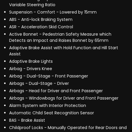
Variable Steering Ratio
Suspension - Comfort - Lowered by 15mm
ABS - Anti-lock Braking System
ASR - Acceleration Skid Control
Active Bonnet - Pedestrian Safety Measure which
Detects an Impact and Raises Bonnet by 65mm
Adaptive Brake Assist with Hold Function and Hill Start
Assist
Adaptive Brake Lights
Airbag - Drivers Knee
Airbag - Dual-Stage - Front Passenger
Airbags - Dual-Stage - Driver
Airbags - Head for Driver and Front Passenger
Airbags - Windowbags for Driver and Front Passenger
Alarm System with Interior Protection
Automatic Child Seat Recognition Sensor
BAS - Brake Assist
Childproof Locks - Manually Operated for Rear Doors and