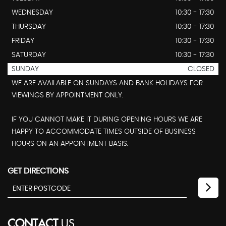
WEDNESDAY
10:30 - 17:30
THURSDAY
10:30 - 17:30
FRIDAY
10:30 - 17:30
SATURDAY
10:30 - 17:30
SUNDAY
CLOSED
WE ARE AVAILABLE ON SUNDAYS AND BANK HOLIDAYS FOR
VIEWINGS BY APPOINTMENT ONLY.
IF YOU CANNOT MAKE IT DURING OPENING HOURS WE ARE
HAPPY TO ACCOMMODATE TIMES OUTSIDE OF BUSINESS
HOURS ON AN APPOINTMENT BASIS.
GET DIRECTIONS
CONTACT
US