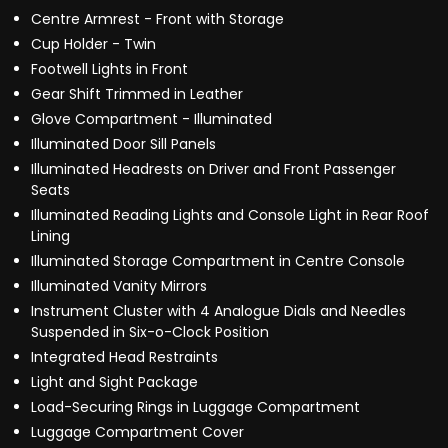
Centre Armrest - Front with Storage
Cup Holder - Twin
Footwell Lights in Front
Gear Shift Trimmed in Leather
Glove Compartment - Illuminated
Illuminated Door Sill Panels
Illuminated Headrests on Driver and Front Passenger
Seats
Illuminated Reading Lights and Console Light in Rear Roof
Lining
Illuminated Storage Compartment in Centre Console
Illuminated Vanity Mirrors
Instrument Cluster with 4 Analogue Dials and Needles
Suspended in Six-o-Clock Position
Integrated Head Restraints
Light and Sight Package
Load-Securing Rings in Luggage Compartment
Luggage Compartment Cover