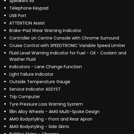
Speakers x6
Telephone Keypad
USB Port
ATTENTION Assist
Brake-Pad Wear Warning Indicator
Controller on Centre Console with Chrome Surround
Cruise Control with SPEEDTRONIC Variable Speed Limiter
Fluid Level Warning Indicator for Fuel - Oil - Coolant and
Washer Fluid
Indicators - Lane Change Function
Light Failure Indicator
Outside Temperature Gauge
Service Indicator ASSYST
Trip Computer
Tyre Pressure Loss Warning System
18in Alloy Wheels - AMG Multi-Spoke Design
AMG Bodystyling - Front and Rear Apron
AMG Bodystyling - Side Skirts