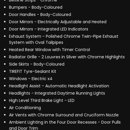
Beltline Strips - Chrome
Bumpers - Body-Coloured
Door Handles - Body-Coloured
Door Mirrors - Electrically Adjustable and Heated
Door Mirrors - Integrated LED Indicators
Exhaust System - Polished Chrome Twin-Pipe Exhaust
System with Oval Tailpipes
Heated Rear Window with Timer Control
Radiator Grille - 2 Louvres in Silver with Chrome Highlights
Side Skirts - Body-Coloured
TIREFIT Tyre-Sealant Kit
Windows - Electric x4
Headlight Assist - Automatic Headlight Activation
Headlights - Integrated Daytime Running Lights
High Level Third Brake Light - LED
Air Conditioning
Air Vents with Chrome Surround and Cruciform Nozzle
Ambient Lighting in the Four Door Recesses - Door Pulls
and Door Trim