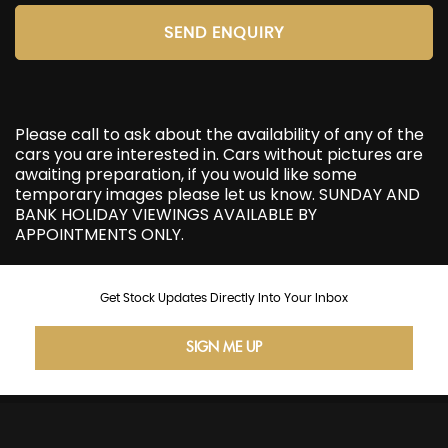
SEND ENQUIRY
Please call to ask about the availability of any of the
cars you are interested in. Cars without pictures are
awaiting preparation, if you would like some
temporary images please let us know. SUNDAY AND
BANK HOLIDAY VIEWINGS AVAILABLE BY
APPOINTMENTS ONLY.
Get Stock Updates Directly Into Your Inbox
SIGN ME UP