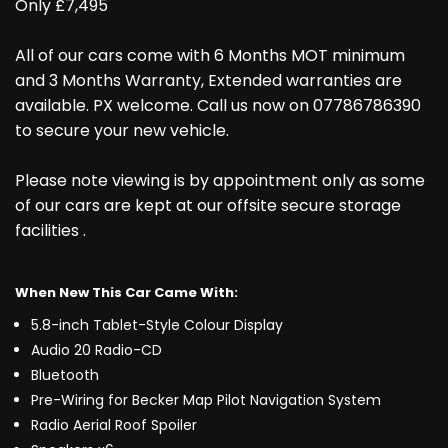
Only £7,495
All of our cars come with 6 Months MOT minimum
and 3 Months Warranty, Extended warranties are
available. PX welcome. Call us now on 07786786390
to secure your new vehicle.
Please note viewing is by appointment only as some
of our cars are kept at our offsite secure storage
facilities .
When New This Car Came With:
5.8-inch Tablet-Style Colour Display
Audio 20 Radio-CD
Bluetooth
Pre-Wiring for Becker Map Pilot Navigation System
Radio Aerial Roof Spoiler