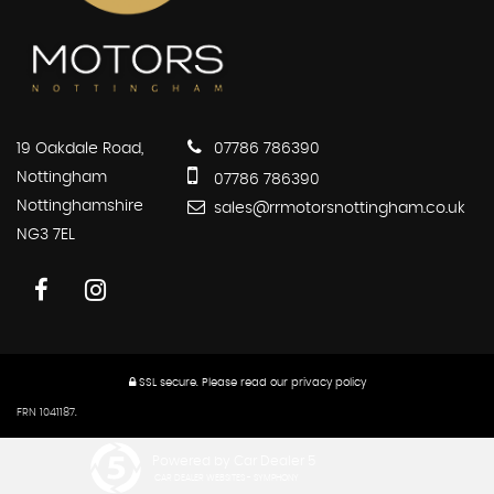
19 Oakdale Road,
07786 786390
Nottingham
07786 786390
Nottinghamshire
sales@rrmotorsnottingham.co.uk
NG3 7EL
SSL secure.
Please read our
privacy policy
FRN 1041187.
Powered by Car Dealer 5
CAR DEALER WEBSITES - SYMPHONY