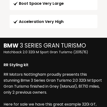
Boot Space Very Large
Acceleration Very High
BMW
3 SERIES GRAN TURISMO
Hatchback 2.0 320i M Sport Gran Turismo (2015/15)
RR Styling kit
RR Motors Nottingham proudly presents this
stunning Bmw 3 Series Gran Turismo 2.0 320i M Sport
Gran Turismo finished in Grey (Manual), 81710 miles,
only 2 previous owners.
Here for sale we have this great example 320i GT,