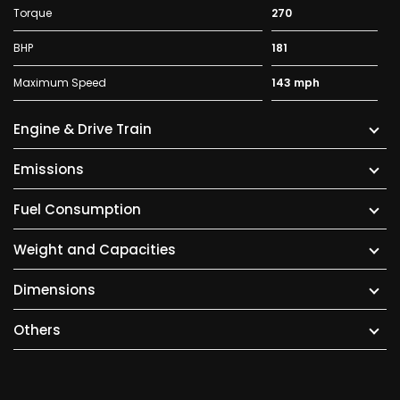
Torque
270
BHP
181
Maximum Speed
143 mph
Engine & Drive Train
Emissions
Fuel Consumption
Weight and Capacities
Dimensions
Others