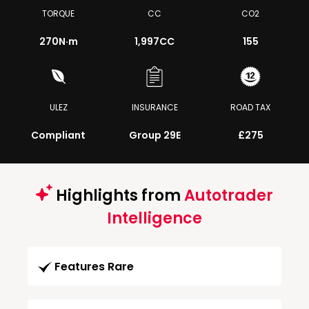
TORQUE
CC
CO2
270
N·m
1,997CC
155
ULEZ
INSURANCE
ROAD TAX
Compliant
Group 29E
£275
Highlights from
Autotrader
Intelligence
Features Rare