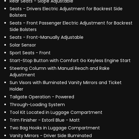
Rear Seats - Slope Adjustable
Seats - Drivers Electric Adjustment for Backrest Side
Bolsters
Seats - Front Passenger Electric Adjustment for Backrest
Side Bolsters
Seats - Front-Manually Adjustable
Solar Sensor
Sport Seats - Front
Start-Stop Button with Comfort Go Keyless Engine Start
Steering Column with Manual Reach and Rake
Adjustment
Sun Visors with Illuminated Vanity Mirrors and Ticket
Holder
Tailgate Operation - Powered
Through-Loading System
Tool Kit Located in Luggage Compartment
Trim Finisher - Estoril Blue - Matt
Two Bag Hooks in Luggage Compartment
Vanity Mirrors - Driver Side Illuminated