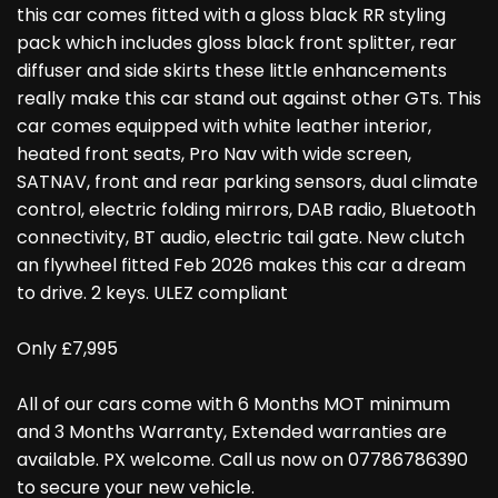
this car comes fitted with a gloss black RR styling
pack which includes gloss black front splitter, rear
diffuser and side skirts these little enhancements
really make this car stand out against other GTs. This
car comes equipped with white leather interior,
heated front seats, Pro Nav with wide screen,
SATNAV, front and rear parking sensors, dual climate
control, electric folding mirrors, DAB radio, Bluetooth
connectivity, BT audio, electric tail gate. New clutch
an flywheel fitted Feb 2026 makes this car a dream
to drive. 2 keys. ULEZ compliant
Only £7,995
All of our cars come with 6 Months MOT minimum
and 3 Months Warranty, Extended warranties are
available. PX welcome. Call us now on 07786786390
to secure your new vehicle.