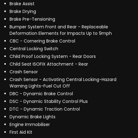
Brake Assist
Brake Drying
Brake Pre-Tensioning
Bumper System Front and Rear - Replaceable
Deformation Elements for Impacts Up to 9mph
CBC - Cornering Brake Control
Central Locking Switch
Child Proof Locking System - Rear Doors
Child Seat ISOFIX Attachment - Rear
Crash Sensor
Crash Sensor - Activating Central Locking-Hazard
Warning Lights-Fuel Cut Off
DBC - Dynamic Brake Control
DSC - Dynamic Stability Control Plus
DTC - Dynamic Traction Control
Dynamic Brake Lights
Engine Immobiliser
First Aid Kit