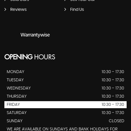
Reviews
Find Us
OPENING
HOURS
MONDAY
10:30 - 17:30
TUESDAY
10:30 - 17:30
WEDNESDAY
10:30 - 17:30
THURSDAY
10:30 - 17:30
FRIDAY
10:30 - 17:30
SATURDAY
10:30 - 17:30
SUNDAY
CLOSED
WE ARE AVAILABLE ON SUNDAYS AND BANK HOLIDAYS FOR