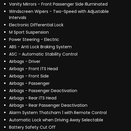
Vanity Mirrors - Front Passenger Side Illuminated
Windscreen Wipers - Two-Speed with Adjustable
Intervals
Electronic Differential Lock
M Sport Suspension
Power Steering - Electric
ABS - Anti Lock Braking System
ASC - Automatic Stability Control
Airbags - Driver
Airbags - Front ITS Head
Airbags - Front Side
Airbags - Passenger
Airbags - Passenger Deactivation
Airbags - Rear ITS Head
Airbags - Rear Passenger Deactivation
Alarm System Thatcham 1 with Remote Control
Automatic Lock when Driving Away Selectable
Battery Safety Cut Off