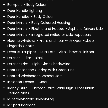
Bumpers - Body Colour
Door Handle Lighting
Door Handles - Body Colour
Door Mirrors - Body Coloured Housing
Door Mirrors - Electric and Heated - Aspheric Drivers Side
Door Mirrors - Integrated Indicator Side Repeaters
Electric Windows - Front and Rear with Open-Close
Fingertip Control
Exhaust Tailpipes - Dual Left - with Chrome Finisher
Exterior B Pillar - Black
Exterior Trim - High-Gloss Shadowline
Heat Protection Glazing with Green Tint
Heated Windscreen Washer Jets
Indicator Lenses - Clear
Kidney Grille - Chrome Extra-Wide High-Gloss Black
Vertical Slats
M Aerodynamic Bodystyling
M Sport Package