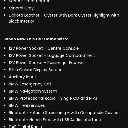
Seats - Front Heated
Mineral Grey
Dakota Leather - Oyster with Dark Oyster Highlight with
Black Interior
When New This Car Came With:
12V Power Socket - Centre Console
12V Power Socket - Luggage Compartment
12V Power Socket - Passenger Footwell
6.5in Colour Display Screen
Auxiliary Input
BMW Emergency Call
BMW Navigation System
BMW Professional Radio - Single CD and MP3
BMW TeleServices
Bluetooth - Audio Streaming - with Compatible Devices
Bluetooth Hands Free with USB Audio Interface
DAB Digital Radio