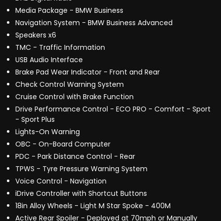
Media Package - BMW Business
Navigation System - BMW Business Advanced
Speakers x6
TMC - Traffic Information
USB Audio Interface
Brake Pad Wear Indicator - Front and Rear
Check Control Warning System
Cruise Control with Brake Function
Drive Performance Control - ECO PRO - Comfort - Sport
- Sport Plus
Lights-On Warning
OBC - On-Board Computer
PDC - Park Distance Control - Rear
TPWS - Tyre Pressure Warning System
Voice Control - Navigation
iDrive Controller with Shortcut Buttons
18in Alloy Wheels - Light M Star Spoke - 400M
Active Rear Spoiler - Deployed at 70mph or Manually