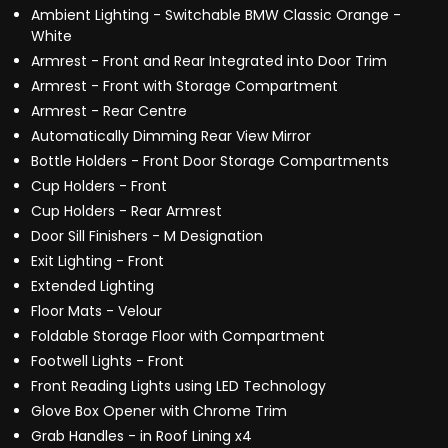
Ambient Lighting - Switchable BMW Classic Orange -
White
Armrest - Front and Rear Integrated into Door Trim
Armrest - Front with Storage Compartment
Armrest - Rear Centre
Automatically Dimming Rear View Mirror
Bottle Holders - Front Door Storage Compartments
Cup Holders - Front
Cup Holders - Rear Armrest
Door Sill Finishers - M Designation
Exit Lighting - Front
Extended Lighting
Floor Mats - Velour
Foldable Storage Floor with Compartment
Footwell Lights - Front
Front Reading Lights using LED Technology
Glove Box Opener with Chrome Trim
Grab Handles - in Roof Lining x4