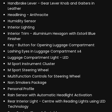
Handbrake Lever - Gear Lever Knob and Gaiters in
Leather
Headlining - Anthracite
Humidity Sensor
Interior Lighting
Interior Trim - Aluminium Hexagon with Estoril Blue
Finisher
Key - Button for Opening Luggage Compartment
Lashing Eyes in Luggage Compartment x4
Luggage Compartment Light - LED
M Sport Instrument Cluster
M Sport Steering Wheel
Multifunction Controls for Steering Wheel
Non Smokers Package
Personal Profile
Rain Sensor with Automatic Headlight Activation
Rear Interior Light - Centre with Reading Lights using LED
Technology