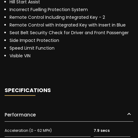
Hill Start Assist
Incorrect Fuelling Protection System
Remote Control Including Integrated Key - 2
Remote Control with Integrated Key with Insert in Blue
Seat Belt Security Check for Driver and Front Passenger
Side Impact Protection
Speed Limit Function
Visible VIN
SPECIFICATIONS
Performance
Acceleration (0 - 62 MPH)
7.9 secs