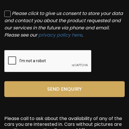
Please click to give us consent to store your data
and contact you about the product requested and
our services in the future via phone and email.
Please see our
privacy policy here
.
SEND ENQUIRY
Please call to ask about the availability of any of the
cars you are interested in. Cars without pictures are