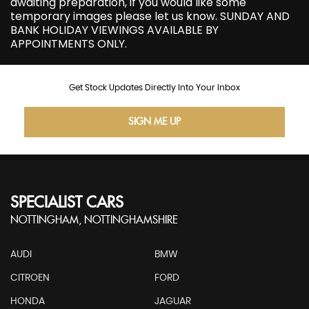
awaiting preparation, if you would like some
temporary images please let us know. SUNDAY AND
BANK HOLIDAY VIEWINGS AVAILABLE BY
APPOINTMENTS ONLY.
Get Stock Updates Directly Into Your Inbox
SIGN ME UP
SPECIALIST CARS
NOTTINGHAM, NOTTINGHAMSHIRE
AUDI
BMW
CITROEN
FORD
HONDA
JAGUAR