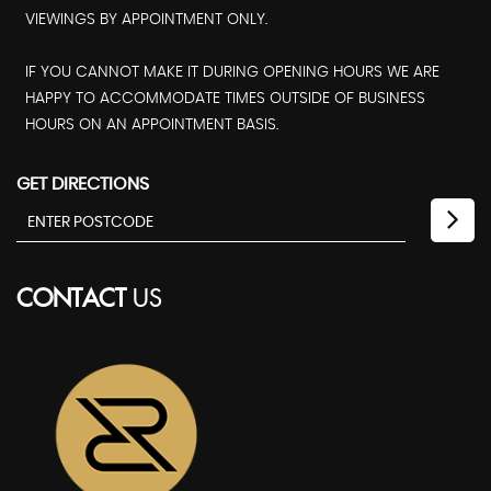
VIEWINGS BY APPOINTMENT ONLY.
IF YOU CANNOT MAKE IT DURING OPENING HOURS WE ARE
HAPPY TO ACCOMMODATE TIMES OUTSIDE OF BUSINESS
HOURS ON AN APPOINTMENT BASIS.
GET DIRECTIONS
CONTACT
US