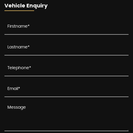
Vehicle Enquiry