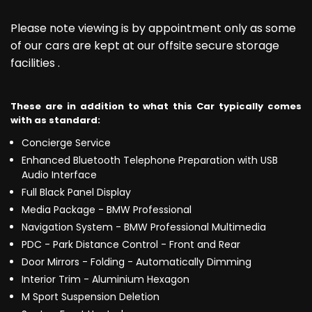
Please note viewing is by appointment only as some
of our cars are kept at our offsite secure storage
facilities .
These are in addition to what this Car typically comes
with as standard:
Concierge Service
Enhanced Bluetooth Telephone Preparation with USB
Audio Interface
Full Black Panel Display
Media Package - BMW Professional
Navigation System - BMW Professional Multimedia
PDC - Park Distance Control - Front and Rear
Door Mirrors - Folding - Automatically Dimming
Interior Trim - Aluminium Hexagon
M Sport Suspension Deletion