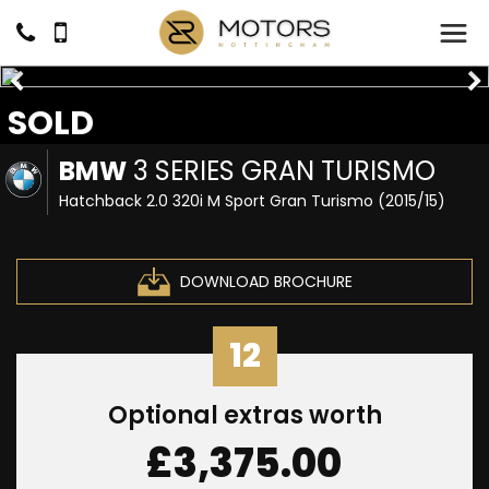
SOLD
BMW
3 SERIES GRAN TURISMO
Hatchback 2.0 320i M Sport Gran Turismo (2015/15)
DOWNLOAD BROCHURE
12
Optional extras worth
£3,375.00