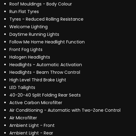
Roof Mouldings - Body Colour
Run Flat Tyres
Tyres - Reduced Rolling Resistance
Welcome Lighting
Daytime Running Lights
Follow Me Home Headlight Function
Front Fog Lights
Halogen Headlights
Headlights - Automatic Activation
Headlights - Beam Throw Control
High Level Third Brake Light
LED Tailights
40-20-40 Split Folding Rear Seats
Active Carbon Microfilter
Air Conditioning - Automatic with Two-Zone Control
Air Microfilter
Ambient Light - Front
Ambient Light - Rear