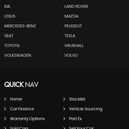
KIA
LAND ROVER
LEXUS
MAZDA
MERCEDES-BENZ
PEUGEOT
SEAT
TESLA
TOYOTA
VAUXHALL
VOLKSWAGEN
VOLVO
QUICK
NAV
Home
Stocklist
Car Finance
Vehicle Sourcing
Warranty Options
Part Ex
Sold Cars
Sell Your Car