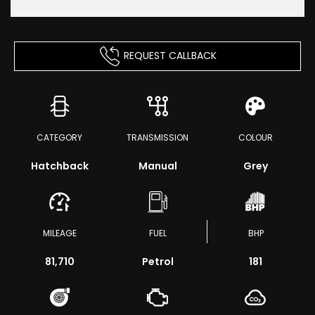
REQUEST CALLBACK
CATEGORY
TRANSMISSION
COLOUR
Hatchback
Manual
Grey
MILEAGE
FUEL
BHP
81,710
Petrol
181