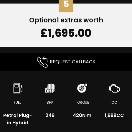
5
Optional extras worth
£1,695.00
REQUEST CALLBACK
FUEL
BHP
TORQUE
CC
Petrol Plug-
249
420
N·m
1,998CC
in Hybrid