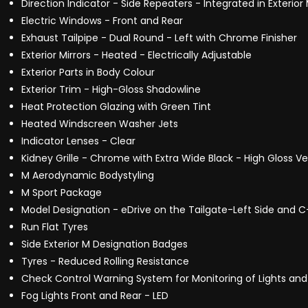
Direction Indicator - Side Repeaters - Integrated in Exterior 
Electric Windows - Front and Rear
Exhaust Tailpipe - Dual Round - Left with Chrome Finisher
Exterior Mirrors - Heated - Electrically Adjustable
Exterior Parts in Body Colour
Exterior Trim - High-Gloss Shadowline
Heat Protection Glazing with Green Tint
Heated Windscreen Washer Jets
Indicator Lenses - Clear
Kidney Grille - Chrome with Extra Wide Black - High Gloss Ver
M Aerodynamic Bodystyling
M Sport Package
Model Designation - eDrive on the Tailgate-Left Side and C-P
Run Flat Tyres
Side Exterior M Designation Badges
Tyres - Reduced Rolling Resistance
Check Control Warning System for Monitoring of Lights 
Fog Lights Front and Rear - LED