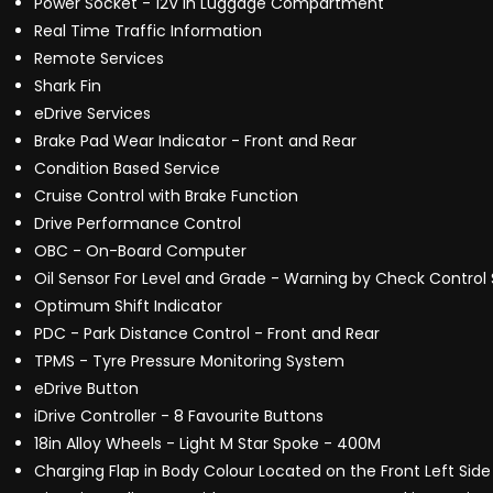
Power Socket - 12V in Luggage Compartment
Real Time Traffic Information
Remote Services
Shark Fin
eDrive Services
Brake Pad Wear Indicator - Front and Rear
Condition Based Service
Cruise Control with Brake Function
Drive Performance Control
OBC - On-Board Computer
Oil Sensor For Level and Grade - Warning by Check Control
Optimum Shift Indicator
PDC - Park Distance Control - Front and Rear
TPMS - Tyre Pressure Monitoring System
eDrive Button
iDrive Controller - 8 Favourite Buttons
18in Alloy Wheels - Light M Star Spoke - 400M
Charging Flap in Body Colour Located on the Front Left Side