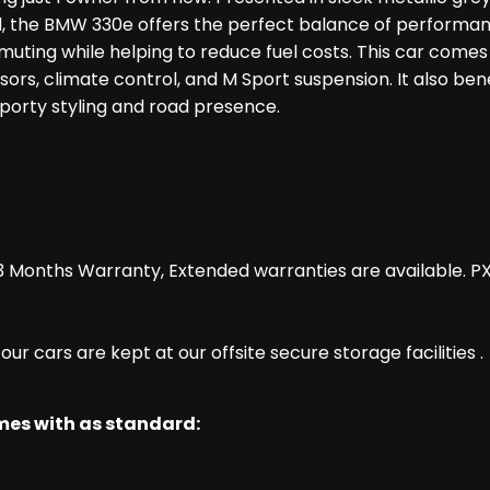
rid, the BMW 330e offers the perfect balance of performa
uting while helping to reduce fuel costs. This car comes wi
nsors, climate control, and M Sport suspension. It also ben
 sporty styling and road presence.
 Months Warranty, Extended warranties are available. P
r cars are kept at our offsite secure storage facilities .
omes with as standard: