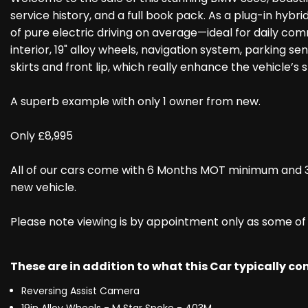
service history, and a full book pack. As a plug-in hyb
of pure electric driving on average—ideal for daily comm
interior, 19" alloy wheels, navigation system, parking se
skirts and front lip, which really enhance the vehicle’s
A superb example with only 1 owner from new.
Only £8,995
All of our cars come with 6 Months MOT minimum and 3
new vehicle.
Please note viewing is by appointment only as some of ou
These are in addition to what this Car typically c
Reversing Assist Camera