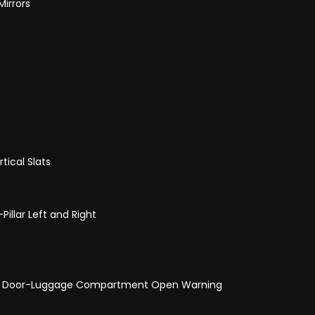
Mirrors
tical Slats
illar Left and Right
and Door-Luggage Compartment Open Warning