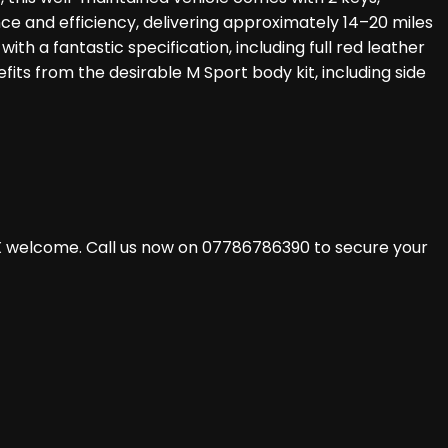
nce and efficiency, delivering approximately 14–20 miles
th a fantastic specification, including full red leather
efits from the desirable M Sport body kit, including side
X welcome. Call us now on 07786786390 to secure your