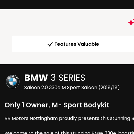
Features Valuable
BMW
3 SERIES
Saloon 2.0 330e M Sport Saloon (2018/18)
Only 1 Owner, M- Sport Bodykit
RR Motors Nottingham proudly presents this stunning Bmw
Welcome to the sale of this stunning BMW 330e, boastin