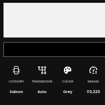
CATEGORY
TRANSMISSION
COLOUR
MILEAGE
Saloon
Auto
Grey
113,220