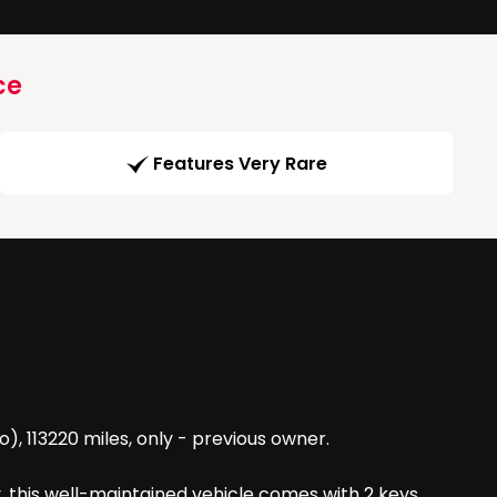
ce
Features Very Rare
, 113220 miles, only - previous owner.
, this well-maintained vehicle comes with 2 keys,