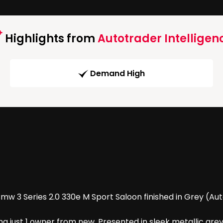
Highlights from
Autotrader Intelligen
Demand High
 3 Series 2.0 330e M Sport Saloon finished in Grey (Auto)
g just 1 owner from new. Presented in sleek metallic grey