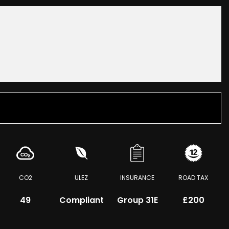
CO2
ULEZ
INSURANCE
ROAD TAX
49
Compliant
Group 31E
£200