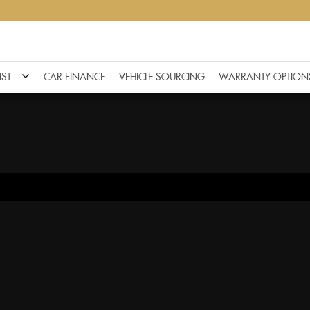
IST
CAR FINANCE
VEHICLE SOURCING
WARRANTY OPTION