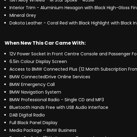
19in Alloy Wheels - M Star Spoke - 403M
Interior Trim - Aluminium Hexagon with Black High-Gloss Fin
Mineral Grey
Dakota Leather - Coral Red with Black Highlight with Black In
When New This Car Came With:
12V Power Socket in Front Centre Console and Passenger Fo
6.5in Colour Display Screen
Access to BMW Connected Plus (12 Month Subscription Fr
BMW ConnectedDrive Online Services
BMW Emergency Call
BMW Navigation System
BMW Professional Radio - Single CD and MP3
Bluetooth Hands Free with USB Audio Interface
DAB Digital Radio
Full Black Panel Display
Media Package - BMW Business