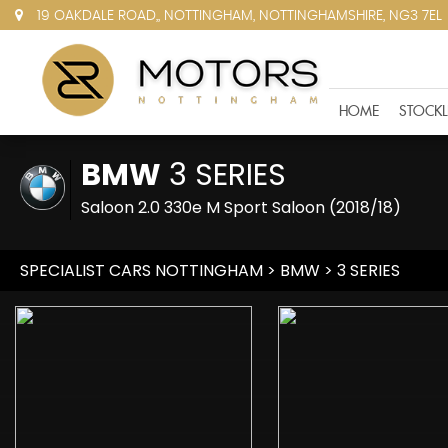
19 OAKDALE ROAD,, NOTTINGHAM, NOTTINGHAMSHIRE, NG3 7EL
HOME
STOCKL
BMW
3 SERIES
Saloon 2.0 330e M Sport Saloon (2018/18)
SPECIALIST CARS NOTTINGHAM
>
BMW
> 3 SERIES