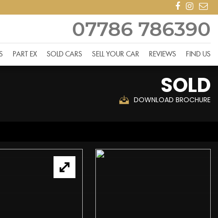
07786 786390
S
PART EX
SOLD CARS
SELL YOUR CAR
REVIEWS
FIND US
SOLD
DOWNLOAD BROCHURE