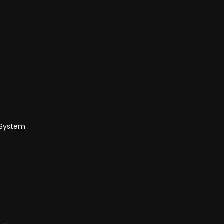
 System