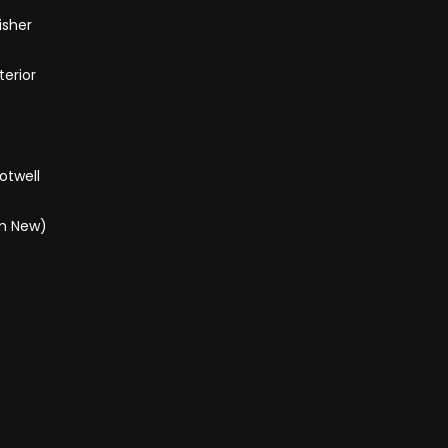
isher
terior
otwell
om New)