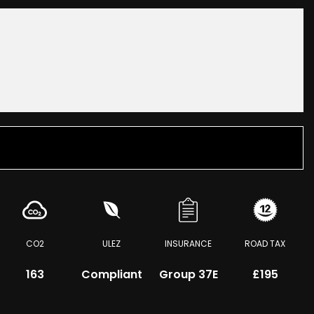
CO2
ULEZ
INSURANCE
ROAD TAX
163
Compliant
Group 37E
£195