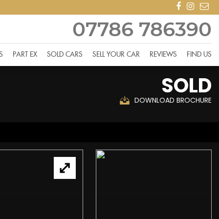
07786 786390
S
PART EX
SOLD CARS
SELL YOUR CAR
REVIEWS
FIND US
SOLD
DOWNLOAD BROCHURE