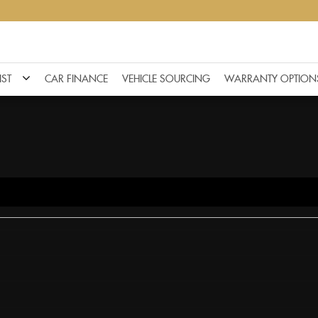
IST
CAR FINANCE
VEHICLE SOURCING
WARRANTY OPTION