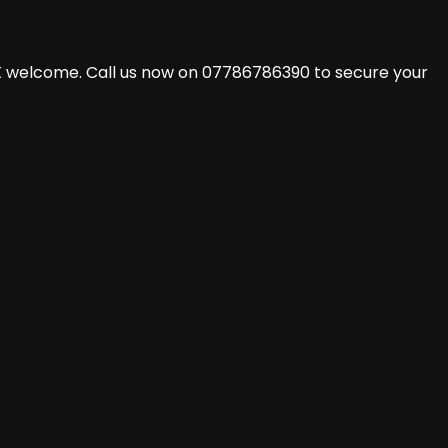
X welcome. Call us now on 07786786390 to secure your