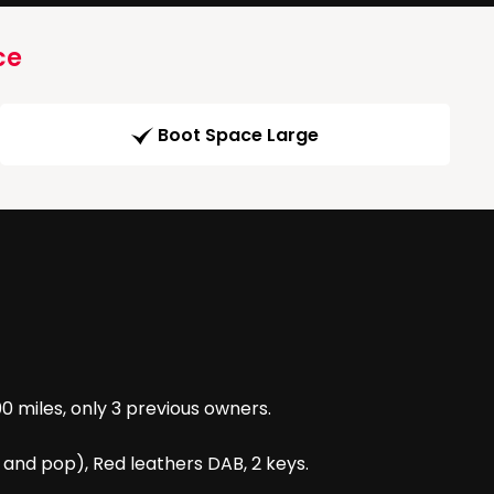
ce
Boot Space Large
0 miles, only 3 previous owners.
e and pop), Red leathers DAB, 2 keys.