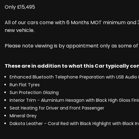
Only £15,495
All of our cars come with 6 Months MOT minimum and 3
new vehicle.
Please note viewing is by appointment only as some of ou
These are in addition to what this Car typically c
Enhanced Bluetooth Telephone Preparation with USB Audio 
Run Flat Tyres
Sun Protection Glazing
Interior Trim - Aluminium Hexagon with Black High Gloss Fin
Seat Heating for Driver and Front Passenger
Mineral Grey
Dakota Leather - Coral Red with Black Highlight with Black In