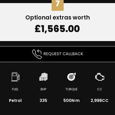
7
Optional extras worth
£1,565.00
REQUEST CALLBACK
FUEL
BHP
TORQUE
CC
Petrol
335
500
N·m
2,998CC