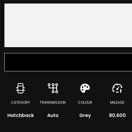
CATEGORY
TRANSMISSION
COLOUR
MILEAGE
Hatchback
Auto
Grey
80,600