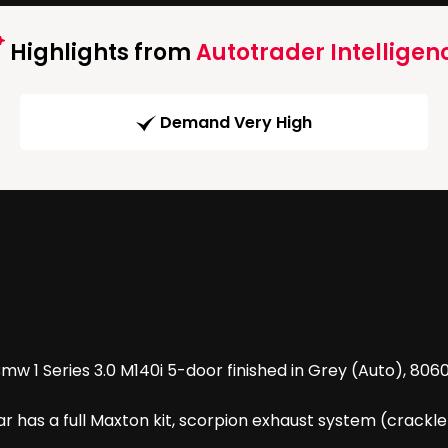
Highlights from
Autotrader Intelligen
Demand Very High
w 1 Series 3.0 M140i 5-door finished in Grey (Auto), 8060
car has a full Maxton kit, scorpion exhaust system (crackl