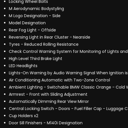
Locking Wheel Bolts
M Aerodynamic Bodystyling
M Logo Designation - Side
Model Designation
Rear Fog Light - Offside
Reversing Light in Rear Cluster - Nearside
Tyres - Reduced Rolling Resistance
Check Control Warning System for Monitoring of Lights 
High Level Third Brake Light
LED Headlights
Lights-On Warning by Audio Warning Signal When Ignition i
Air Conditioning Automatic with Two-Zone Control
Ambient Lighting - Switchable BMW Classic Orange - Cold W
Armrest - Front with Sliding Adjustment
Automatically Dimming Rear View Mirror
Central Locking Switch - Doors - Fuel Filler Cap - Luggag
Cup Holders x2
Door Sill Finishers - M140i Designation