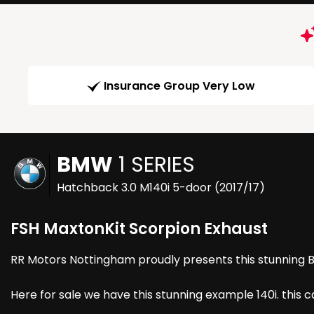
Insurance Group Very Low
BMW
1 SERIES
Hatchback 3.0 M140i 5-door (2017/17)
FSH MaxtonKit Scorpion Exhaust
RR Motors Nottingham proudly presents this stunning Bm
Here for sale we have this stunning example 140i. this 