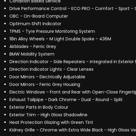
Condition Based Service
Drive Performance Control - ECO PRO - Comfort - Sport - 
OBC - On-Board Computer
Optimum Shift Indicator
TPMS - Tyre Pressure Monitoring System
18in Alloy Wheels - M Light Double Spoke - 436M
Airblades - Ferric Grey
BMW Mobility System
Direction Indicator - Side Repeaters - Integrated in Exterior 
Direction Indicator Lights - Clear Lenses
Door Mirrors - Electrically Adjustable
Door Mirrors - Ferric Grey Housing
Electric Windows - Front and Rear with Open-Close Fingerti
Exhaust Tailpipe - Dark Chrome - Dual - Round - Split
Exterior Parts in Body Colour
Exterior Trim - High Gloss Shadowline
Heat Protection Glazing with Green Tint
Kidney Grille - Chrome with Extra Wide Black - High Gloss Ver