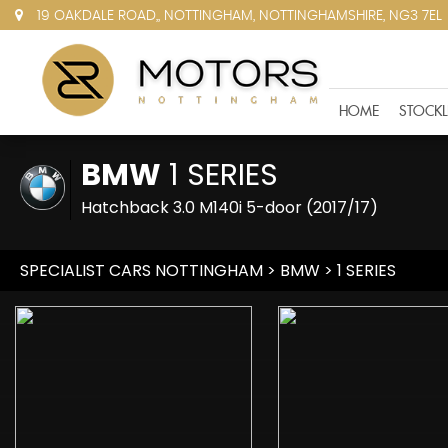
19 OAKDALE ROAD,, NOTTINGHAM, NOTTINGHAMSHIRE, NG3 7EL
HOME
STOCKL
BMW
1 SERIES
Hatchback 3.0 M140i 5-door (2017/17)
SPECIALIST CARS NOTTINGHAM
>
BMW
> 1 SERIES