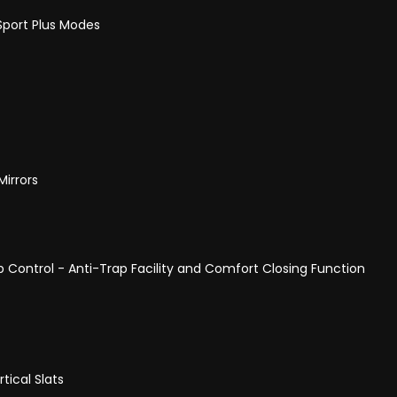
Sport Plus Modes
Mirrors
p Control - Anti-Trap Facility and Comfort Closing Function
tical Slats