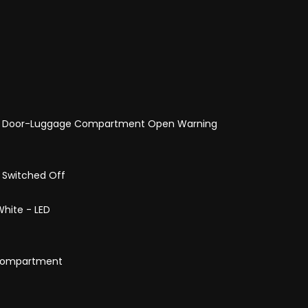
and Door-Luggage Compartment Open Warning
s Switched Off
hite - LED
e Compartment