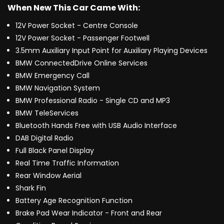
When New This Car Came With:
12V Power Socket - Centre Console
12V Power Socket - Passenger Footwell
3.5mm Auxiliary Input Point for Auxiliary Playing Devices
BMW ConnectedDrive Online Services
BMW Emergency Call
BMW Navigation System
BMW Professional Radio - Single CD and MP3
BMW TeleServices
Bluetooth Hands Free with USB Audio Interface
DAB Digital Radio
Full Black Panel Display
Real Time Traffic Information
Rear Window Aerial
Shark Fin
Battery Age Recognition Function
Brake Pad Wear Indicator - Front and Rear