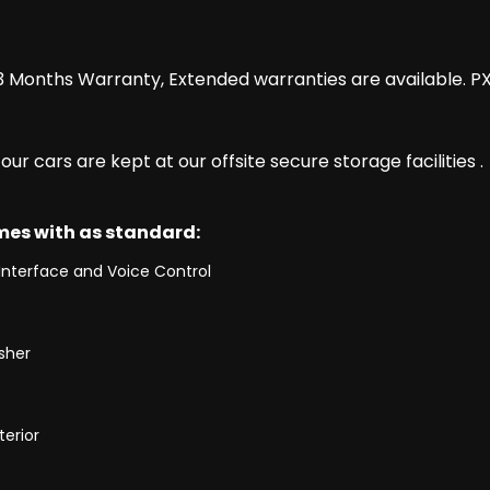
 Months Warranty, Extended warranties are available. P
r cars are kept at our offsite secure storage facilities .
omes with as standard:
Interface and Voice Control
isher
terior