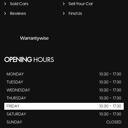
Sold Cars
Sell Your Car
Reviews
Find Us
OPENING
HOURS
MONDAY
10:30 - 17:30
TUESDAY
10:30 - 17:30
WEDNESDAY
10:30 - 17:30
THURSDAY
10:30 - 17:30
FRIDAY
10:30 - 17:30
SATURDAY
10:30 - 17:30
SUNDAY
CLOSED