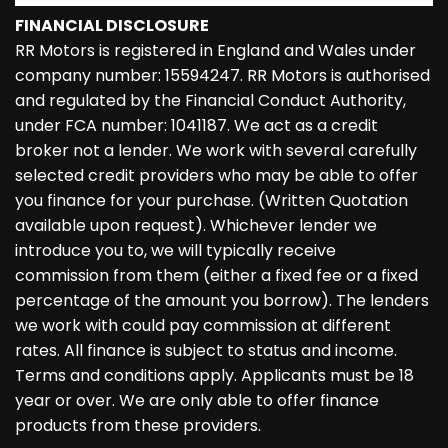
FINANCIAL DISCLOSURE
RR Motors is registered in England and Wales under
company number: 15594247. RR Motors is authorised
and regulated by the Financial Conduct Authority,
under FCA number: 1041187. We act as a credit
broker not a lender. We work with several carefully
selected credit providers who may be able to offer
you finance for your purchase. (Written Quotation
available upon request). Whichever lender we
introduce you to, we will typically receive
commission from them (either a fixed fee or a fixed
percentage of the amount you borrow). The lenders
we work with could pay commission at different
rates. All finance is subject to status and income.
Terms and conditions apply. Applicants must be 18
year or over. We are only able to offer finance
products from these providers.