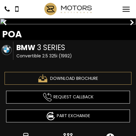
POA
BMW
3 SERIES
Convertible 2.5 325i (1992)
DOWNLOAD BROCHURE
REQUEST CALLBACK
PART EXCHANGE