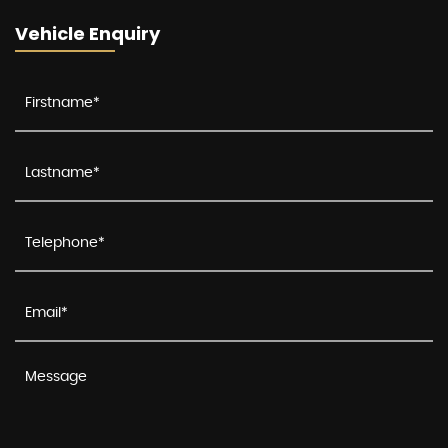
Vehicle Enquiry