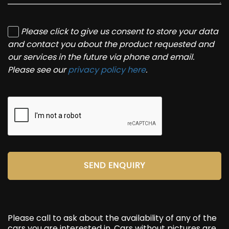
Please click to give us consent to store your data
and contact you about the product requested and
our services in the future via phone and email.
Please see our
privacy policy here
.
SEND ENQUIRY
Please call to ask about the availability of any of the
cars you are interested in. Cars without pictures are