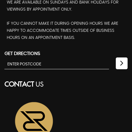
WE ARE AVAILABLE ON SUNDAYS AND BANK HOLIDAYS FOR
VIEWINGS BY APPOINTMENT ONLY.
IF YOU CANNOT MAKE IT DURING OPENING HOURS WE ARE
HAPPY TO ACCOMMODATE TIMES OUTSIDE OF BUSINESS
HOURS ON AN APPOINTMENT BASIS.
GET DIRECTIONS
CONTACT
US