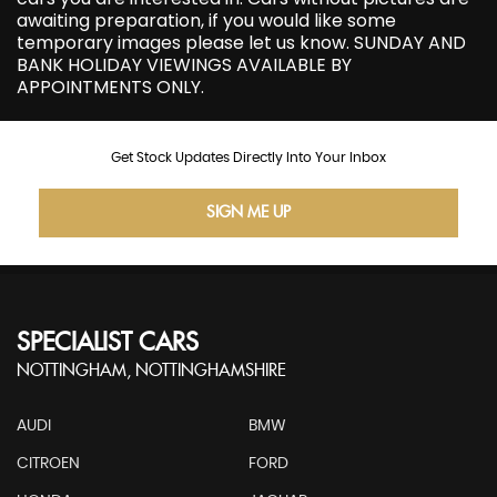
awaiting preparation, if you would like some
temporary images please let us know. SUNDAY AND
BANK HOLIDAY VIEWINGS AVAILABLE BY
APPOINTMENTS ONLY.
Get Stock Updates Directly Into Your Inbox
SIGN ME UP
SPECIALIST CARS
NOTTINGHAM, NOTTINGHAMSHIRE
AUDI
BMW
CITROEN
FORD