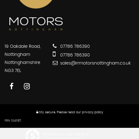
19 Oakdale Road,
07786 786390
Nottingham
07786 786390
Nottinghamshire
sales@rrmotorsnottingham.co.uk
NG3 7EL
SSL secure.
Please read our
privacy policy
FRN 1041187.
Powered by Car Dealer 5