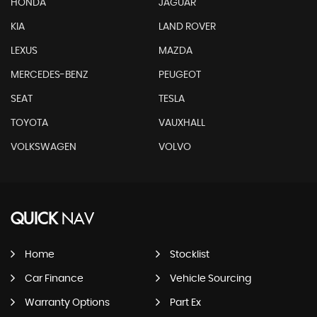
HONDA
JAGUAR
KIA
LAND ROVER
LEXUS
MAZDA
MERCEDES-BENZ
PEUGEOT
SEAT
TESLA
TOYOTA
VAUXHALL
VOLKSWAGEN
VOLVO
QUICK
NAV
Home
Stocklist
Car Finance
Vehicle Sourcing
Warranty Options
Part Ex