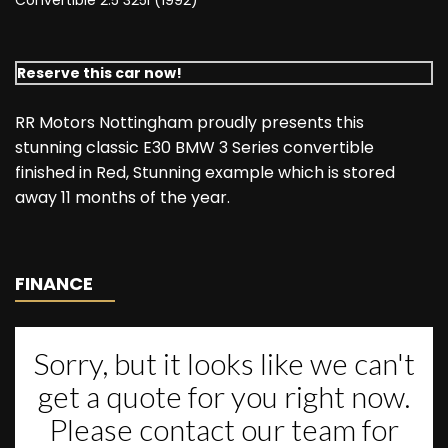
Convertible 2.5 325i (1992)
Reserve this car now!
RR Motors Nottingham proudly presents this
stunning classic E30 BMW 3 Series convertible
finished in Red, Stunning example which is stored
away 11 months of the year.
FINANCE