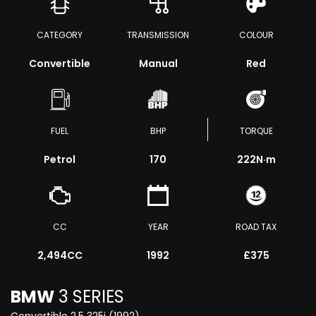
CATEGORY
TRANSMISSION
COLOUR
Convertible
Manual
Red
FUEL
BHP
TORQUE
Petrol
170
222
N·m
CC
YEAR
ROAD TAX
2,494CC
1992
£375
BMW
3 SERIES