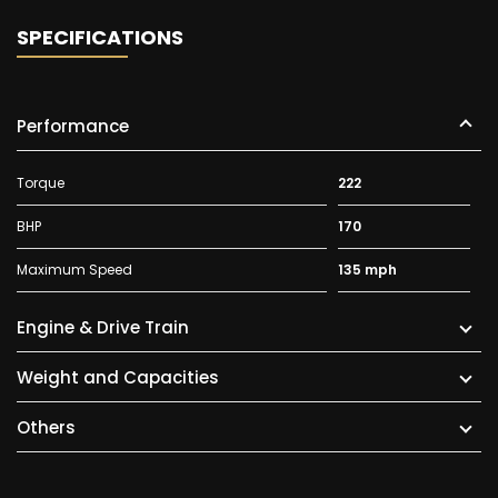
SPECIFICATIONS
Performance
Torque
222
BHP
170
Maximum Speed
135 mph
Engine & Drive Train
Weight and Capacities
Others