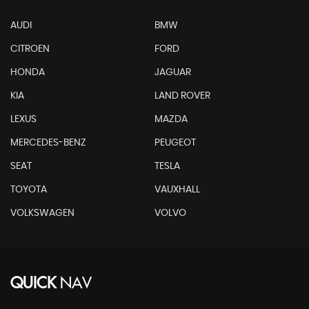
AUDI
BMW
CITROEN
FORD
HONDA
JAGUAR
KIA
LAND ROVER
LEXUS
MAZDA
MERCEDES-BENZ
PEUGEOT
SEAT
TESLA
TOYOTA
VAUXHALL
VOLKSWAGEN
VOLVO
QUICK
NAV