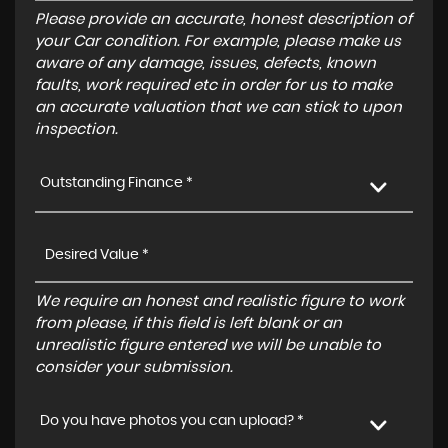
Please provide an accurate, honest description of
your Car condition. For example, please make us
aware of any damage, issues, defects, known
faults, work required etc in order for us to make
an accurate valuation that we can stick to upon
inspection.
Outstanding Finance *
We require an honest and realistic figure to work
from please, if this field is left blank or an
unrealistic figure entered we will be unable to
consider your submission.
Do you have photos you can upload? *