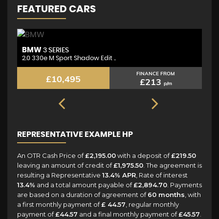
FEATURED CARS
BMW
M
3 SERIES
2.0 330e M Sport Shadow Edit ..
2.
FINANCE FROM
£10,495
£213
p/m
REPRESENTATIVE EXAMPLE HP
An OTR Cash Price of
£2,195.00
with a deposit of
£219.50
leaving an amount of credit of
£1,975.50
. The agreement is
resulting a Representative
13.4% APR
, Rate of interest
13.4%
and a total amount payable of
£2,894.70
. Payments
are based on a duration of agreement of
60 months
, with
a first monthly payment of
£ 44.57
, regular monthly
payment of
£44.57
and a final monthly payment of
£45.57
.