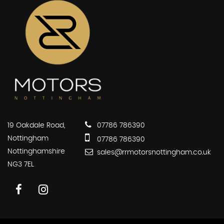
19 Oakdale Road,
07786 786390
Nottingham
07786 786390
Nottinghamshire
sales@rrmotorsnottingham.co.uk
NG3 7EL