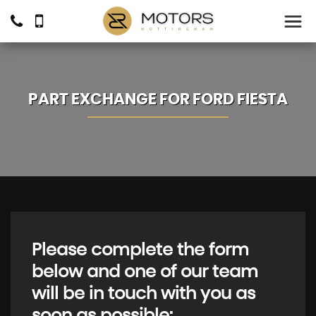
PART EXCHANGE FOR
FORD
FIESTA
Please complete the form
below and one of our team
will be in touch with you as