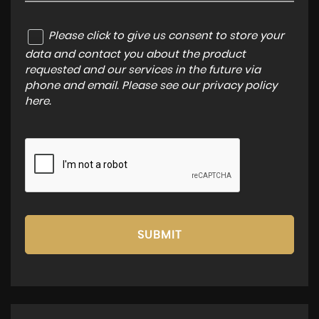
Please click to give us consent to store your
data and contact you about the product
requested and our services in the future via
phone and email. Please see our
privacy policy
here
.
SUBMIT