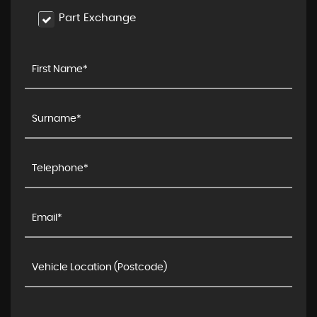
Part Exchange