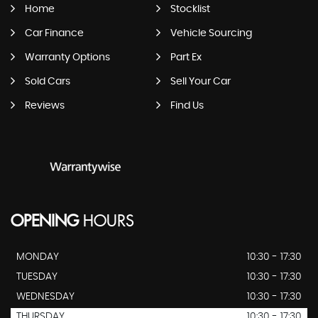
Home
Stocklist
Car Finance
Vehicle Sourcing
Warranty Options
Part Ex
Sold Cars
Sell Your Car
Reviews
Find Us
OPENING
HOURS
MONDAY
10:30 - 17:30
TUESDAY
10:30 - 17:30
WEDNESDAY
10:30 - 17:30
THURSDAY
10:30 - 17:30