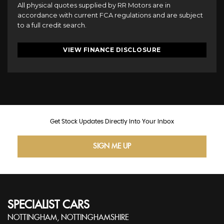
All physical quotes supplied by RR Motors are in
accordance with current FCA regulations and are subject
to a full credit search.
VIEW FINANCE DISCLOSURE
Get Stock Updates Directly Into Your Inbox
SIGN ME UP
SPECIALIST CARS
NOTTINGHAM, NOTTINGHAMSHIRE