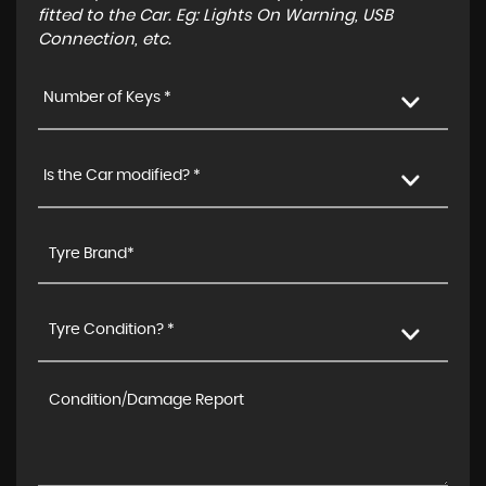
fitted to the Car. Eg: Lights On Warning, USB
Connection, etc.
Number of Keys *
Is the Car modified? *
Tyre Condition? *