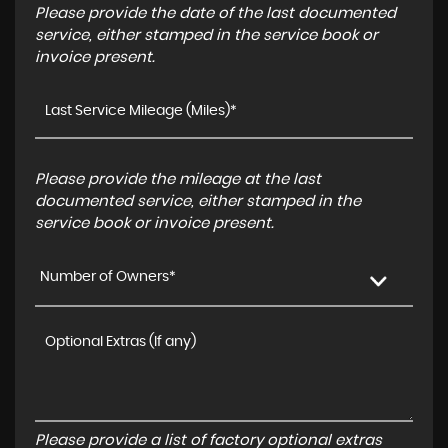
Please provide the date of the last documented
service, either stamped in the service book or
invoice present.
Please provide the mileage at the last
documented service, either stamped in the
service book or invoice present.
Number of Owners*
Please provide a list of factory optional extras