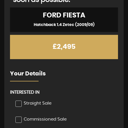
soon as possible:
FORD
FIESTA
Hatchback 1.4 Zetec (2009/09)
£2,495
Your Details
INTERESTED IN
Straight Sale
Commissioned Sale