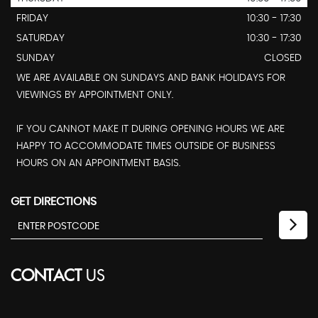
FRIDAY
10:30 - 17:30
SATURDAY
10:30 - 17:30
SUNDAY
CLOSED
WE ARE AVAILABLE ON SUNDAYS AND BANK HOLIDAYS FOR
VIEWINGS BY APPOINTMENT ONLY.
IF YOU CANNOT MAKE IT DURING OPENING HOURS WE ARE
HAPPY TO ACCOMMODATE TIMES OUTSIDE OF BUSINESS
HOURS ON AN APPOINTMENT BASIS.
GET DIRECTIONS
CONTACT
US