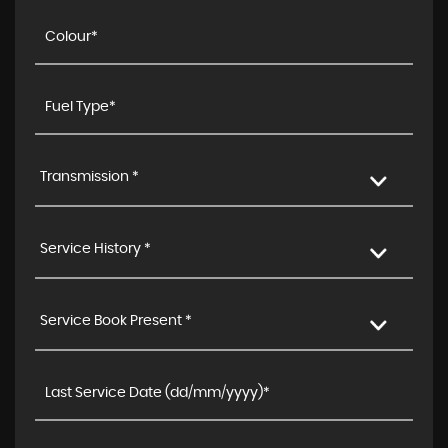
Transmission *
Service History *
Service Book Present *