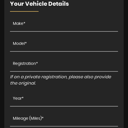
Your Vehicle Details
If on a private registration, please also provide
the original.