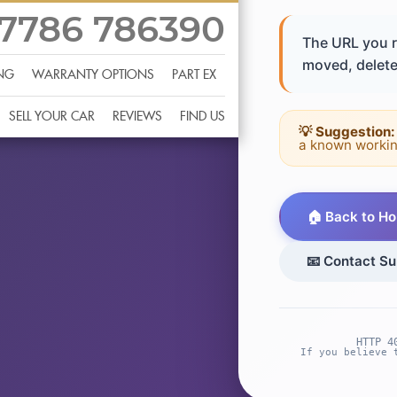
7786 786390
The URL you r
moved, deleted
ING
WARRANTY OPTIONS
PART EX
SELL YOUR CAR
REVIEWS
FIND US
💡 Suggestion:
a known workin
🏠 Back to H
📧 Contact Su
HTTP 4
If you believe 