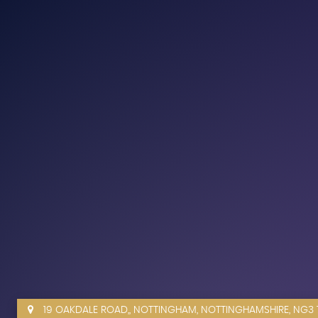
19 OAKDALE ROAD,, NOTTINGHAM, NOTTINGHAMSHIRE, NG3 