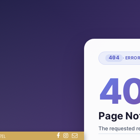
404
· ERRO
4
Page No
The requested re
7EL