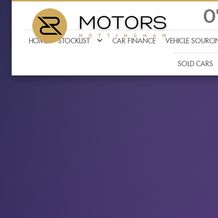
0
HOME
STOCKLIST
CAR FINANCE
VEHICLE SOURC
SOLD CARS