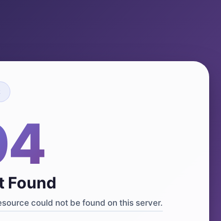
R
04
t Found
source could not be found on this server.